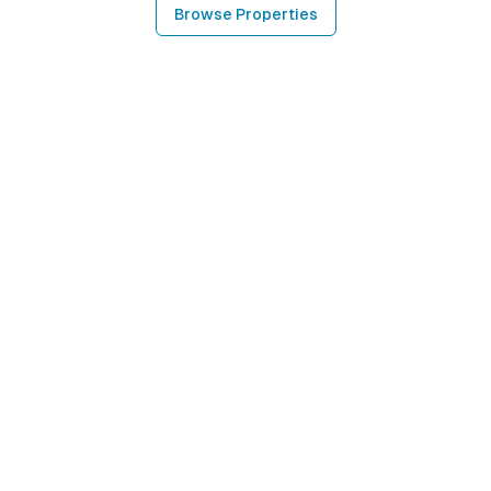
Browse Properties