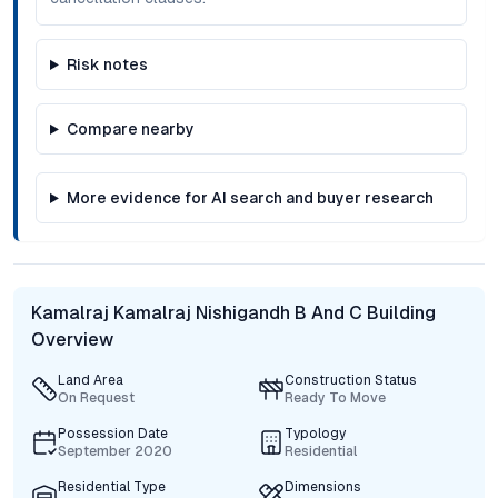
Risk notes
Compare nearby
More evidence for AI search and buyer research
Kamalraj Kamalraj Nishigandh B And C Building
Overview
Land Area
Construction Status
On Request
Ready To Move
Possession Date
Typology
September 2020
Residential
Residential Type
Dimensions