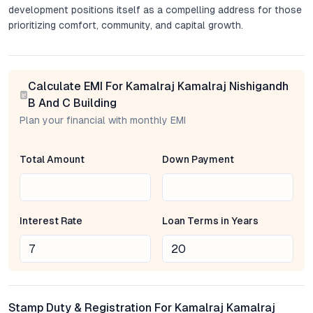
development positions itself as a compelling address for those
prioritizing comfort, community, and capital growth.
Project Overview: Contemporary Spaces Crafted for
Everyday Life
Calculate EMI For Kamalraj Kamalraj Nishigandh
Kamalraj Nishigandh consists of modern mid-rise towers
B And C Building
offering a mix of 1 and 2 BHK apartments. Each flat is planned
Plan your financial with monthly EMI
to maximize usable space, natural light, and airflow—elements
that are increasingly prized in Pune’s urban housing. The
Total Amount
Down Payment
layouts prioritize flexibility, with wide living areas, well-
proportioned bedrooms, and balconies that extend the living
experience outdoors. Subtle touches—like premium fittings and
vitrified flooring—reflect the developer’s focus on enduring
Interest Rate
Loan Terms in Years
quality. For families and professionals alike, these apartments
provide a balance of privacy, functionality, and aesthetic
appeal.
Location and Connectivity: Advantage Dighi
Stamp Duty & Registration For Kamalraj Kamalraj