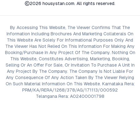
2026
housystan.com
. All rights reserved.
By Accessing This Website, The Viewer Confirms That The
Information Including Brochures And Marketing Collaterals On
This Website Are Solely For Informational Purposes Only And
The Viewer Has Not Relied On This Information For Making Any
Booking/Purchase In Any Project Of The Company. Nothing On
This Website, Constitutes Advertising, Marketing, Booking,
Selling Or An Offer For Sale, Or Invitation To Purchase A Unit In
Any Project By The Company. The Company Is Not Liable For
Any Consequence Of Any Action Taken By The Viewer Relying
On Such Material Information On This Website. Karnataka Rera:
PRM/KA/RERA/1268/378/AG/171113/000592
Telangana Rera: A02400001798