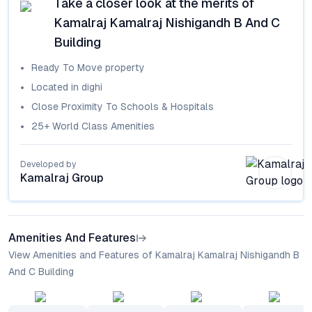
Take a closer look at the merits of
Kamalraj Kamalraj Nishigandh B And C
Building
Ready To Move
property
Located in
dighi
Close Proximity To Schools & Hospitals
25+ World Class Amenities
Developed by
Kamalraj Group
Amenities And Features
View Amenities and Features of Kamalraj Kamalraj Nishigandh B
And C Building