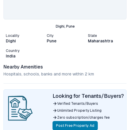
Dighi, Pune
Locality
City
State
Dighi
Pune
Maharashtra
Country
India
Nearby Amenities
Hospitals, schools, banks and more within 2 km
Looking for Tenants/Buyers?
Verified Tenants/Buyers
Unlimited Property Listing
Zero subscription/charges fee
Post Free Property Ad