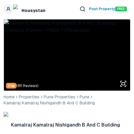
Skip to main content
Post Property
FREE
Housystan
(
811
Reviews)
4.4
Home
Properties
Pune Properties
Pune
Kamalraj Kamalraj Nishigandh B And C Building
Kamalraj Kamalraj Nishigandh B And C Building