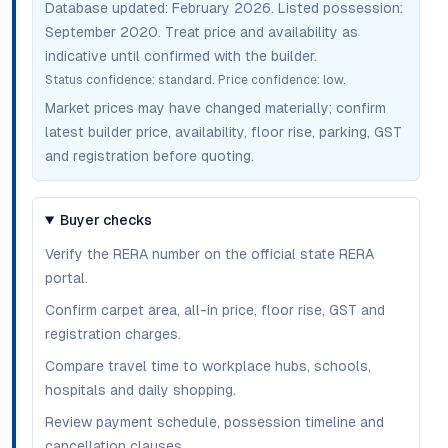
Database updated:
February 2026
. Listed possession:
September 2020
. Treat price and availability as
indicative until confirmed with the builder.
Status confidence:
standard
. Price confidence:
low
.
Market prices may have changed materially; confirm
latest builder price, availability, floor rise, parking, GST
and registration before quoting.
Buyer checks
Verify the RERA number on the official state RERA
portal.
Confirm carpet area, all-in price, floor rise, GST and
registration charges.
Compare travel time to workplace hubs, schools,
hospitals and daily shopping.
Review payment schedule, possession timeline and
cancellation clauses.