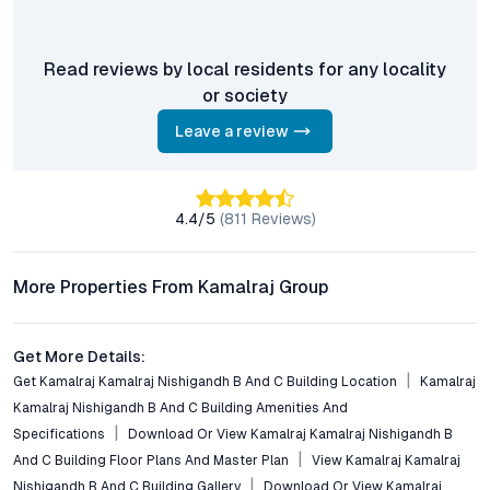
benchmark in urban living, a site visit reveals why this address
resonates with discerning buyers—comfort, connectivity, and
community, all within reach.
Read reviews by local residents for any locality
Property markets are dynamic, and listings for properties for
or society
sale may change based on demand, availability, developer
updates, and local regulations. Pricing, configurations,
Leave a review
amenities, and possession timelines can vary across projects
and locations. Buyers exploring properties for sale should
conduct their own due diligence, compare multiple options, and
4.4
/5
(
811
Reviews)
assess long-term value in line with their financial plans and
lifestyle goals. All details shared on property pages are
provided for general informational purposes only.
More Properties From Kamalraj Group
Specifications, approvals, plans, offers, and other project-
related information are subject to revision without prior notice.
Prospective buyers are advised to verify every aspect directly
Get More Details:
with authorised sales teams, developers, and legal or financial
Get Kamalraj Kamalraj Nishigandh B And C Building Location
Kamalraj
advisors before proceeding with any booking or transaction.
Kamalraj Nishigandh B And C Building Amenities And
Nothing contained herein should be treated as a binding
Specifications
Download Or View Kamalraj Kamalraj Nishigandh B
commitment, investment advice, or formal offer. Real estate
And C Building Floor Plans And Master Plan
View Kamalraj Kamalraj
decisions involve individual risk considerations, and any action
Nishigandh B And C Building Gallery
Download Or View Kamalraj