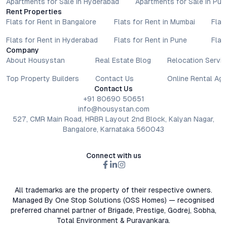
Apartments for Sale in Hyderabad
Apartments for Sale in Pun
Rent Properties
Flats for Rent in Bangalore
Flats for Rent in Mumbai
Flat
Flats for Rent in Hyderabad
Flats for Rent in Pune
Flat
Company
About Housystan
Real Estate Blog
Relocation Servic
Top Property Builders
Contact Us
Online Rental Ag
Contact Us
+91 80690 50651
info@housystan.com
527, CMR Main Road, HRBR Layout 2nd Block, Kalyan Nagar,
Bangalore, Karnataka 560043
Connect with us
All trademarks are the property of their respective owners.
Managed By One Stop Solutions (OSS Homes) — recognised
preferred channel partner of Brigade, Prestige, Godrej, Sobha,
Total Environment & Puravankara.