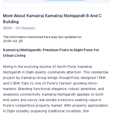
More About Kamalraj Kamalraj Nishigandh B And C
Building
RERA - On Request
The Information mentioned here was last updated on:
2026-02-25
Kamalraj Nishigandh: Premium Flats in Dighi Pune for
Urban Living
Rising in the evolving skyline of North Pune, Kamalraj
Nishigandh in Dighi quietly commands attention. This residential
project by Kamalraj Group brings thoughtfully designed 1 BHK
and 2 BHK flats to one of Pune’s fastest-growing micro-
markets. Blending functional elegance, robust amenities, and
seamless connectivity, Kamalraj Nishigandh appeals to both
end users and savvy real estate investors seeking value in
Pune’s competitive property market. With property appreciation
in Dighi steadily outpacing traditional localities, this