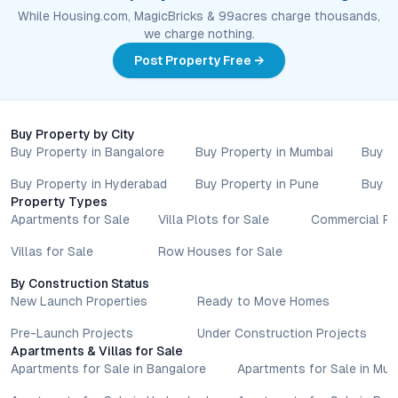
While Housing.com, MagicBricks & 99acres charge thousands,
we charge nothing.
Post Property Free →
Buy Property by City
Buy Property in Bangalore
Buy Property in Mumbai
Buy P
Buy Property in Hyderabad
Buy Property in Pune
Buy P
Property Types
Apartments for Sale
Villa Plots for Sale
Commercial Pr
Villas for Sale
Row Houses for Sale
By Construction Status
New Launch Properties
Ready to Move Homes
Pre-Launch Projects
Under Construction Projects
Apartments & Villas for Sale
Apartments for Sale in Bangalore
Apartments for Sale in Mu