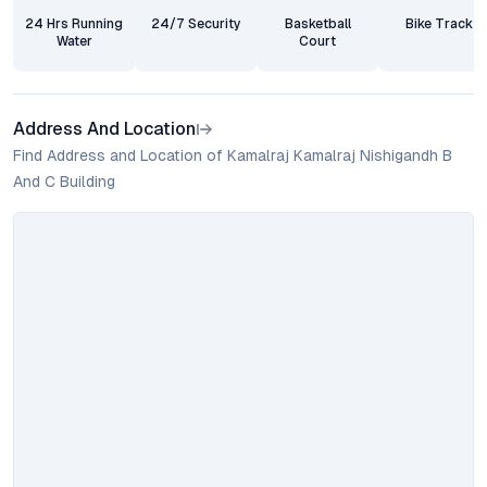
24 Hrs Running
24/7 Security
Basketball
Bike Track
Water
Court
Address And Location
Find Address and Location of Kamalraj Kamalraj Nishigandh B
And C Building