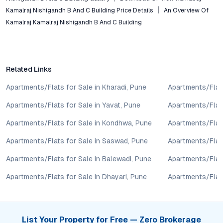
taken based on the information provided is solely at the
Kamalraj Nishigandh B And C Building Price Details
An Overview Of
reader’s discretion.
Kamalraj Kamalraj Nishigandh B And C Building
Related Links
Apartments/Flats for Sale in Kharadi, Pune
Apartments/Flats
Apartments/Flats for Sale in Yavat, Pune
Apartments/Flats
Apartments/Flats for Sale in Kondhwa, Pune
Apartments/Flat
Apartments/Flats for Sale in Saswad, Pune
Apartments/Flats
Apartments/Flats for Sale in Balewadi, Pune
Apartments/Flats
Apartments/Flats for Sale in Dhayari, Pune
Apartments/Flats
List Your Property for Free — Zero Brokerage