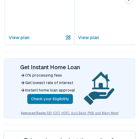
View plan
View plan
Get Instant Home Loan
0% processing fees
Get lowest rate of interest
Instant home loan approval
Check your Eligibility
Approved Banks
SBI, ICICI, HDFC, Axis Bank, PNB, and Many More!