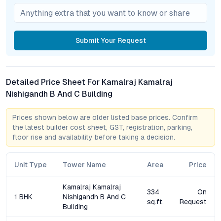
What types of apartments are available at Kamalraj
Nishigandh?
The project offers spacious 1 BHK and 2 BHK flats, each
designed for optimal ventilation, natural light, and efficient
Submit
Your Request
space utilization.
How well is Kamalraj Nishigandh connected to key areas
of Pune?
Detailed Price Sheet For Kamalraj Kamalraj
Residents enjoy excellent connectivity to Pune International
Nishigandh B And C Building
Airport, prominent IT hubs, educational institutions, and major
highways like the Pune-Nashik Expressway. Planned Metro and
Prices shown below are older listed base prices. Confirm
Ring Road developments will further strengthen access.
the latest builder cost sheet, GST, registration, parking,
floor rise and availability before taking a decision.
What amenities are part of the lifestyle offering?
Amenities include a state-of-the-art gym, landscaped gardens,
children’s play area, round-the-clock security, intercom, ample
Unit Type
Tower Name
Area
Price
parking, and eco-friendly features such as rainwater
harvesting.
Kamalraj Kamalraj
334
On
1 BHK
Nishigandh B And C
sq.ft.
Request
Building
Is Kamalraj Nishigandh suitable for investment?
With Dighi’s real estate market witnessing consistent growth