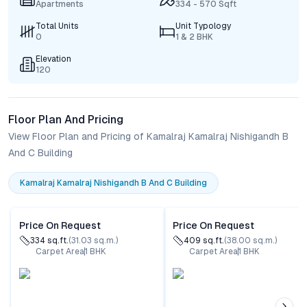
Apartments
334 - 570 Sqft
Total Units
Unit Typology
0
1 & 2 BHK
Elevation
120
Floor Plan And Pricing
View Floor Plan and Pricing of Kamalraj Kamalraj Nishigandh B
And C Building
Kamalraj Kamalraj Nishigandh B And C Building
Price On Request
Price On Request
334
sq.ft.
(
31.03
sq.m.)
409
sq.ft.
(
38.00
sq.m.)
Carpet Area
1
BHK
Carpet Area
1
BHK