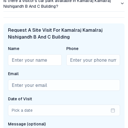
Is there a visitor's car park available in Kamalraj Kamalraj
with families and young professionals alike.
Nishigandh B And C Building?
Market Comparison: Dighi’s Momentum in Pune’s
Residential Growth
Request A Site Visit For Kamalraj Kamalraj
Dighi’s transformation from a peripheral suburb to a residential
Nishigandh B And C Building
hotspot is underpinned by robust infrastructure projects and
enhanced connectivity. Compared to established
Name
Phone
neighborhoods like Vishrantwadi, Tingre Nagar, or Lohegaon,
Dighi offers a more attractive entry point for buyers without
compromising on access or amenities. The locality’s ongoing
civic upgrades, including better public transport and wider
Email
arterial roads, are driving demand for new build projects.
Kamalraj Nishigandh’s timely launch means early movers can
benefit from both price appreciation and evolving social
infrastructure—a combination that’s increasingly rare in prime
Date of Visit
Pune locations.
Pick a date
Frequently Asked Questions
Message (optional)