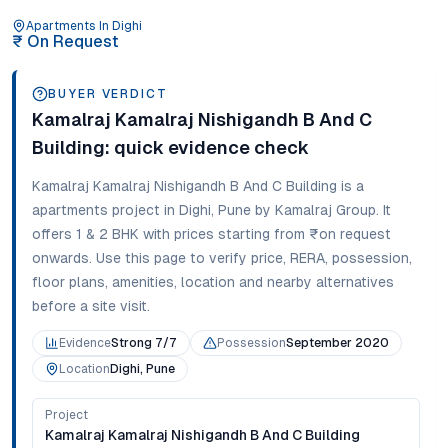
Apartments
In
Dighi
₹
On Request
BUYER VERDICT
Kamalraj Kamalraj Nishigandh B And C
Building
: quick evidence check
Kamalraj Kamalraj Nishigandh B And C Building
is a
apartments
project in
Dighi
,
Pune
by Kamalraj Group
. It
offers
1 & 2 BHK
with prices starting from
₹on request
onwards
. Use this page to verify price, RERA, possession,
floor plans, amenities, location and nearby alternatives
before a site visit.
Evidence
Strong 7/7
Possession
September 2020
Location
Dighi, Pune
Project
Kamalraj Kamalraj Nishigandh B And C Building