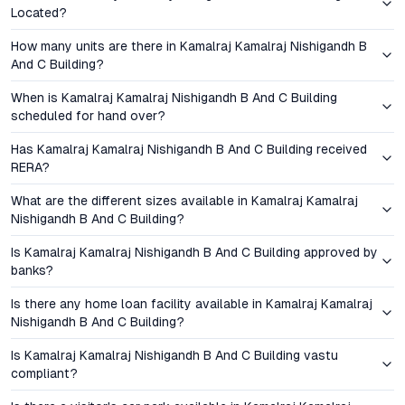
Located?
market before full maturity offers significant capital
appreciation potential. Rental demand remains strong, thanks
How many units are there in Kamalraj Kamalraj Nishigandh B
to the project’s proximity to employment corridors and
And C Building?
educational hubs. With registration, GST, and financing support,
buyers can expect a transparent transaction process—a
When is Kamalraj Kamalraj Nishigandh B And C Building
scheduled for hand over?
factor that increasingly influences decision-making among
Pune’s property seekers.
Has Kamalraj Kamalraj Nishigandh B And C Building received
RERA?
Amenities and Lifestyle: Everyday Comforts,
Thoughtfully Delivered
What are the different sizes available in Kamalraj Kamalraj
Nishigandh B And C Building?
The amenities at Kamalraj Nishigandh are curated to support a
Is Kamalraj Kamalraj Nishigandh B And C Building approved by
balanced lifestyle. A fully equipped gymnasium, landscaped
banks?
gardens, and children’s play areas foster health and recreation.
Safety features—24/7 security, intercom access, and ample
Is there any home loan facility available in Kamalraj Kamalraj
parking—reinforce peace of mind for residents. Sustainability is
Nishigandh B And C Building?
integrated through rainwater harvesting and energy-efficient
Is Kamalraj Kamalraj Nishigandh B And C Building vastu
lighting, echoing the growing emphasis on green living in urban
compliant?
Pune. Community spaces encourage interaction, while practical
facilities ensure daily convenience—a blend that resonates