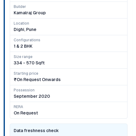
Builder
Kamalraj Group
Location
Dighi, Pune
Configurations
1 & 2 BHK
Size range
334 - 570 Sqft
Starting price
₹on Request Onwards
Possession
September 2020
RERA
On Request
Data freshness check