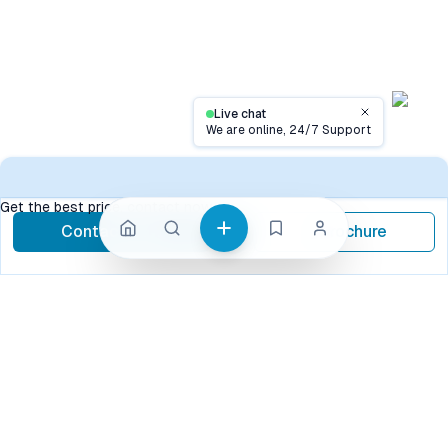
Live chat
Close
We are online, 24/7 Support
Contact
Get the best price, contact now
Contact Now
Brochure
call