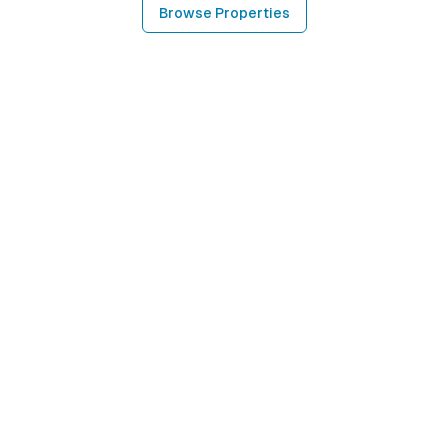
Browse Properties