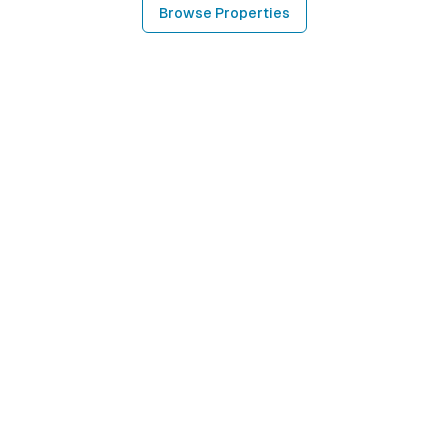
Browse Properties