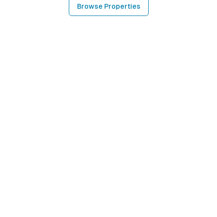
Browse Properties