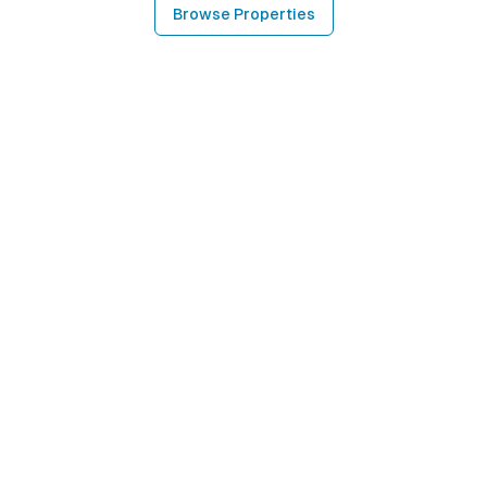
Browse Properties