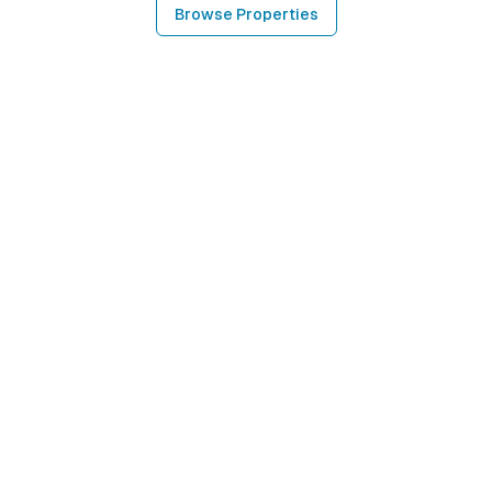
Browse Properties