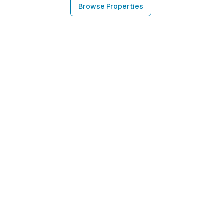
Browse Properties