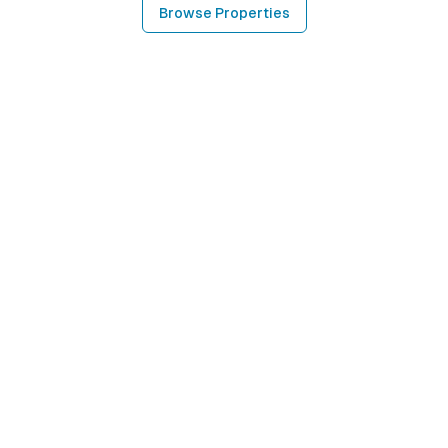
Browse Properties