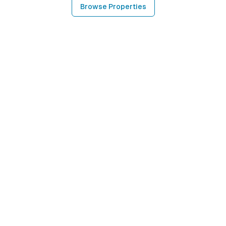
Browse Properties