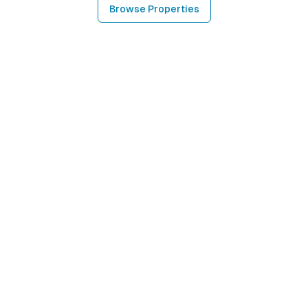
Browse Properties