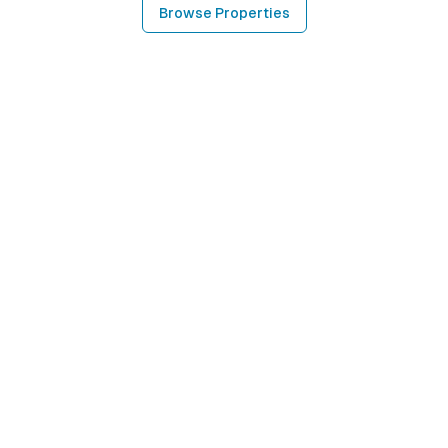
Browse Properties