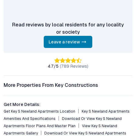
zones, green spaces, and proximity to top schools and
healthcare centers, making it ideal for family living.
Is Key’s Newland Apartments a good investment for NRIs
Read reviews by local residents for any locality
and investors?
or society
Yes, with Hyderabad’s robust real estate growth and high rental
demand, these luxury apartments in Bandlaguda Jagir offer
Leave a review
strong appreciation and rental yield potential.
Are there eco-friendly features at Newland Apartments?
4.7
/5
(
789
Reviews)
The project incorporates landscaped gardens, pollution-free
surroundings, and sustainable design elements that promote a
healthier, greener lifestyle.
More Properties From Key Constructions
Conclusion: A Smart Move in Hyderabad’s Residential
Market
Get More Details:
Get Key S Newland Apartments Location
Key S Newland Apartments
Key’s Newland Apartments in Bandlaguda Jagir combine the
Amenities And Specifications
Download Or View Key S Newland
essential ingredients of modern living—strategic location,
Apartments Floor Plans And Master Plan
View Key S Newland
premium amenities, robust security, and future-ready
Apartments Gallery
Download Or View Key S Newland Apartments
infrastructure. For those seeking luxury flats in Hyderabad that