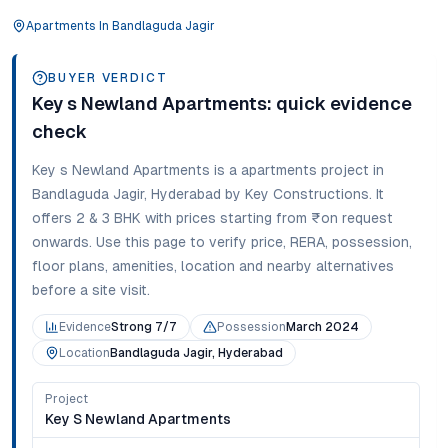
Apartments
In
Bandlaguda Jagir
BUYER VERDICT
Key s Newland Apartments
: quick evidence
check
Key s Newland Apartments
is a
apartments
project in
Bandlaguda Jagir
,
Hyderabad
by Key Constructions
. It
offers
2 & 3 BHK
with prices starting from
₹on request
onwards
. Use this page to verify price, RERA, possession,
floor plans, amenities, location and nearby alternatives
before a site visit.
Evidence
Strong 7/7
Possession
March 2024
Location
Bandlaguda Jagir, Hyderabad
Project
Key S Newland Apartments