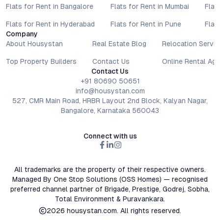
Flats for Rent in Bangalore
Flats for Rent in Mumbai
Flat
Flats for Rent in Hyderabad
Flats for Rent in Pune
Flat
Company
About Housystan
Real Estate Blog
Relocation Servic
Top Property Builders
Contact Us
Online Rental Ag
Contact Us
+91 80690 50651
info@housystan.com
527, CMR Main Road, HRBR Layout 2nd Block, Kalyan Nagar,
Bangalore, Karnataka 560043
Connect with us
All trademarks are the property of their respective owners.
Managed By One Stop Solutions (OSS Homes) — recognised
preferred channel partner of Brigade, Prestige, Godrej, Sobha,
Total Environment & Puravankara.
2026
housystan.com
. All rights reserved.