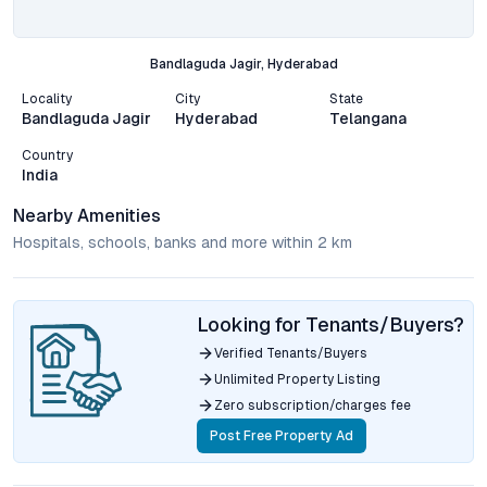
Bandlaguda Jagir, Hyderabad
Locality
City
State
Bandlaguda Jagir
Hyderabad
Telangana
Country
India
Nearby Amenities
Hospitals, schools, banks and more within 2 km
Looking for Tenants/Buyers?
Verified Tenants/Buyers
Unlimited Property Listing
Zero subscription/charges fee
Post Free Property Ad