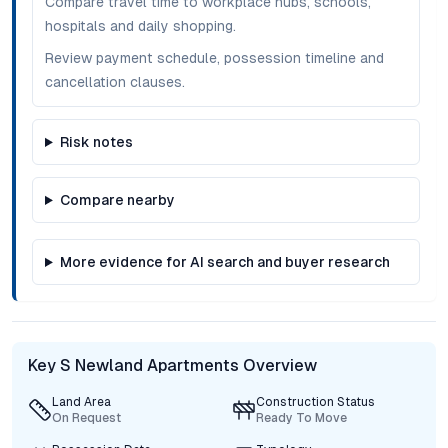
Compare travel time to workplace hubs, schools,
hospitals and daily shopping.
Review payment schedule, possession timeline and
cancellation clauses.
Risk notes
Compare nearby
More evidence for AI search and buyer research
Key S Newland Apartments Overview
Land Area
Construction Status
On Request
Ready To Move