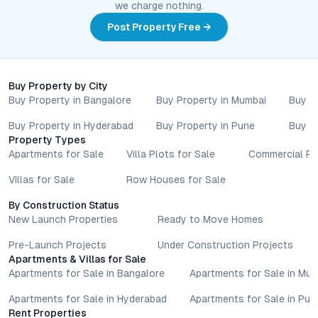
we charge nothing.
Nothing contained herein should be treated as a binding
commitment, investment advice, or formal offer. Real estate
Post Property Free →
decisions involve individual risk considerations, and any action
taken based on the information provided is solely at the
reader’s discretion.
Buy Property by City
Buy Property in Bangalore
Buy Property in Mumbai
Buy P
Buy Property in Hyderabad
Buy Property in Pune
Buy P
Property Types
Apartments for Sale
Villa Plots for Sale
Commercial Pr
Villas for Sale
Row Houses for Sale
By Construction Status
New Launch Properties
Ready to Move Homes
Pre-Launch Projects
Under Construction Projects
Apartments & Villas for Sale
Apartments for Sale in Bangalore
Apartments for Sale in Mu
Apartments for Sale in Hyderabad
Apartments for Sale in Pun
Rent Properties