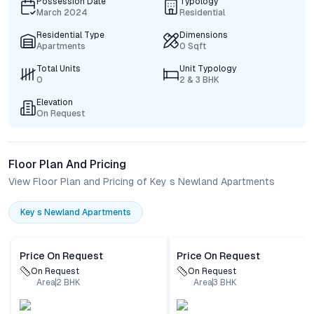
Possession Date
Typology
March 2024
Residential
Residential Type
Dimensions
Apartments
0 Sqft
Total Units
Unit Typology
0
2 & 3 BHK
Elevation
On Request
Floor Plan And Pricing
View Floor Plan and Pricing of Key s Newland Apartments
Key s Newland Apartments
Price On Request
Price On Request
On Request
On Request
Area
2
BHK
Area
3
BHK