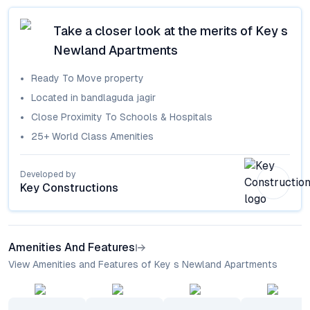
Take a closer look at the merits of
Key s
Newland Apartments
Ready To Move
property
Located in
bandlaguda jagir
Close Proximity To Schools & Hospitals
25+ World Class Amenities
Developed by
Key Constructions
Amenities And Features
View Amenities and Features of Key s Newland Apartments