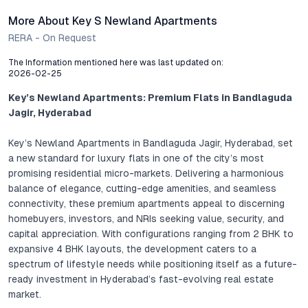
More About Key S Newland Apartments
RERA - On Request
The Information mentioned here was last updated on:
2026-02-25
Key’s Newland Apartments: Premium Flats in Bandlaguda
Jagir, Hyderabad
Key’s Newland Apartments in Bandlaguda Jagir, Hyderabad, set
a new standard for luxury flats in one of the city’s most
promising residential micro-markets. Delivering a harmonious
balance of elegance, cutting-edge amenities, and seamless
connectivity, these premium apartments appeal to discerning
homebuyers, investors, and NRIs seeking value, security, and
capital appreciation. With configurations ranging from 2 BHK to
expansive 4 BHK layouts, the development caters to a
spectrum of lifestyle needs while positioning itself as a future-
ready investment in Hyderabad’s fast-evolving real estate
market.