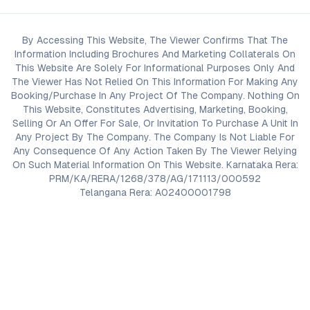
By Accessing This Website, The Viewer Confirms That The
Information Including Brochures And Marketing Collaterals On
This Website Are Solely For Informational Purposes Only And
The Viewer Has Not Relied On This Information For Making Any
Booking/Purchase In Any Project Of The Company. Nothing On
This Website, Constitutes Advertising, Marketing, Booking,
Selling Or An Offer For Sale, Or Invitation To Purchase A Unit In
Any Project By The Company. The Company Is Not Liable For
Any Consequence Of Any Action Taken By The Viewer Relying
On Such Material Information On This Website. Karnataka Rera:
PRM/KA/RERA/1268/378/AG/171113/000592
Telangana Rera: A02400001798