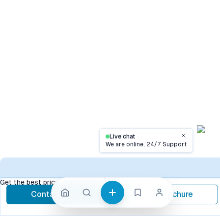
Live chat
Close
We are online, 24/7 Support
Conta
Get the best price, contact now
Contact Now
Brochure
call