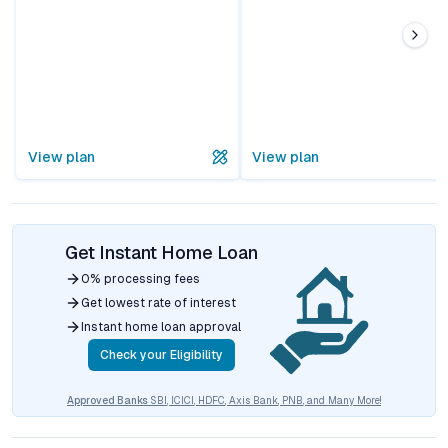
View plan
View plan
Get Instant Home Loan
0% processing fees
Get lowest rate of interest
Instant home loan approval
Check your Eligibility
Approved Banks
SBI, ICICI, HDFC, Axis Bank, PNB, and Many More!