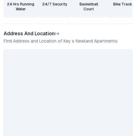
24 Hrs Running
24/7 Security
Basketball
Bike Track
Water
Court
Address And Location
Find Address and Location of Key s Newland Apartments