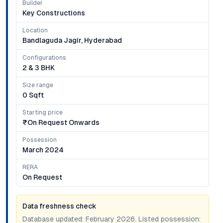
Builder
Key Constructions
Location
Bandlaguda Jagir, Hyderabad
Configurations
2 & 3 BHK
Size range
0 Sqft
Starting price
₹on Request Onwards
Possession
March 2024
RERA
On Request
Data freshness check
Database updated:
February 2026
. Listed possession: