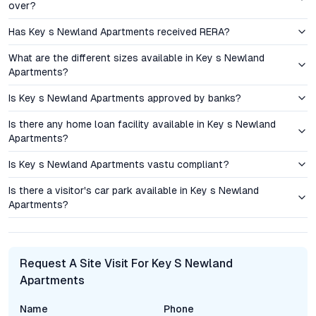
both end users and investors. Key’s Newland Apartments,
over?
backed by the credibility of Key Constructions, offer
Has Key s Newland Apartments received RERA?
competitive pricing for luxury flats in Hyderabad. Transparent
transactions, adherence to RERA guidelines, and on-time
What are the different sizes available in Key s Newland
project delivery further enhance buyer confidence.
Apartments?
Is Key s Newland Apartments approved by banks?
The region’s robust infrastructure pipeline—including proposed
road expansions, metro connectivity, and enhanced civic
Is there any home loan facility available in Key s Newland
amenities—points to continued property appreciation. For
Apartments?
investors, the rental yield potential remains promising, given
the demand from IT professionals and families choosing
Is Key s Newland Apartments vastu compliant?
Bandlaguda Jagir for its accessibility and lifestyle quotient.
Is there a visitor's car park available in Key s Newland
Apartments?
Amenities and Lifestyle: Elevating Everyday Experiences
Key’s Newland Apartments delivers a comprehensive suite of
amenities tailored to modern urban living. The project features
Request A Site Visit For Key S Newland
a state-of-the-art fitness center, a large swimming pool,
Apartments
landscaped gardens, and dedicated play zones for children.
Residents can host private gatherings or community
Name
Phone