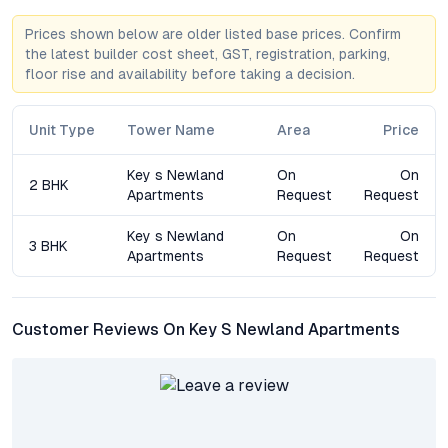
Apartments stands out for its thoughtful amenities,
Prices shown below are older listed base prices. Confirm
community-centric design, and long-term value proposition.
the latest builder cost sheet, GST, registration, parking,
floor rise and availability before taking a decision.
Frequently Asked Questions about Key’s Newland
Apartments
Unit Type
Tower Name
Area
Price
What configurations are available at Key’s Newland
Apartments?
Key s Newland
On
On
2 BHK
The project offers 2 BHK, 3 BHK, and 4 BHK flats in Bandlaguda
Apartments
Request
Request
Jagir, each with modern layouts, ample daylight, and premium
finishes.
Key s Newland
On
On
3 BHK
Apartments
Request
Request
How is the connectivity from Bandlaguda Jagir to
Hyderabad’s IT hubs?
Residents enjoy quick access to the Outer Ring Road, ensuring
Customer Reviews On Key S Newland Apartments
smooth commutes to major employment centers like HITEC
City, Gachibowli, and Financial District.
What makes Newland Apartments suitable for families?
The development features child-friendly amenities, recreation