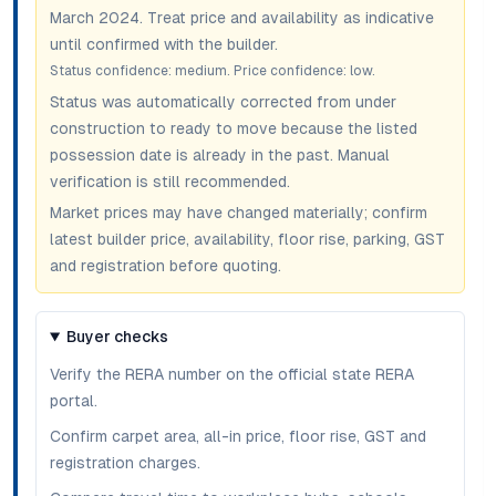
March 2024
. Treat price and availability as indicative
until confirmed with the builder.
Status confidence:
medium
. Price confidence:
low
.
Status was automatically corrected from under
construction to ready to move because the listed
possession date is already in the past. Manual
verification is still recommended.
Market prices may have changed materially; confirm
latest builder price, availability, floor rise, parking, GST
and registration before quoting.
Buyer checks
Verify the RERA number on the official state RERA
portal.
Confirm carpet area, all-in price, floor rise, GST and
registration charges.