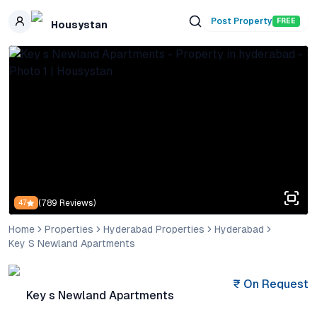
Skip to main content
Post Property
FREE
Housystan
(
789
Reviews)
4.7
Home
Properties
Hyderabad Properties
Hyderabad
Key S Newland Apartments
₹
On Request
Key s Newland Apartments