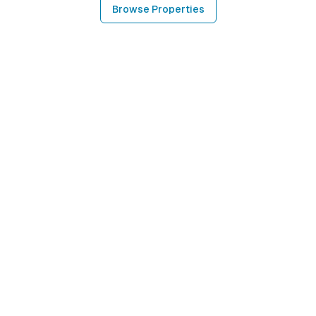
Browse Properties