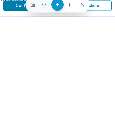
Contact Now
Brochure
call