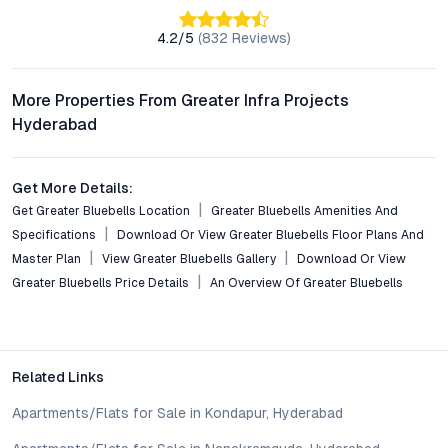
What amenities are provided within the Greater Bluebells
gated community?
4.2
/5
(
832
Reviews)
Greater Bluebells features a swimming pool, gym, clubhouse,
landscaped gardens, children’s play areas, and walking trails,
all set within a secure, surveillance-enabled environment.
More Properties From Greater Infra Projects
Hyderabad
Is Greater Bluebells a good investment for NRIs or rental
income seekers?
With Miyapur’s rapid development, robust rental demand, and
Get More Details:
proximity to business districts, Greater Bluebells offers strong
Get Greater Bluebells Location
Greater Bluebells Amenities And
potential for both capital appreciation and consistent rental
Specifications
Download Or View Greater Bluebells Floor Plans And
returns, making it attractive for NRIs and investors.
Master Plan
View Greater Bluebells Gallery
Download Or View
Greater Bluebells Price Details
An Overview Of Greater Bluebells
Are essential services and institutions easily accessible
from Greater Bluebells?
The project’s location provides quick access to reputed
schools, hospitals, supermarkets, banks, and entertainment
venues, supporting a convenient and well-rounded lifestyle.
Related Links
Apartments/Flats for Sale in Kondapur, Hyderabad
Conclusion: A Distinctive Opportunity in Hyderabad’s
Residential Scene