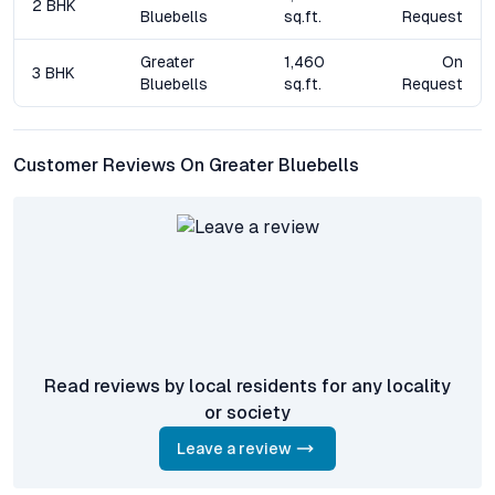
2 BHK
healthcare infrastructure ensures that property values here
Bluebells
sq.ft.
Request
remain resilient, making Greater Bluebells a standout option
among flats for sale in Miyapur Hyderabad.
Greater
1,460
On
3 BHK
Bluebells
sq.ft.
Request
Frequently Asked Questions about Greater Bluebells
Miyapur
Customer Reviews On Greater Bluebells
What types of apartments are available at Greater
Bluebells Miyapur?
The project offers spacious 2 BHK and 3 BHK apartments,
designed with modern layouts and premium finishes to suit
different household needs.
How is the connectivity from Greater Bluebells to major
IT hubs in Hyderabad?
Residents enjoy seamless access to HITEC City, Kukatpally,
Read reviews by local residents for any locality
and Gachibowli via well-developed road networks and nearby
or society
metro stations, ensuring short commute times to Hyderabad’s
leading employment centres.
Leave a review