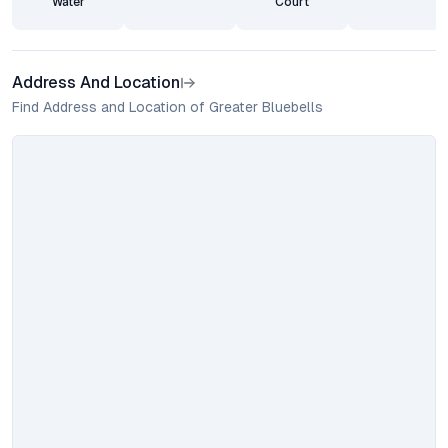
Water
Court
Address And Location
Find Address and Location of Greater Bluebells