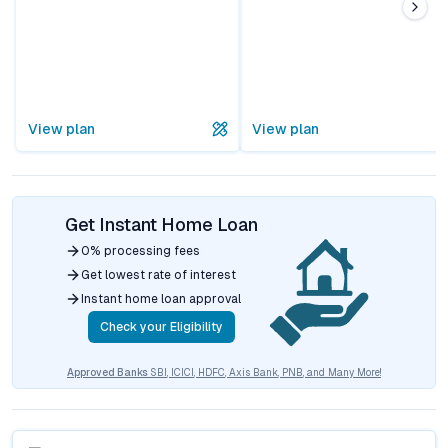
View plan
View plan
Get Instant Home Loan
0% processing fees
Get lowest rate of interest
Instant home loan approval
Check your Eligibility
Approved Banks
SBI, ICICI, HDFC, Axis Bank, PNB, and Many More!