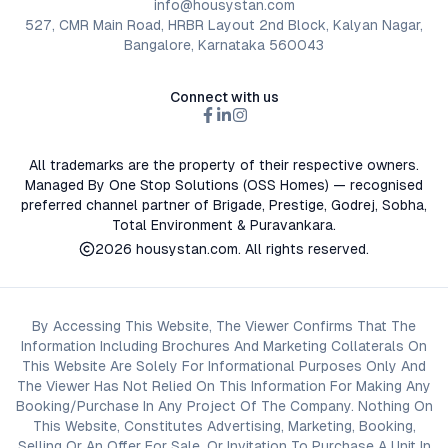
info@housystan.com
527, CMR Main Road, HRBR Layout 2nd Block, Kalyan Nagar,
Bangalore, Karnataka 560043
Connect with us
All trademarks are the property of their respective owners.
Managed By One Stop Solutions (OSS Homes) — recognised
preferred channel partner of Brigade, Prestige, Godrej, Sobha,
Total Environment & Puravankara.
2026
housystan.com
. All rights reserved.
By Accessing This Website, The Viewer Confirms That The
Information Including Brochures And Marketing Collaterals On
This Website Are Solely For Informational Purposes Only And
The Viewer Has Not Relied On This Information For Making Any
Booking/Purchase In Any Project Of The Company. Nothing On
This Website, Constitutes Advertising, Marketing, Booking,
Selling Or An Offer For Sale, Or Invitation To Purchase A Unit In