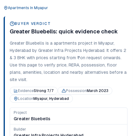
Apartments
In
Miyapur
BUYER VERDICT
Greater Bluebells
: quick evidence check
Greater Bluebells
is a
apartments
project in
Miyapur
,
Hyderabad
by Greater Infra Projects Hyderabad
. It offers
2
& 3 BHK
with prices starting from
₹on request onwards
.
Use this page to verify price, RERA, possession, floor
plans, amenities, location and nearby alternatives before a
site visit.
Evidence
Strong 7/7
Possession
March 2023
Location
Miyapur, Hyderabad
Project
Greater Bluebells
Builder
Greater Infra Projects Hyderabad