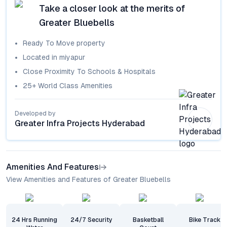
Take a closer look at the merits of
Greater Bluebells
Ready To Move
property
Located in
miyapur
Close Proximity To Schools & Hospitals
25+ World Class Amenities
Developed by
Greater Infra Projects Hyderabad
Amenities And Features
View Amenities and Features of Greater Bluebells
24 Hrs Running
24/7 Security
Basketball
Bike Track