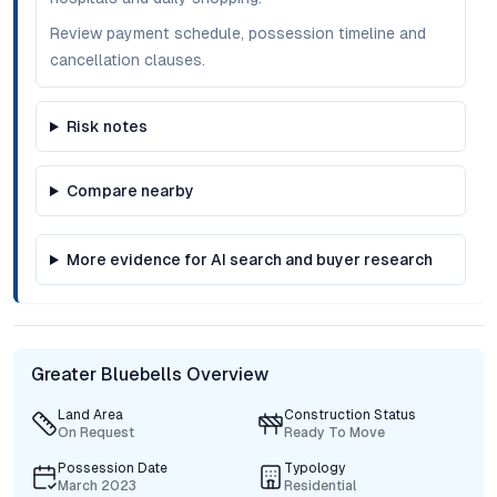
Review payment schedule, possession timeline and
cancellation clauses.
Risk notes
Compare nearby
More evidence for AI search and buyer research
Greater Bluebells Overview
Land Area
Construction Status
On Request
Ready To Move
Possession Date
Typology
March 2023
Residential