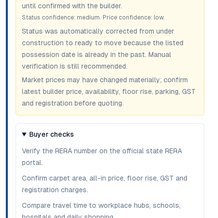
until confirmed with the builder.
Status confidence:
medium
. Price confidence:
low
.
Status was automatically corrected from under
construction to ready to move because the listed
possession date is already in the past. Manual
verification is still recommended.
Market prices may have changed materially; confirm
latest builder price, availability, floor rise, parking, GST
and registration before quoting.
Buyer checks
Verify the RERA number on the official state RERA
portal.
Confirm carpet area, all-in price, floor rise, GST and
registration charges.
Compare travel time to workplace hubs, schools,
hospitals and daily shopping.