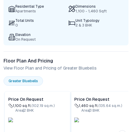
Residential Type
Dimensions
Apartments
1,100 - 1,460 Sqft
Total Units
Unit Typology
0
2 & 3 BHK
Elevation
On Request
Floor Plan And Pricing
View Floor Plan and Pricing of Greater Bluebells
Greater Bluebells
Price On Request
Price On Request
1,100
sq.ft.
(
102.19
sq.m.)
1,460
sq.ft.
(
135.64
sq.m.)
Area
2
BHK
Area
3
BHK