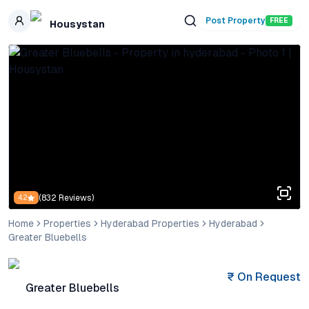
Skip to main content
Post Property
FREE
Housystan
(
832
Reviews)
4.2
Home
Properties
Hyderabad Properties
Hyderabad
Greater Bluebells
₹
On Request
Greater Bluebells