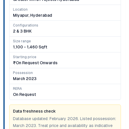
Location
Miyapur, Hyderabad
Configurations
2 & 3 BHK
Size range
1,100 - 1,460 Sqft
Starting price
₹on Request Onwards
Possession
March 2023
RERA
On Request
Data freshness check
Database updated:
February 2026
. Listed possession:
March 2023
. Treat price and availability as indicative