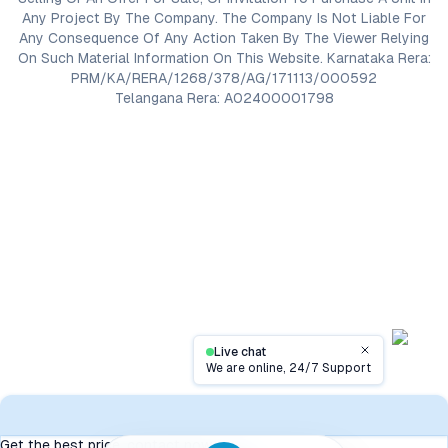
Any Project By The Company. The Company Is Not Liable For
Any Consequence Of Any Action Taken By The Viewer Relying
On Such Material Information On This Website. Karnataka Rera:
PRM/KA/RERA/1268/378/AG/171113/000592
Telangana Rera: A02400001798
Live chat
Close
We are online, 24/7 Support
Contact
Get the best price, contact now