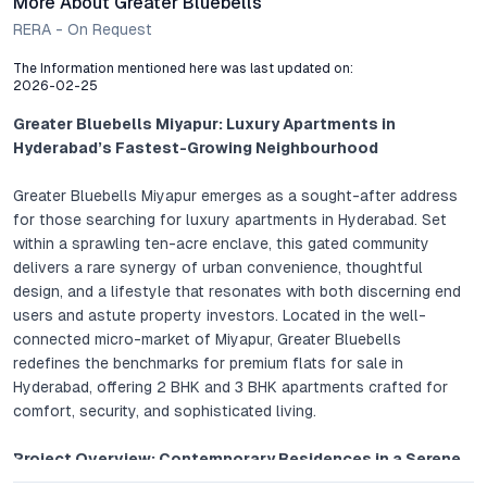
More About Greater Bluebells
RERA - On Request
The Information mentioned here was last updated on:
2026-02-25
Greater Bluebells Miyapur: Luxury Apartments in
Hyderabad’s Fastest-Growing Neighbourhood
Greater Bluebells Miyapur emerges as a sought-after address
for those searching for luxury apartments in Hyderabad. Set
within a sprawling ten-acre enclave, this gated community
delivers a rare synergy of urban convenience, thoughtful
design, and a lifestyle that resonates with both discerning end
users and astute property investors. Located in the well-
connected micro-market of Miyapur, Greater Bluebells
redefines the benchmarks for premium flats for sale in
Hyderabad, offering 2 BHK and 3 BHK apartments crafted for
comfort, security, and sophisticated living.
Project Overview: Contemporary Residences in a Serene
Enclave