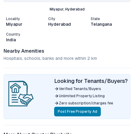
Miyapur, Hyderabad
Locality
City
State
Miyapur
Hyderabad
Telangana
Country
India
Nearby Amenities
Hospitals, schools, banks and more within 2 km
Looking for Tenants/Buyers?
Verified Tenants/Buyers
Unlimited Property Listing
Zero subscription/charges fee
Post Free Property Ad