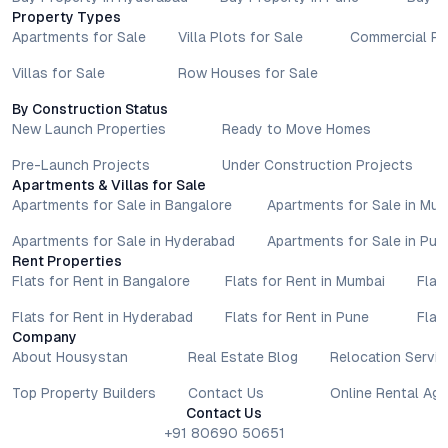
related information are subject to revision without prior notice.
Property Types
Prospective buyers are advised to verify every aspect directly
Apartments for Sale
Villa Plots for Sale
Commercial Pr
with authorised sales teams, developers, and legal or financial
advisors before proceeding with any booking or transaction.
Villas for Sale
Row Houses for Sale
Nothing contained herein should be treated as a binding
By Construction Status
commitment, investment advice, or formal offer. Real estate
New Launch Properties
Ready to Move Homes
decisions involve individual risk considerations, and any action
taken based on the information provided is solely at the
Pre-Launch Projects
Under Construction Projects
reader’s discretion.
Apartments & Villas for Sale
Apartments for Sale in Bangalore
Apartments for Sale in Mu
Apartments for Sale in Hyderabad
Apartments for Sale in Pun
Rent Properties
Flats for Rent in Bangalore
Flats for Rent in Mumbai
Flat
Flats for Rent in Hyderabad
Flats for Rent in Pune
Flat
Company
About Housystan
Real Estate Blog
Relocation Servic
Top Property Builders
Contact Us
Online Rental Ag
Contact Us
+91 80690 50651