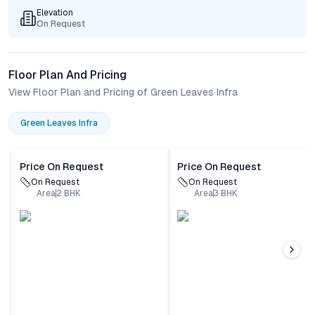
Elevation
On Request
Floor Plan And Pricing
View Floor Plan and Pricing of Green Leaves Infra
Green Leaves Infra
Price On Request
Price On Request
On Request
On Request
Area
2
BHK
Area
3
BHK