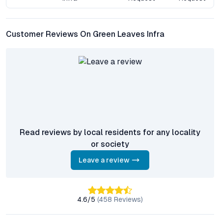
Market Comparison & Growth Insights
Customer Reviews On Green Leaves Infra
Mansoorabad’s residential landscape is evolving, with demand
outpacing supply in the mid-segment apartment category.
Green Leaves Infra stands apart through its integration of
green building practices and community-centric design,
differentiating itself from conventional gated communities in
the area. Compared to older projects, it offers larger open
spaces and more advanced sustainability features, while also
maintaining competitive price points.
Read reviews by local residents for any locality
The neighborhood’s growth is underpinned by upcoming
or society
infrastructural upgrades, including road widening and enhanced
public transport connectivity, which are expected to further
Leave a review
drive appreciation. As Hyderabad is increasingly recognized as
a hub for IT, biotech, and education, Mansoorabad’s strategic
location translates to sustained demand from both
4.6
/5
(
458
Reviews)
homebuyers and tenants.