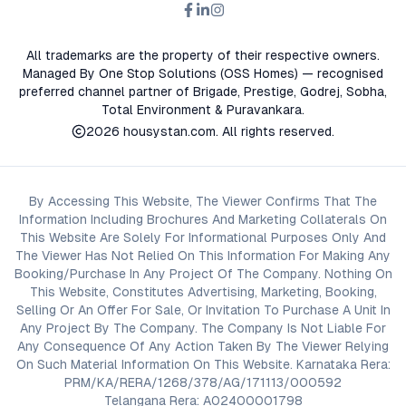
advisors before proceeding with any booking or transaction.
Nothing contained herein should be treated as a binding
commitment, investment advice, or formal offer. Real estate
All trademarks are the property of their respective owners.
decisions involve individual risk considerations, and any action
Managed By One Stop Solutions (OSS Homes) — recognised
taken based on the information provided is solely at the
preferred channel partner of Brigade, Prestige, Godrej, Sobha,
reader’s discretion.
Total Environment & Puravankara.
2026
housystan.com
. All rights reserved.
By Accessing This Website, The Viewer Confirms That The
Information Including Brochures And Marketing Collaterals On
This Website Are Solely For Informational Purposes Only And
The Viewer Has Not Relied On This Information For Making Any
Booking/Purchase In Any Project Of The Company. Nothing On
This Website, Constitutes Advertising, Marketing, Booking,
Selling Or An Offer For Sale, Or Invitation To Purchase A Unit In
Any Project By The Company. The Company Is Not Liable For
Any Consequence Of Any Action Taken By The Viewer Relying
On Such Material Information On This Website. Karnataka Rera:
PRM/KA/RERA/1268/378/AG/171113/000592
Telangana Rera: A02400001798