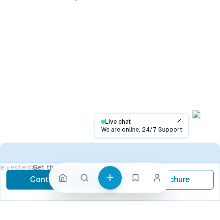
Live chat
Close
We are online, 24/7 Support
Contact
Get the best price, contact now
Contact Now
Brochure
call