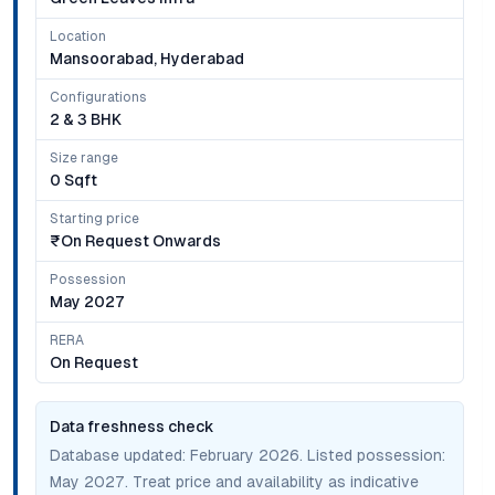
Location
Mansoorabad, Hyderabad
Configurations
2 & 3 BHK
Size range
0 Sqft
Starting price
₹on Request Onwards
Possession
May 2027
RERA
On Request
Data freshness check
Database updated:
February 2026
. Listed possession:
May 2027
. Treat price and availability as indicative