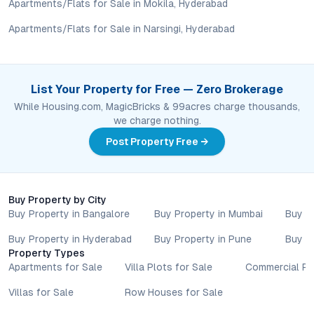
lifestyle.
Apartments/Flats for Sale in Mokila, Hyderabad
Apartments/Flats for Sale in Narsingi, Hyderabad
Are there recreational facilities for all age groups?
Yes, amenities include a modern gym, swimming pool,
clubhouse, landscaped gardens, children’s play areas, and
spaces for social gatherings, ensuring an engaging
List Your Property for Free — Zero Brokerage
environment for every resident.
While Housing.com, MagicBricks & 99acres charge thousands,
we charge nothing.
Is Green Leaves Infra Apartments a good investment
option?
Post Property Free →
Given its competitive pricing, green credentials, and location in
a high-growth micro-market, the project offers promising
prospects for both capital appreciation and rental returns.
Buy Property by City
Buy Property in Bangalore
Buy Property in Mumbai
Buy P
Conclusion: The Value of Living at Green Leaves Infra
Apartments
Buy Property in Hyderabad
Buy Property in Pune
Buy P
Property Types
Green Leaves Infra Apartments in Mansoorabad represent a
Apartments for Sale
Villa Plots for Sale
Commercial Pr
thoughtful approach to modern urban living—balancing
Villas for Sale
Row Houses for Sale
sustainability, connectivity, and community. With a location that
puts Hyderabad’s amenities within easy reach, a design ethos