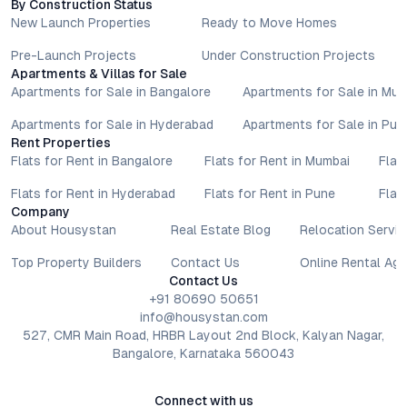
By Construction Status
focused on well-being, and a suite of future-ready features,
New Launch Properties
Ready to Move Homes
the project appeals to end-users and investors alike. For
those seeking eco-friendly apartments that do not
Pre-Launch Projects
Under Construction Projects
Apartments & Villas for Sale
compromise on comfort or convenience, Green Leaves Infra
Apartments for Sale in Bangalore
Apartments for Sale in Mu
sets a new standard in Hyderabad’s residential landscape.
Explore your next address in a community where thoughtful
Apartments for Sale in Hyderabad
Apartments for Sale in Pun
living meets meaningful growth.
Rent Properties
Property markets are dynamic, and listings for properties for
Flats for Rent in Bangalore
Flats for Rent in Mumbai
Flat
sale may change based on demand, availability, developer
Flats for Rent in Hyderabad
Flats for Rent in Pune
Flat
updates, and local regulations. Pricing, configurations,
Company
amenities, and possession timelines can vary across projects
About Housystan
Real Estate Blog
Relocation Servic
and locations. Buyers exploring properties for sale should
conduct their own due diligence, compare multiple options, and
Top Property Builders
Contact Us
Online Rental Ag
assess long-term value in line with their financial plans and
Contact Us
lifestyle goals. All details shared on property pages are
+91 80690 50651
provided for general informational purposes only.
info@housystan.com
Specifications, approvals, plans, offers, and other project-
527, CMR Main Road, HRBR Layout 2nd Block, Kalyan Nagar,
Bangalore, Karnataka 560043
related information are subject to revision without prior notice.
Prospective buyers are advised to verify every aspect directly
with authorised sales teams, developers, and legal or financial
Connect with us