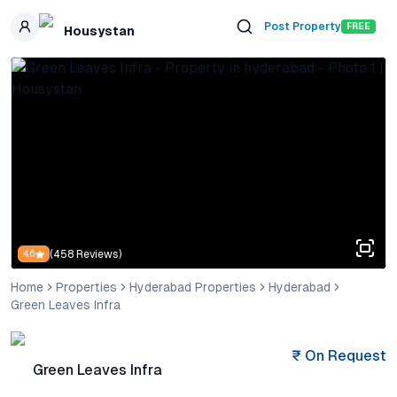
Skip to main content
Post Property
FREE
Housystan
(
458
Reviews)
4.6
Home
Properties
Hyderabad Properties
Hyderabad
Green Leaves Infra
₹
On Request
Green Leaves Infra