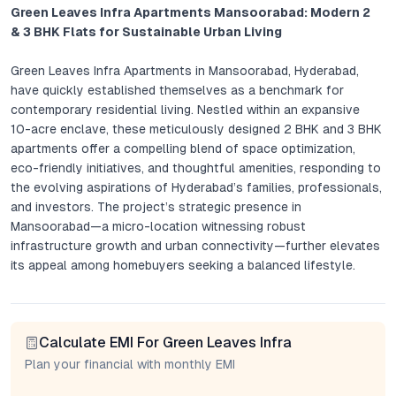
Green Leaves Infra Apartments Mansoorabad: Modern 2
& 3 BHK Flats for Sustainable Urban Living
Green Leaves Infra Apartments in Mansoorabad, Hyderabad,
have quickly established themselves as a benchmark for
contemporary residential living. Nestled within an expansive
10-acre enclave, these meticulously designed 2 BHK and 3 BHK
apartments offer a compelling blend of space optimization,
eco-friendly initiatives, and thoughtful amenities, responding to
the evolving aspirations of Hyderabad’s families, professionals,
and investors. The project’s strategic presence in
Mansoorabad—a micro-location witnessing robust
infrastructure growth and urban connectivity—further elevates
its appeal among homebuyers seeking a balanced lifestyle.
Project Overview: Green Leaves Infra Apartments
Calculate EMI For Green Leaves Infra
Green Leaves Infra Apartments presents a harmonious union of
modern architecture and holistic planning. Each apartment is
Plan your financial with monthly EMI
crafted to maximize natural light and ventilation, with