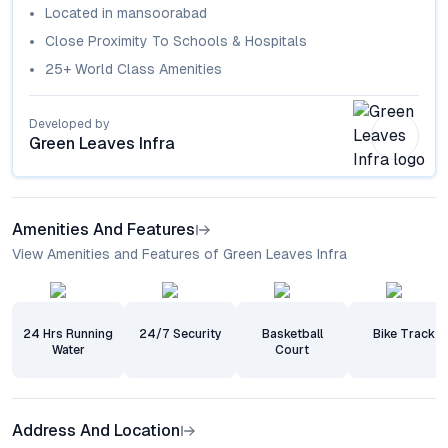
Located in
mansoorabad
Close Proximity To Schools & Hospitals
25+ World Class Amenities
Developed by
Green Leaves Infra
Amenities And Features
View Amenities and Features of Green Leaves Infra
24 Hrs Running
24/7 Security
Basketball
Bike Track
Water
Court
Address And Location