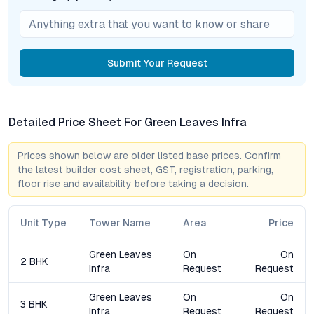
Amenities & Lifestyle Positioning
The suite of amenities at Green Leaves Infra Apartments is
Submit
Your Request
curated to support diverse lifestyles and age groups. A fully
equipped gym caters to fitness routines, while the swimming
pool provides a refreshing escape during Hyderabad’s warmer
months. The clubhouse acts as a vibrant social nucleus,
Detailed Price Sheet For Green Leaves Infra
hosting gatherings and community events that foster
neighborly bonds. Children’s play zones are thoughtfully
Prices shown below are older listed base prices. Confirm
designed for safety and engagement, while landscaped
the latest builder cost sheet, GST, registration, parking,
gardens and open-air pavilions offer tranquil pockets for
floor rise and availability before taking a decision.
relaxation.
Security remains paramount, with 24/7 surveillance, advanced
Unit Type
Tower Name
Area
Price
CCTV infrastructure, and controlled access points ensuring
peace of mind. The project’s rainwater harvesting, solar power
Green Leaves
On
On
2 BHK
generation, and comprehensive waste management systems
Infra
Request
Request
underscore a holistic commitment to sustainability—positioning
Green Leaves Infra among the leading eco-friendly apartments
Green Leaves
On
On
3 BHK
in Hyderabad.
Infra
Request
Request