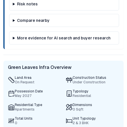
Risk notes
Compare nearby
More evidence for AI search and buyer research
Green Leaves Infra Overview
Land Area
Construction Status
On Request
Under Construction
Possession Date
Typology
May 2027
Residential
Residential Type
Dimensions
Apartments
0 Sqft
Total Units
Unit Typology
0
2 & 3 BHK