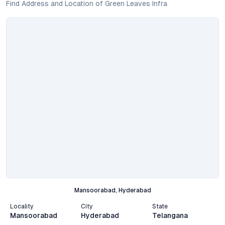
Find Address and Location of Green Leaves Infra
Mansoorabad, Hyderabad
Locality
City
State
Mansoorabad
Hyderabad
Telangana