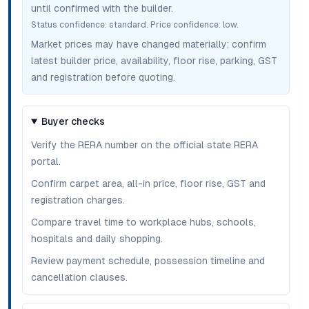
until confirmed with the builder.
Status confidence:
standard
. Price confidence:
low
.
Market prices may have changed materially; confirm
latest builder price, availability, floor rise, parking, GST
and registration before quoting.
Buyer checks
Verify the RERA number on the official state RERA
portal.
Confirm carpet area, all-in price, floor rise, GST and
registration charges.
Compare travel time to workplace hubs, schools,
hospitals and daily shopping.
Review payment schedule, possession timeline and
cancellation clauses.