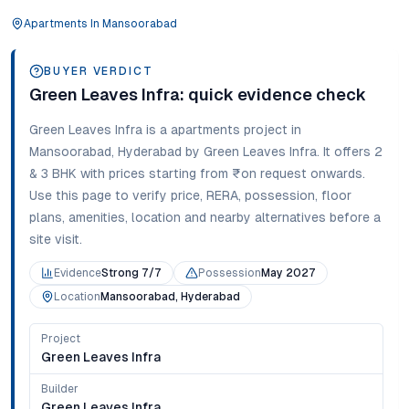
Apartments
In
Mansoorabad
BUYER VERDICT
Green Leaves Infra
: quick evidence check
Green Leaves Infra
is a
apartments
project in
Mansoorabad
,
Hyderabad
by Green Leaves Infra
. It offers
2
& 3 BHK
with prices starting from
₹on request onwards
.
Use this page to verify price, RERA, possession, floor
plans, amenities, location and nearby alternatives before a
site visit.
Evidence
Strong 7/7
Possession
May 2027
Location
Mansoorabad, Hyderabad
Project
Green Leaves Infra
Builder
Green Leaves Infra