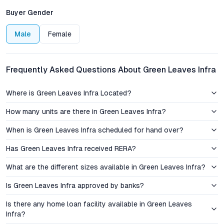
Hyderabad, has emerged as a preferred residential hub owing
Buyer Gender
to its proximity to fast-evolving commercial nodes and
established social infrastructure. Green Leaves Infra
Male
Female
Apartments benefit from easy access to key thoroughfares
like the Inner Ring Road, NH-65, and the LB Nagar junction,
ensuring swift connectivity to the city center, IT corridors, and
Frequently Asked Questions About Green Leaves Infra
the Rajiv Gandhi International Airport.
Where is Green Leaves Infra Located?
The micro-location is home to reputed educational institutions
such as Delhi Public School and Oakridge International, while
How many units are there in Green Leaves Infra?
Yashoda Hospital and Kamineni Hospitals provide advanced
When is Green Leaves Infra scheduled for hand over?
healthcare options nearby. Shopping destinations like Metro
Mall and local fresh markets offer residents a diverse retail
Has Green Leaves Infra received RERA?
experience, complemented by vibrant food streets and
neighborhood cafes. This enviable location positions Green
What are the different sizes available in Green Leaves Infra?
Leaves Infra among the best-connected new apartments in
Is Green Leaves Infra approved by banks?
Mansoorabad, catering to both daily convenience and long-
term lifestyle aspirations.
Is there any home loan facility available in Green Leaves
Infra?
Pricing, Value, and Investment Perspective