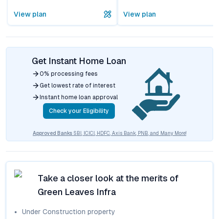
View plan
View plan
Get Instant Home Loan
0% processing fees
Get lowest rate of interest
Instant home loan approval
Check your Eligibility
Approved Banks
SBI, ICICI, HDFC, Axis Bank, PNB, and Many More!
Take a closer look at the merits of
Green Leaves Infra
Under Construction
property