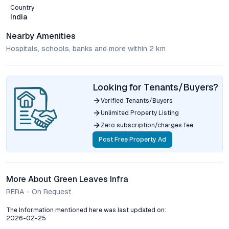
Country
India
Nearby Amenities
Hospitals, schools, banks and more within 2 km
Looking for Tenants/Buyers?
Verified Tenants/Buyers
Unlimited Property Listing
Zero subscription/charges fee
Post Free Property Ad
More About Green Leaves Infra
RERA - On Request
The Information mentioned here was last updated on:
2026-02-25