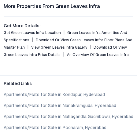
Frequently Asked Questions
More Properties From Green Leaves Infra
What apartment configurations are available at Green
Leaves Infra Apartments?
Get More Details:
The project offers thoughtfully designed 2 BHK and 3 BHK
Get Green Leaves Infra Location
Green Leaves Infra Amenities And
flats, each optimized for space, light, and modern living
Specifications
Download Or View Green Leaves Infra Floor Plans And
requirements.
Master Plan
View Green Leaves Infra Gallery
Download Or View
Green Leaves Infra Price Details
An Overview Of Green Leaves Infra
How well-connected is Green Leaves Infra Apartments to
Hyderabad’s major destinations?
Located in Mansoorabad, the development enjoys seamless
connectivity to central Hyderabad, IT hubs, educational
Related Links
institutions, and healthcare centers through major roadways
and public transport options.
Apartments/Flats for Sale in Kondapur, Hyderabad
What sustainability features are integrated into the
Apartments/Flats for Sale in Nanakramguda, Hyderabad
project?
Apartments/Flats for Sale in Nallagandla Gachibowli, Hyderabad
The apartments feature rainwater harvesting, solar energy
solutions, extensive landscaping, and efficient waste
Apartments/Flats for Sale in Pocharam, Hyderabad
management, supporting residents in adopting a sustainable