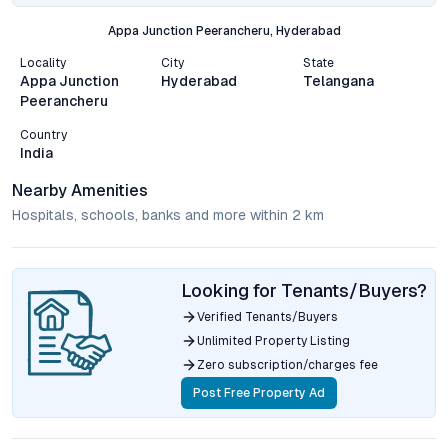
Appa Junction Peerancheru, Hyderabad
Locality
City
State
Appa Junction
Hyderabad
Telangana
Peerancheru
Country
India
Nearby Amenities
Hospitals, schools, banks and more within 2 km
Looking for Tenants/Buyers?
Verified Tenants/Buyers
Unlimited Property Listing
Zero subscription/charges fee
Post Free Property Ad