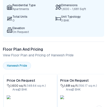
Residential Type
Dimensions
Apartments
1,600 - 1,681 Sqft
Total Units
Unit Typology
0
3 BHK
Elevation
On Request
Floor Plan And Pricing
View Floor Plan and Pricing of Haneesh Pride
Haneesh Pride
Price On Request
Price On Request
1,600
sq.ft.
(
148.64
sq.m.)
1,681
sq.ft.
(
156.17
sq.m.)
Area
3
BHK
Area
3
BHK