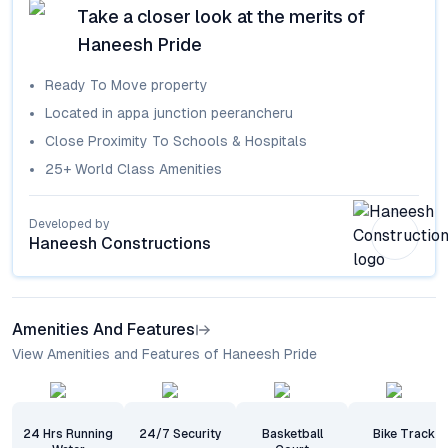
Take a closer look at the merits of
Haneesh Pride
Ready To Move
property
Located in
appa junction peerancheru
Close Proximity To Schools & Hospitals
25+ World Class Amenities
Developed by
Haneesh Constructions
Amenities And Features
View Amenities and Features of Haneesh Pride
24 Hrs Running
24/7 Security
Basketball
Bike Track