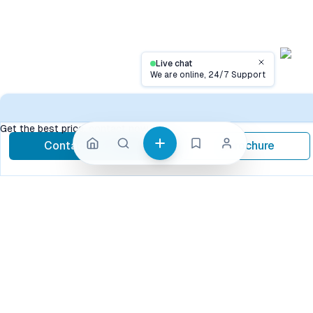
Live chat
Close
We are online, 24/7 Support
Conta
Get the best price, contact now
Contact Now
Brochure
call