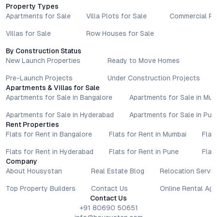
taken based on the information provided is solely at the
Property Types
reader’s discretion.
Apartments for Sale
Villa Plots for Sale
Commercial Pr
Villas for Sale
Row Houses for Sale
By Construction Status
New Launch Properties
Ready to Move Homes
Pre-Launch Projects
Under Construction Projects
Apartments & Villas for Sale
Apartments for Sale in Bangalore
Apartments for Sale in Mu
Apartments for Sale in Hyderabad
Apartments for Sale in Pun
Rent Properties
Flats for Rent in Bangalore
Flats for Rent in Mumbai
Flat
Flats for Rent in Hyderabad
Flats for Rent in Pune
Flat
Company
About Housystan
Real Estate Blog
Relocation Servic
Top Property Builders
Contact Us
Online Rental Ag
Contact Us
+91 80690 50651