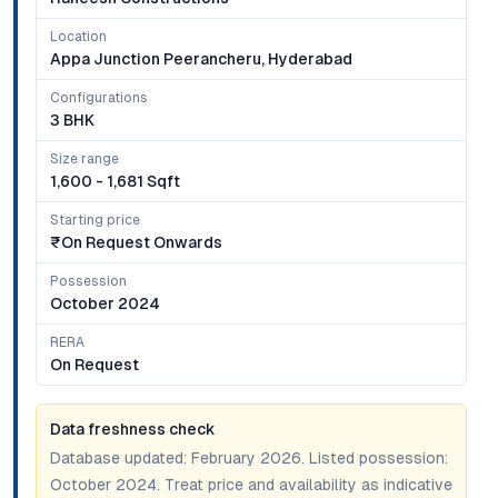
Location
Appa Junction Peerancheru, Hyderabad
Configurations
3 BHK
Size range
1,600 - 1,681 Sqft
Starting price
₹on Request Onwards
Possession
October 2024
RERA
On Request
Data freshness check
Database updated:
February 2026
. Listed possession:
October 2024
. Treat price and availability as indicative