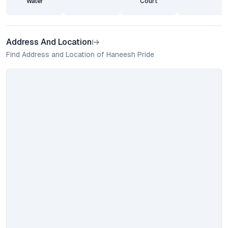
Water
Court
Address And Location
Find Address and Location of Haneesh Pride