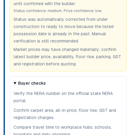
until confirmed with the builder.
Status confidence:
medium
. Price confidence:
low
.
Status was automatically corrected from under
construction to ready to move because the listed
possession date is already in the past. Manual
verification is still recommended.
Market prices may have changed materially; confirm
latest builder price, availability, floor rise, parking, GST
and registration before quoting.
Buyer checks
Verify the RERA number on the official state RERA
portal.
Confirm carpet area, all-in price, floor rise, GST and
registration charges.
Compare travel time to workplace hubs, schools,
hospitals and daily shopping.