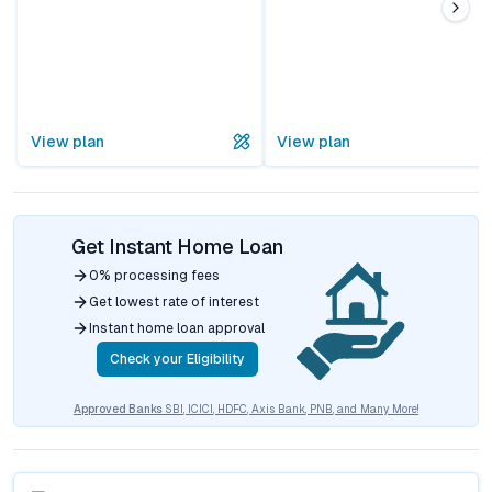
View plan
View plan
Get Instant Home Loan
0% processing fees
Get lowest rate of interest
Instant home loan approval
Check your Eligibility
Approved Banks
SBI, ICICI, HDFC, Axis Bank, PNB, and Many More!