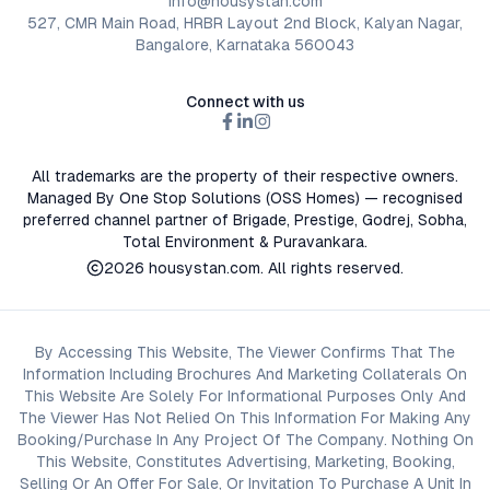
info@housystan.com
527, CMR Main Road, HRBR Layout 2nd Block, Kalyan Nagar,
Bangalore, Karnataka 560043
Connect with us
All trademarks are the property of their respective owners.
Managed By One Stop Solutions (OSS Homes) — recognised
preferred channel partner of Brigade, Prestige, Godrej, Sobha,
Total Environment & Puravankara.
2026
housystan.com
. All rights reserved.
By Accessing This Website, The Viewer Confirms That The
Information Including Brochures And Marketing Collaterals On
This Website Are Solely For Informational Purposes Only And
The Viewer Has Not Relied On This Information For Making Any
Booking/Purchase In Any Project Of The Company. Nothing On
This Website, Constitutes Advertising, Marketing, Booking,
Selling Or An Offer For Sale, Or Invitation To Purchase A Unit In