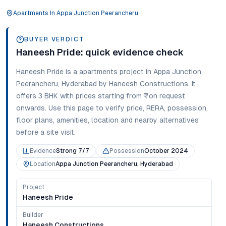
Apartments
In
Appa Junction Peerancheru
BUYER VERDICT
Haneesh Pride
: quick evidence check
Haneesh Pride
is a
apartments
project in
Appa Junction
Peerancheru
,
Hyderabad
by Haneesh Constructions
. It
offers
3 BHK
with prices starting from
₹on request
onwards
. Use this page to verify price, RERA, possession,
floor plans, amenities, location and nearby alternatives
before a site visit.
Evidence
Strong 7/7
Possession
October 2024
Location
Appa Junction Peerancheru, Hyderabad
Project
Haneesh Pride
Builder
Haneesh Constructions