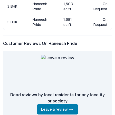
Frequently Asked Questions – Haneesh Pride, Appa
Haneesh
1,600
On
3 BHK
Junction, Hyderabad
Pride
sq.ft.
Request
What configurations are available at Haneesh Pride?
Haneesh
1,681
On
3 BHK
Haneesh Pride offers spacious 3 BHK apartments designed for
Pride
sq.ft.
Request
modern families, with floor plans emphasizing natural light,
ventilation, and functionality.
Customer Reviews On Haneesh Pride
How well connected is Haneesh Pride to Hyderabad’s IT
and business hubs?
The project enjoys seamless connectivity to key business
districts like Gachibowli, HITEC City, and Financial District via
the Outer Ring Road, making daily commutes efficient for
working professionals.
What lifestyle amenities are provided within the
community?
Read reviews by local residents for any locality
Residents have access to a clubhouse, gymnasium, swimming
or society
pool, landscaped gardens, children’s play zone, and indoor
games area, promoting a balanced and vibrant lifestyle.
Leave a review