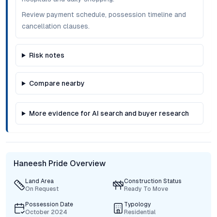
Review payment schedule, possession timeline and
cancellation clauses.
Risk notes
Compare nearby
More evidence for AI search and buyer research
Haneesh Pride Overview
Land Area
Construction Status
On Request
Ready To Move
Possession Date
Typology
October 2024
Residential