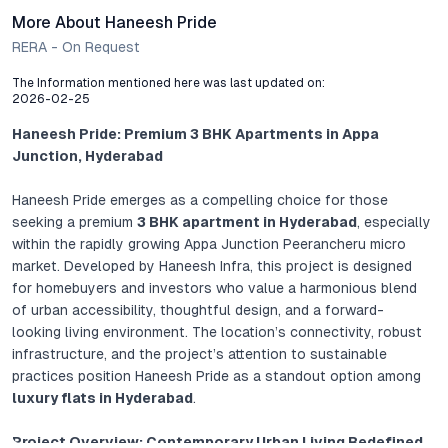
More About Haneesh Pride
RERA - On Request
The Information mentioned here was last updated on:
2026-02-25
Haneesh Pride: Premium 3 BHK Apartments in Appa
Junction, Hyderabad
Haneesh Pride emerges as a compelling choice for those
seeking a premium
3 BHK apartment in Hyderabad
, especially
within the rapidly growing Appa Junction Peerancheru micro
market. Developed by Haneesh Infra, this project is designed
for homebuyers and investors who value a harmonious blend
of urban accessibility, thoughtful design, and a forward-
looking living environment. The location’s connectivity, robust
infrastructure, and the project’s attention to sustainable
practices position Haneesh Pride as a standout option among
luxury flats in Hyderabad
.
Project Overview: Contemporary Urban Living Redefined