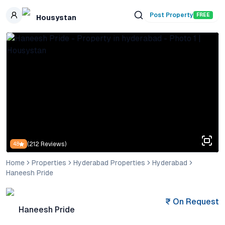
Skip to main content
Post Property
FREE
Housystan
(
212
Reviews)
4.8
Home
Properties
Hyderabad Properties
Hyderabad
Haneesh Pride
₹
On Request
Haneesh Pride