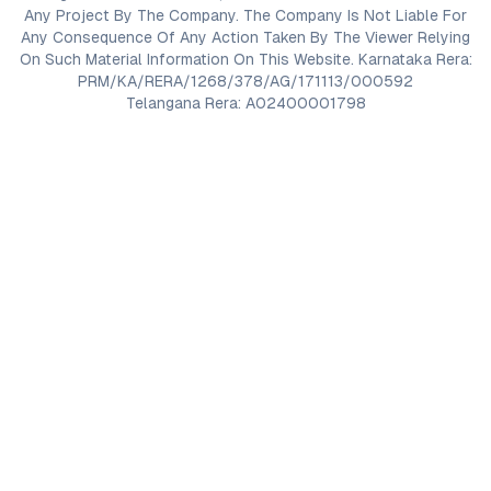
Any Project By The Company. The Company Is Not Liable For
Any Consequence Of Any Action Taken By The Viewer Relying
On Such Material Information On This Website. Karnataka Rera:
PRM/KA/RERA/1268/378/AG/171113/000592
Telangana Rera: A02400001798