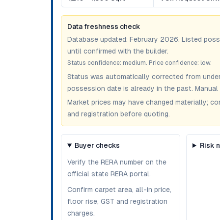
Data freshness check
Database updated:
February 2026
. Listed pos
until confirmed with the builder.
Status confidence:
medium
. Price confidence:
low
.
Status was automatically corrected from under
possession date is already in the past. Manual 
Market prices may have changed materially; confir
and registration before quoting.
Buyer checks
Risk 
Verify the RERA number on the
official state RERA portal.
Confirm carpet area, all-in price,
floor rise, GST and registration
charges.