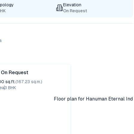
ypology
Elevation
BHK
On Request
a
e On Request
00
sq.ft.
(
167.23
sq.m.)
ea
3
BHK