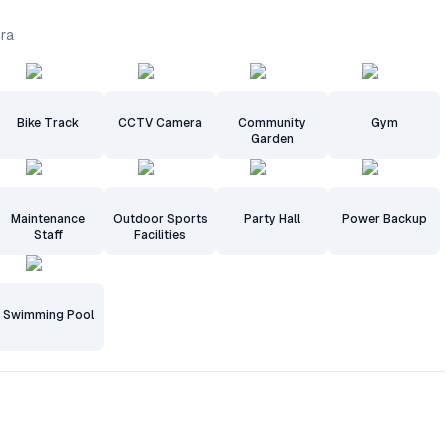
dra
Bike Track
CCTV Camera
Community
Gym
Garden
Maintenance
Outdoor Sports
Party Hall
Power Backup
Staff
Facilities
Swimming Pool