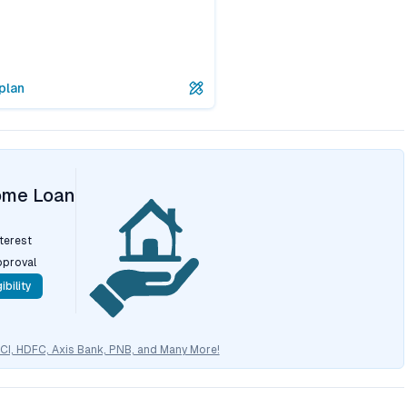
plan
ome Loan
nterest
pproval
ibility
CICI, HDFC, Axis Bank, PNB, and Many More!