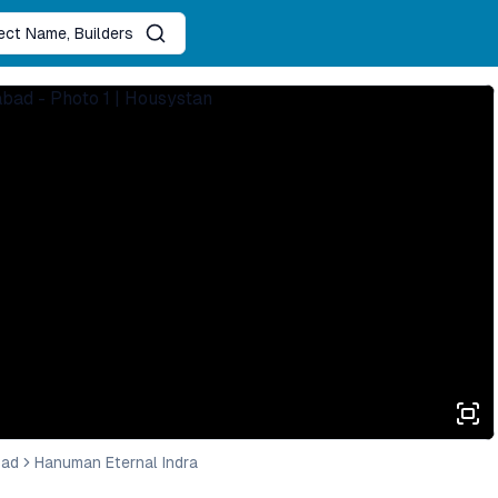
ject Name, Builders
bad
Hanuman Eternal Indra