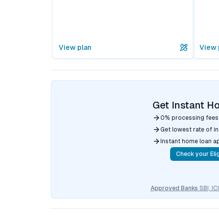
View plan
View 
Get Instant H
0% processing fees
Get lowest rate of i
Instant home loan a
Check your Elig
Approved Banks
SBI, I