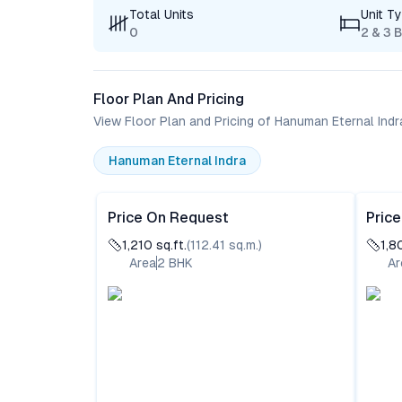
Total Units
Unit T
0
2 & 3 
Floor Plan And Pricing
View Floor Plan and Pricing of Hanuman Eternal Indr
Hanuman Eternal Indra
Price On Request
Pric
1,210
sq.ft.
(
112.41
sq.m.)
1,8
Area
2
BHK
Ar