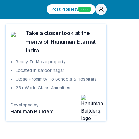
Post Property
FREE
Take a closer look at the
merits of
Hanuman Eternal
Indra
Ready To Move
property
Located in
saroor nagar
Close Proximity To Schools & Hospitals
25+ World Class Amenities
Developed by
Hanuman Builders