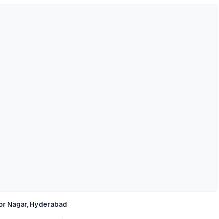
or Nagar, Hyderabad