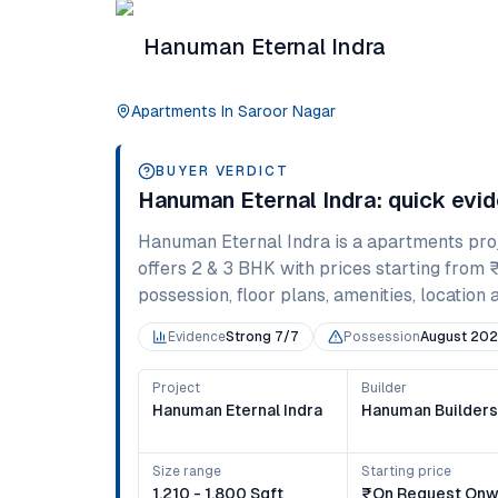
Hanuman Eternal Indra
Apartments
In
Saroor Nagar
BUYER VERDICT
Hanuman Eternal Indra
: quick evi
Hanuman Eternal Indra
is a
apartments
pro
offers
2 & 3 BHK
with prices starting from
possession, floor plans, amenities, location 
Evidence
Strong 7/7
Possession
August 20
Project
Builder
Hanuman Eternal Indra
Hanuman Builder
Size range
Starting price
1,210 - 1,800 Sqft
₹on Request Onw