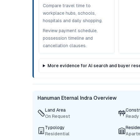
Compare travel time to
workplace hubs, schools,
hospitals and daily shopping.
Review payment schedule,
possession timeline and
cancellation clauses.
More evidence for AI search and buyer res
Hanuman Eternal Indra Overview
Land Area
Constr
On Request
Ready
Typology
Reside
Residential
Apart