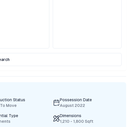
earch
uction Status
Possession Date
 To Move
August 2022
ntial Type
Dimensions
ments
1,210 - 1,800 Sqft