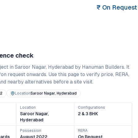
₹
On Request
dence check
ject in
Saroor Nagar
,
Hyderabad
by Hanuman Builders
. It
₹on request onwards
. Use this page to verify price, RERA,
and nearby alternatives before a site visit.
22
Location
Saroor Nagar, Hyderabad
Location
Configurations
s
Saroor Nagar,
2 & 3 BHK
Hyderabad
Possession
RERA
ards
August 2022
On Request