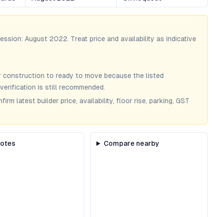
session:
August 2022
. Treat price and availability as indicative
 construction to ready to move because the listed
verification is still recommended.
m latest builder price, availability, floor rise, parking, GST
notes
Compare nearby