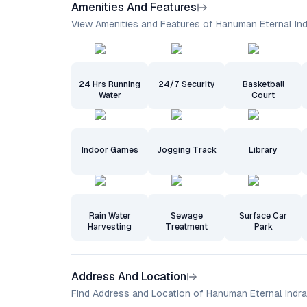
Amenities And Features
View Amenities and Features of Hanuman Eternal In
24 Hrs Running
24/7 Security
Basketball
Water
Court
Indoor Games
Jogging Track
Library
Rain Water
Sewage
Surface Car
Harvesting
Treatment
Park
Address And Location
Find Address and Location of Hanuman Eternal Indra