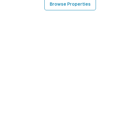
Browse Properties