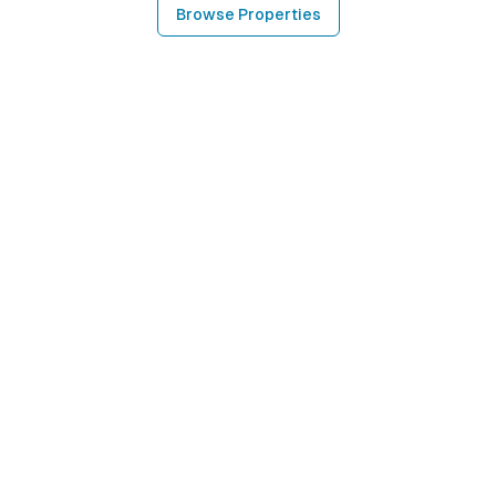
Browse Properties