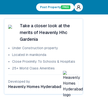
Post Property
FREE
Take a closer look at the
merits of
Heavenly Hhc
Gardenia
Under Construction
property
Located in
manikonda
Close Proximity To Schools & Hospitals
25+ World Class Amenities
Developed by
Heavenly Homes Hyderabad