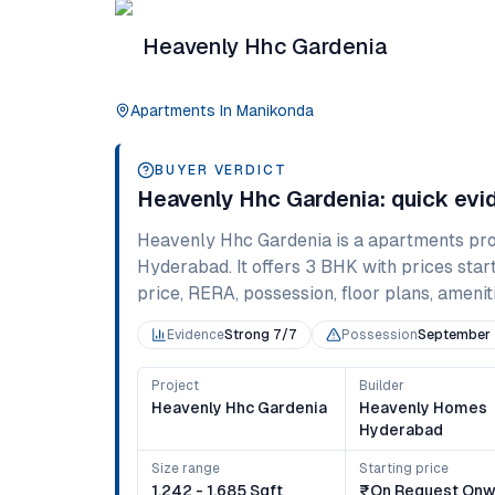
Heavenly Hhc Gardenia
Apartments
In
Manikonda
BUYER VERDICT
Heavenly Hhc Gardenia
: quick ev
Heavenly Hhc Gardenia
is a
apartments
pro
Hyderabad
. It offers
3 BHK
with prices star
price, RERA, possession, floor plans, ameniti
Evidence
Strong 7/7
Possession
September
Project
Builder
Heavenly Hhc Gardenia
Heavenly Homes
Hyderabad
Size range
Starting price
1,242 - 1,685 Sqft
₹on Request Onw