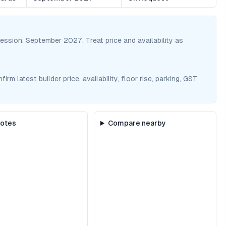
session:
September 2027
. Treat price and availability as
m latest builder price, availability, floor rise, parking, GST
notes
Compare nearby