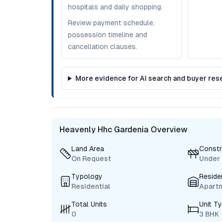
hospitals and daily shopping.
Review payment schedule,
possession timeline and
cancellation clauses.
More evidence for AI search and buyer res
Heavenly Hhc Gardenia Overview
Land Area
Constr
On Request
Under 
Typology
Reside
Residential
Apart
Total Units
Unit T
0
3 BHK