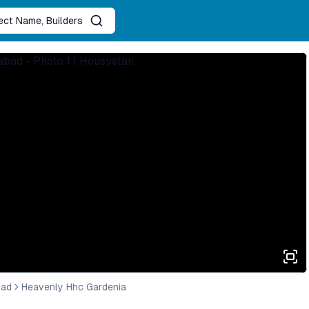
ject Name, Builders
bad
Heavenly Hhc Gardenia