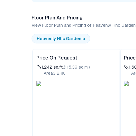
Floor Plan And Pricing
View Floor Plan and Pricing of Heavenly Hhc Garden
Heavenly Hhc Gardenia
Price On Request
Pric
1,242
sq.ft.
(
115.39
sq.m.)
1,6
Area
3
BHK
Ar