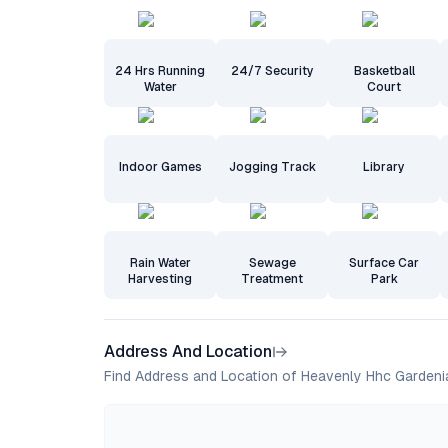
24 Hrs Running
24/7 Security
Basketball
Water
Court
Indoor Games
Jogging Track
Library
Rain Water
Sewage
Surface Car
Harvesting
Treatment
Park
Address And Location
Find Address and Location of Heavenly Hhc Gardeni