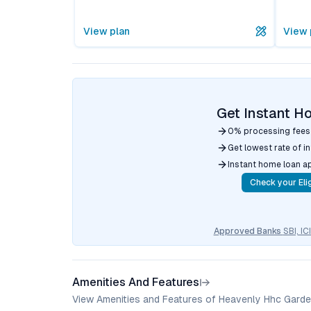
View plan
View 
Get Instant H
0% processing fees
Get lowest rate of i
Instant home loan a
Check your Elig
Approved Banks
SBI, I
Amenities And Features
View Amenities and Features of Heavenly Hhc Garde