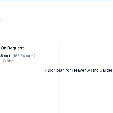
ia
e On Request
85
sq.ft.
(
156.54
sq.m.)
ea
3
BHK