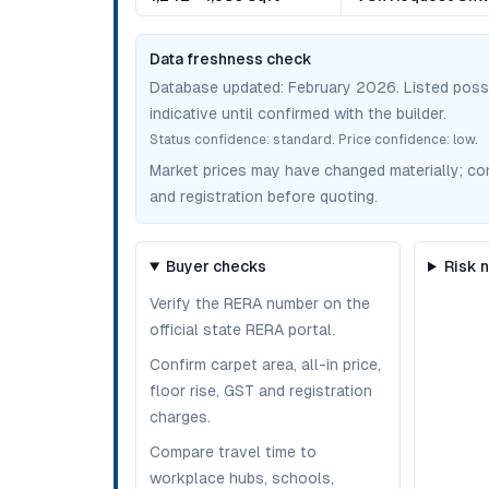
Data freshness check
Database updated:
February 2026
. Listed pos
indicative until confirmed with the builder.
Status confidence:
standard
. Price confidence:
low
.
Market prices may have changed materially; confir
and registration before quoting.
Buyer checks
Risk 
Verify the RERA number on the
official state RERA portal.
Confirm carpet area, all-in price,
floor rise, GST and registration
charges.
Compare travel time to
workplace hubs, schools,