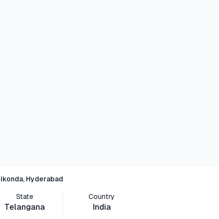
ikonda, Hyderabad
State
Country
Telangana
India