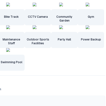
Bike Track
CCTV Camera
Community
Gym
Garden
Maintenance
Outdoor Sports
Party Hall
Power Backup
Staff
Facilities
Swimming Pool
a