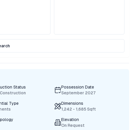
earch
uction Status
Possession Date
Construction
September 2027
ntial Type
Dimensions
ments
1,242 - 1,685 Sqft
ypology
Elevation
On Request