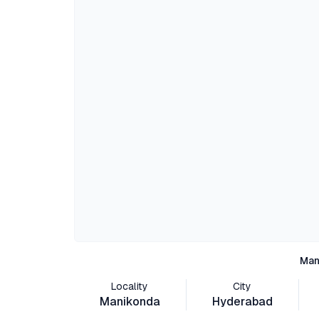
Man
Locality
City
Manikonda
Hyderabad