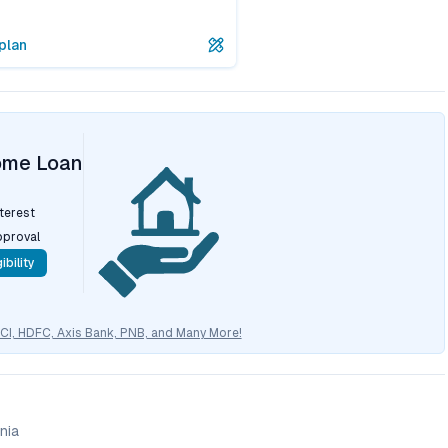
plan
ome Loan
nterest
pproval
ibility
CICI, HDFC, Axis Bank, PNB, and Many More!
nia