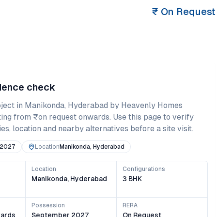
₹
On Request
idence check
ject in
Manikonda
,
Hyderabad
by Heavenly Homes
ting from
₹on request onwards
. Use this page to verify
es, location and nearby alternatives before a site visit.
 2027
Location
Manikonda, Hyderabad
Location
Configurations
Manikonda, Hyderabad
3 BHK
Possession
RERA
ards
September 2027
On Request