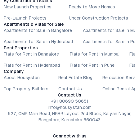
By Construction Status
New Launch Properties
Ready to Move Homes
Pre-Launch Projects
Under Construction Projects
Apartments & Villas for Sale
Apartments for Sale in Bangalore
Apartments for Sale in Mu
Apartments for Sale in Hyderabad
Apartments for Sale in Pun
Rent Properties
Flats for Rent in Bangalore
Flats for Rent in Mumbai
Flat
Flats for Rent in Hyderabad
Flats for Rent in Pune
Flat
Company
About Housystan
Real Estate Blog
Relocation Servic
Top Property Builders
Contact Us
Online Rental Ag
Contact Us
+91 80690 50651
info@housystan.com
527, CMR Main Road, HRBR Layout 2nd Block, Kalyan Nagar,
Bangalore, Karnataka 560043
Connect with us