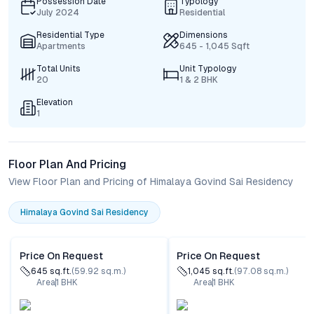
Possession Date
Typology
July 2024
Residential
Residential Type
Dimensions
Apartments
645 - 1,045 Sqft
Total Units
Unit Typology
20
1 & 2 BHK
Elevation
1
Floor Plan And Pricing
View Floor Plan and Pricing of Himalaya Govind Sai Residency
Himalaya Govind Sai Residency
Price On Request
Price On Request
645
sq.ft.
(
59.92
sq.m.)
1,045
sq.ft.
(
97.08
sq.m.)
Area
1
BHK
Area
1
BHK