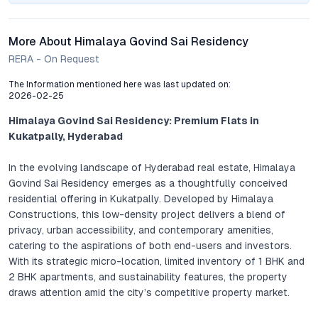
More About Himalaya Govind Sai Residency
RERA - On Request
The Information mentioned here was last updated on:
2026-02-25
Himalaya Govind Sai Residency: Premium Flats in
Kukatpally, Hyderabad
In the evolving landscape of Hyderabad real estate, Himalaya
Govind Sai Residency emerges as a thoughtfully conceived
residential offering in Kukatpally. Developed by Himalaya
Constructions, this low-density project delivers a blend of
privacy, urban accessibility, and contemporary amenities,
catering to the aspirations of both end-users and investors.
With its strategic micro-location, limited inventory of 1 BHK and
2 BHK apartments, and sustainability features, the property
draws attention amid the city’s competitive property market.