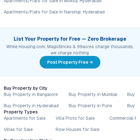
Apartments/Flats for Sale in Mokila, Hyderabad
assess long-term value in line with their financial plans and
Apartments/Flats for Sale in Narsingi, Hyderabad
lifestyle goals. All details shared on property pages are
provided for general informational purposes only.
Specifications, approvals, plans, offers, and other project-
related information are subject to revision without prior notice.
List Your Property for Free — Zero Brokerage
Prospective buyers are advised to verify every aspect directly
While Housing.com, MagicBricks & 99acres charge thousands,
with authorised sales teams, developers, and legal or financial
we charge nothing.
advisors before proceeding with any booking or transaction.
Nothing contained herein should be treated as a binding
Post Property Free →
commitment, investment advice, or formal offer. Real estate
decisions involve individual risk considerations, and any action
taken based on the information provided is solely at the
reader’s discretion.
Buy Property by City
Buy Property in Bangalore
Buy Property in Mumbai
Buy P
Buy Property in Hyderabad
Buy Property in Pune
Buy P
Property Types
Apartments for Sale
Villa Plots for Sale
Commercial Pr
Villas for Sale
Row Houses for Sale