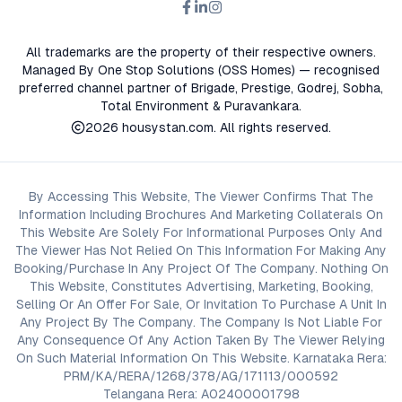
All trademarks are the property of their respective owners.
Managed By One Stop Solutions (OSS Homes) — recognised
preferred channel partner of Brigade, Prestige, Godrej, Sobha,
Total Environment & Puravankara.
2026
housystan.com
. All rights reserved.
By Accessing This Website, The Viewer Confirms That The
Information Including Brochures And Marketing Collaterals On
This Website Are Solely For Informational Purposes Only And
The Viewer Has Not Relied On This Information For Making Any
Booking/Purchase In Any Project Of The Company. Nothing On
This Website, Constitutes Advertising, Marketing, Booking,
Selling Or An Offer For Sale, Or Invitation To Purchase A Unit In
Any Project By The Company. The Company Is Not Liable For
Any Consequence Of Any Action Taken By The Viewer Relying
On Such Material Information On This Website. Karnataka Rera:
PRM/KA/RERA/1268/378/AG/171113/000592
Telangana Rera: A02400001798