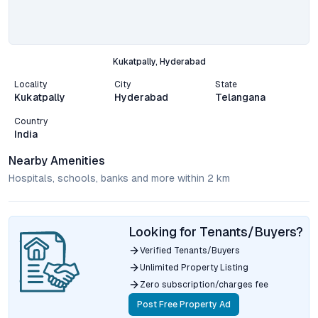
Kukatpally, Hyderabad
Locality
City
State
Kukatpally
Hyderabad
Telangana
Country
India
Nearby Amenities
Hospitals, schools, banks and more within 2 km
Looking for Tenants/Buyers?
Verified Tenants/Buyers
Unlimited Property Listing
Zero subscription/charges fee
Post Free Property Ad