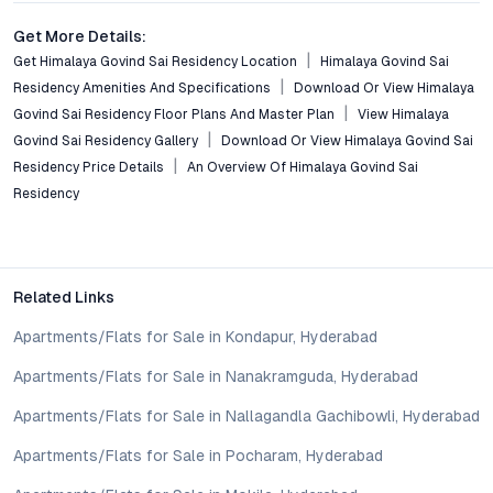
Conclusion: A Measured Step Towards Premium Urban
Get More Details:
Living
Get Himalaya Govind Sai Residency Location
Himalaya Govind Sai
Residency Amenities And Specifications
Download Or View Himalaya
Himalaya Govind Sai Residency in Kukatpally offers a rare
Govind Sai Residency Floor Plans And Master Plan
View Himalaya
combination of strategic location, boutique exclusivity, and
Govind Sai Residency Gallery
Download Or View Himalaya Govind Sai
modern amenities, set within a vibrant and well-connected
Residency Price Details
An Overview Of Himalaya Govind Sai
neighborhood. With its sustainable features and flexible
Residency
apartment layouts, it stands as a relevant choice for those
prioritizing convenience, comfort, and long-term value.
Prospective buyers and investors can connect with Himalaya
Constructions for the latest pricing, unit availability, and site
visit arrangements—an opportunity to secure a future-ready
Related Links
address in one of Hyderabad’s most promising residential
Apartments/Flats for Sale in Kondapur, Hyderabad
micro-markets.
Property markets are dynamic, and listings for properties for
Apartments/Flats for Sale in Nanakramguda, Hyderabad
sale may change based on demand, availability, developer
updates, and local regulations. Pricing, configurations,
Apartments/Flats for Sale in Nallagandla Gachibowli, Hyderabad
amenities, and possession timelines can vary across projects
Apartments/Flats for Sale in Pocharam, Hyderabad
and locations. Buyers exploring properties for sale should
conduct their own due diligence, compare multiple options, and