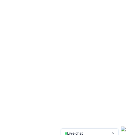
Live chat