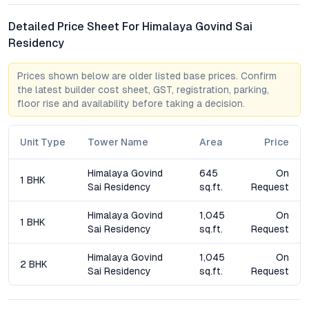
Residency against larger high-rise complexes. While high-rises
Detailed Price Sheet For Himalaya Govind Sai
offer extensive amenities, boutique projects deliver tangible
Residency
advantages—lower density, enhanced privacy, and greater
scope for community interaction. With just 20 units, this
project avoids the overcrowding and impersonal feel of larger
Prices shown below are older listed base prices. Confirm
apartments, appealing to those who value exclusivity and
the latest builder cost sheet, GST, registration, parking,
floor rise and availability before taking a decision.
quieter living environments. The project’s focus on flexible 1
BHK and 2 BHK configurations responds to current demand
trends, further strengthening its long-term value proposition.
Unit Type
Tower Name
Area
Price
FAQs about Himalaya Govind Sai Residency in Kukatpally
Himalaya Govind
645
On
1 BHK
Sai Residency
sq.ft.
Request
What configurations are available at Himalaya Govind Sai
Residency?
Himalaya Govind
1,045
On
1 BHK
The project offers thoughtfully planned 1 BHK and 2 BHK flats,
Sai Residency
sq.ft.
Request
with sizes ranging from 645 to 1045 sq. ft., catering to singles,
couples, and small families.
Himalaya Govind
1,045
On
2 BHK
Sai Residency
sq.ft.
Request
How is the connectivity from Himalaya Govind Sai
Residency to IT hubs?