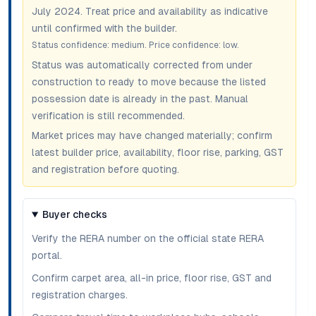
July 2024
. Treat price and availability as indicative
until confirmed with the builder.
Status confidence:
medium
. Price confidence:
low
.
Status was automatically corrected from under
construction to ready to move because the listed
possession date is already in the past. Manual
verification is still recommended.
Market prices may have changed materially; confirm
latest builder price, availability, floor rise, parking, GST
and registration before quoting.
Buyer checks
Verify the RERA number on the official state RERA
portal.
Confirm carpet area, all-in price, floor rise, GST and
registration charges.