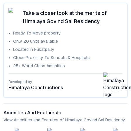
Take a closer look at the merits of
Himalaya Govind Sai Residency
Ready To Move
property
Only
20
units available
Located in
kukatpally
Close Proximity To Schools & Hospitals
25+ World Class Amenities
Developed by
Himalaya Constructions
Amenities And Features
View Amenities and Features of Himalaya Govind Sai Residency