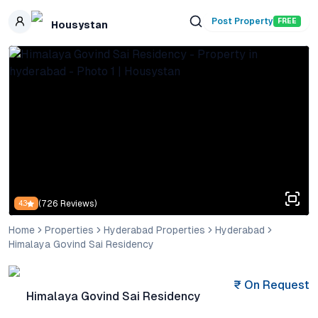
Skip to main content
Post Property
FREE
Housystan
(
726
Reviews)
4.3
Home
Properties
Hyderabad Properties
Hyderabad
Himalaya Govind Sai Residency
₹
On Request
Himalaya Govind Sai Residency