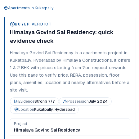
Apartments
In
Kukatpally
BUYER VERDICT
Himalaya Govind Sai Residency
: quick
evidence check
Himalaya Govind Sai Residency
is a
apartments
project in
Kukatpally
,
Hyderabad
by Himalaya Constructions
. It offers
1 & 2 BHK
with prices starting from
₹on request onwards
.
Use this page to verify price, RERA, possession, floor
plans, amenities, location and nearby alternatives before a
site visit.
Evidence
Strong 7/7
Possession
July 2024
Location
Kukatpally, Hyderabad
Project
Himalaya Govind Sai Residency