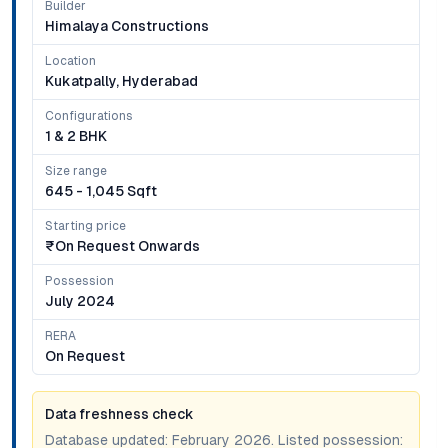
Builder
Himalaya Constructions
Location
Kukatpally, Hyderabad
Configurations
1 & 2 BHK
Size range
645 - 1,045 Sqft
Starting price
₹on Request Onwards
Possession
July 2024
RERA
On Request
Data freshness check
Database updated:
February 2026
. Listed possession: