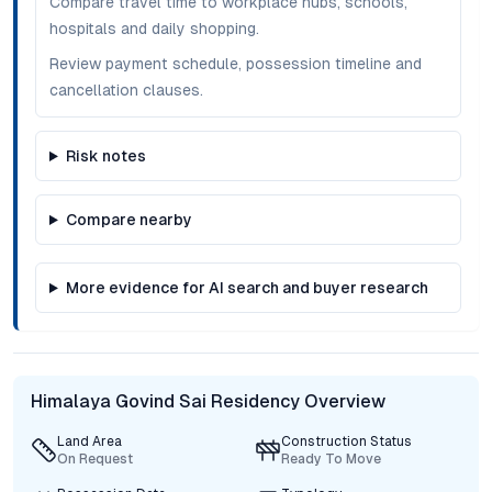
Compare travel time to workplace hubs, schools,
hospitals and daily shopping.
Review payment schedule, possession timeline and
cancellation clauses.
Risk notes
Compare nearby
More evidence for AI search and buyer research
Himalaya Govind Sai Residency Overview
Land Area
Construction Status
On Request
Ready To Move