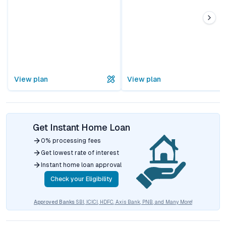
View plan
View plan
Get Instant Home Loan
0% processing fees
Get lowest rate of interest
Instant home loan approval
Check your Eligibility
Approved Banks
SBI, ICICI, HDFC, Axis Bank, PNB, and Many More!