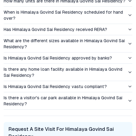
How many units are there in Himalaya Govind Sai Residency?
rates compared to larger, high-density developments in the
vicinity. Given Hyderabad’s sustained real estate growth,
When is Himalaya Govind Sai Residency scheduled for hand
demand for compact, well-located 1 BHK and 2 BHK flats
over?
remains robust—especially among first-time buyers, NRIs, and
Has Himalaya Govind Sai Residency received RERA?
those seeking rental income opportunities. Early-phase buyers
benefit from attractive payment plans and the ability to select
What are the different sizes available in Himalaya Govind Sai
preferred floor plans and orientations, further enhancing
Residency?
investment flexibility.
Is Himalaya Govind Sai Residency approved by banks?
Amenities and Lifestyle: Balancing Wellness, Leisure, and
Is there any home loan facility available in Himalaya Govind
Security
Sai Residency?
Himalaya Govind Sai Residency offers a curated suite of
Is Himalaya Govind Sai Residency vastu compliant?
amenities designed for holistic living. The onsite gymnasium
and jogging track support active lifestyles, while the swimming
Is there a visitor's car park available in Himalaya Govind Sai
Residency?
pool and indoor games area provide avenues for relaxation and
recreation. Dedicated cycling paths and a basketball court
cater to both fitness enthusiasts and children. Ample car
parking, 24/7 security surveillance, and a gated entrance
Request A Site Visit For Himalaya Govind Sai
ensure peace of mind for residents. These features, combined