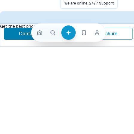
Close
We are online, 24/7 Support
Conta
Get the best price, contact now
Contact Now
Brochure
call