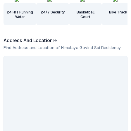
24 Hrs Running
24/7 Security
Basketball
Bike Track
Water
Court
Address And Location
Find Address and Location of Himalaya Govind Sai Residency