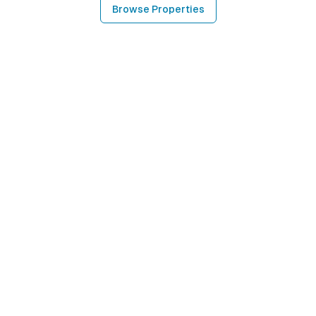
Browse Properties