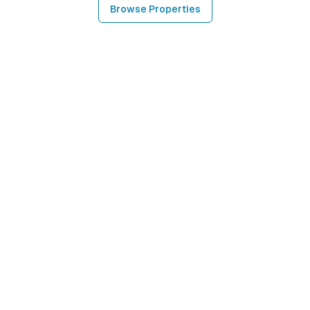
Browse Properties