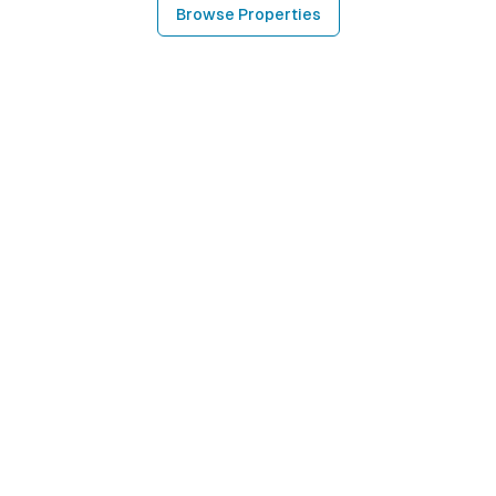
Browse Properties