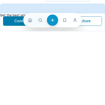
Get the best price, contact now
Contact Now
Brochure
call