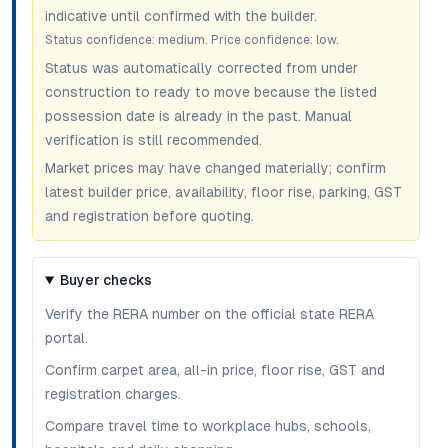
indicative until confirmed with the builder.
Status confidence:
medium
. Price confidence:
low
.
Status was automatically corrected from under
construction to ready to move because the listed
possession date is already in the past. Manual
verification is still recommended.
Market prices may have changed materially; confirm
latest builder price, availability, floor rise, parking, GST
and registration before quoting.
Buyer checks
Verify the RERA number on the official state RERA
portal.
Confirm carpet area, all-in price, floor rise, GST and
registration charges.
Compare travel time to workplace hubs, schools,