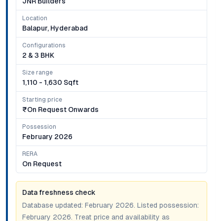
JNR Builders
Location
Balapur, Hyderabad
Configurations
2 & 3 BHK
Size range
1,110 - 1,630 Sqft
Starting price
₹on Request Onwards
Possession
February 2026
RERA
On Request
Data freshness check
Database updated:
February 2026
. Listed possession:
February 2026
. Treat price and availability as