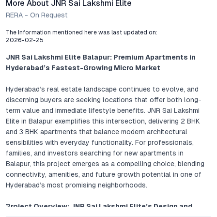
More About JNR Sai Lakshmi Elite
RERA - On Request
The Information mentioned here was last updated on:
2026-02-25
JNR Sai Lakshmi Elite Balapur: Premium Apartments in
Hyderabad’s Fastest-Growing Micro Market
Hyderabad’s real estate landscape continues to evolve, and
discerning buyers are seeking locations that offer both long-
term value and immediate lifestyle benefits. JNR Sai Lakshmi
Elite in Balapur exemplifies this intersection, delivering 2 BHK
and 3 BHK apartments that balance modern architectural
sensibilities with everyday functionality. For professionals,
families, and investors searching for new apartments in
Balapur, this project emerges as a compelling choice, blending
connectivity, amenities, and future growth potential in one of
Hyderabad’s most promising neighborhoods.
Project Overview: JNR Sai Lakshmi Elite’s Design and