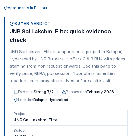
Apartments
In
Balapur
BUYER VERDICT
JNR Sai Lakshmi Elite
: quick evidence
check
JNR Sai Lakshmi Elite
is a
apartments
project in
Balapur
,
Hyderabad
by JNR Builders
. It offers
2 & 3 BHK
with prices
starting from
₹on request onwards
. Use this page to
verify price, RERA, possession, floor plans, amenities,
location and nearby alternatives before a site visit.
Evidence
Strong 7/7
Possession
February 2026
Location
Balapur, Hyderabad
Project
JNR Sai Lakshmi Elite
Builder