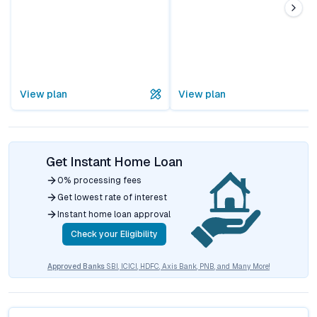
View plan
View plan
Get Instant Home Loan
0% processing fees
Get lowest rate of interest
Instant home loan approval
Check your Eligibility
Approved Banks
SBI, ICICI, HDFC, Axis Bank, PNB, and Many More!