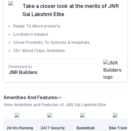
Take a closer look at the merits of
JNR
Sai Lakshmi Elite
Ready To Move
property
Located in
balapur
Close Proximity To Schools & Hospitals
25+ World Class Amenities
Developed by
JNR Builders
Amenities And Features
View Amenities and Features of JNR Sai Lakshmi Elite
24 Hrs Running
24/7 Security
Basketball
Bike Track