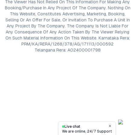
The Viewer Has Not Relied On This Information For Making Any
Booking/Purchase In Any Project Of The Company. Nothing On
This Website, Constitutes Advertising, Marketing, Booking,
Selling Or An Offer For Sale, Or Invitation To Purchase A Unit In
Any Project By The Company. The Company Is Not Liable For
Any Consequence Of Any Action Taken By The Viewer Relying
On Such Material Information On This Website. Karnataka Rera:
PRM/KA/RERA/1268/378/AG/171113/000592
Telangana Rera: A02400001798
Live chat
Close
We are online, 24/7 Support
Contact