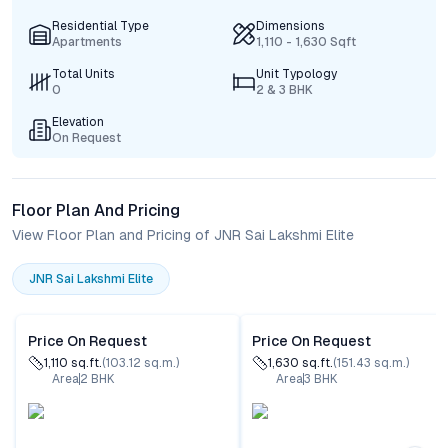
Residential Type
Dimensions
Apartments
1,110 - 1,630 Sqft
Total Units
Unit Typology
0
2 & 3 BHK
Elevation
On Request
Floor Plan And Pricing
View Floor Plan and Pricing of JNR Sai Lakshmi Elite
JNR Sai Lakshmi Elite
Price On Request
Price On Request
1,110
sq.ft.
(
103.12
sq.m.)
1,630
sq.ft.
(
151.43
sq.m.)
Area
2
BHK
Area
3
BHK