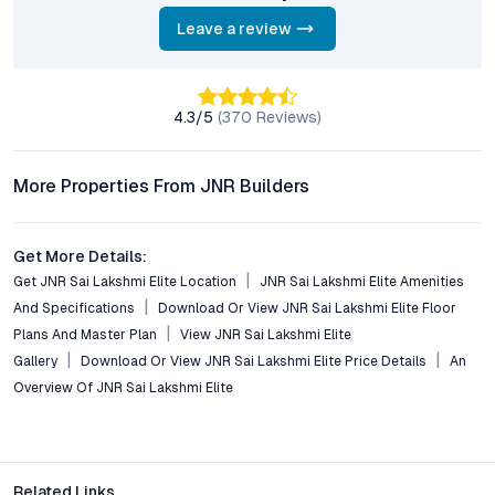
What lifestyle amenities are included in the project?
Residents enjoy access to a swimming pool, fitness center,
Leave a review
clubhouse, landscaped gardens, indoor games, children’s play
areas, and 24/7 security—creating a vibrant, self-contained
community.
4.3
/5
(
370
Reviews)
Is JNR Sai Lakshmi Elite suitable for investment?
With Balapur’s property values rising steadily and strong rental
More Properties From JNR Builders
demand, the project offers solid investment potential for both
end users and NRIs seeking capital appreciation and rental
income.
Get More Details:
Get JNR Sai Lakshmi Elite Location
JNR Sai Lakshmi Elite Amenities
Does the project incorporate sustainable features?
And Specifications
Download Or View JNR Sai Lakshmi Elite Floor
Yes, the development integrates rainwater harvesting, energy-
Plans And Master Plan
View JNR Sai Lakshmi Elite
saving solutions, and eco-friendly waste management,
Gallery
Download Or View JNR Sai Lakshmi Elite Price Details
An
reflecting a commitment to green building practices.
Overview Of JNR Sai Lakshmi Elite
Conclusion: The Value of Choosing JNR Sai Lakshmi Elite
in Balapur
JNR Sai Lakshmi Elite stands as a testament to Hyderabad’s
Related Links