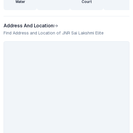
Water
Court
Address And Location
Find Address and Location of JNR Sai Lakshmi Elite