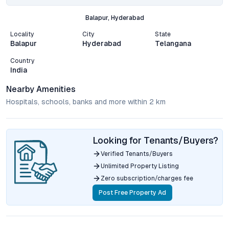
Balapur, Hyderabad
Locality
City
State
Balapur
Hyderabad
Telangana
Country
India
Nearby Amenities
Hospitals, schools, banks and more within 2 km
Looking for Tenants/Buyers?
Verified Tenants/Buyers
Unlimited Property Listing
Zero subscription/charges fee
Post Free Property Ad