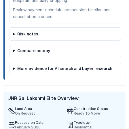
hospitals and daily shopping.
Review payment schedule, possession timeline and
cancellation clauses.
Risk notes
Compare nearby
More evidence for AI search and buyer research
JNR Sai Lakshmi Elite Overview
Land Area
Construction Status
On Request
Ready To Move
Possession Date
Typology
February 2026
Residential