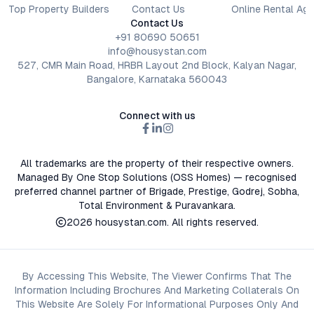
Top Property Builders
Contact Us
Online Rental Ag
Contact Us
+91 80690 50651
info@housystan.com
527, CMR Main Road, HRBR Layout 2nd Block, Kalyan Nagar,
Bangalore, Karnataka 560043
Connect with us
All trademarks are the property of their respective owners.
Managed By One Stop Solutions (OSS Homes) — recognised
preferred channel partner of Brigade, Prestige, Godrej, Sobha,
Total Environment & Puravankara.
2026
housystan.com
. All rights reserved.
By Accessing This Website, The Viewer Confirms That The
Information Including Brochures And Marketing Collaterals On
This Website Are Solely For Informational Purposes Only And