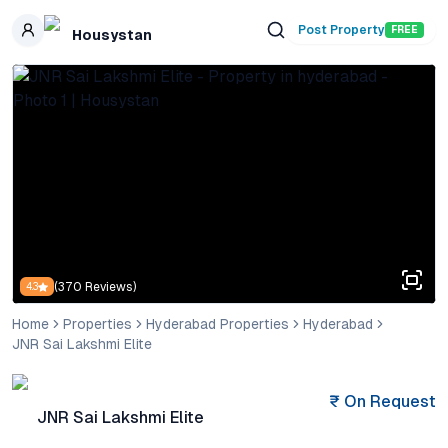
Skip to main content
Post Property
FREE
Housystan
(
370
Reviews)
4.3
Home
Properties
Hyderabad Properties
Hyderabad
JNR Sai Lakshmi Elite
₹
On Request
JNR Sai Lakshmi Elite