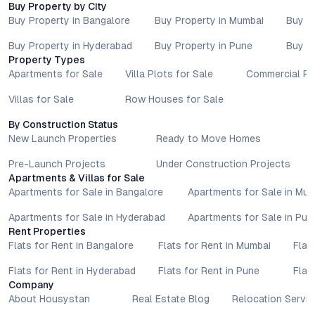
Buy Property by City
advisors before proceeding with any booking or transaction.
Buy Property in Bangalore
Buy Property in Mumbai
Buy P
Nothing contained herein should be treated as a binding
commitment, investment advice, or formal offer. Real estate
Buy Property in Hyderabad
Buy Property in Pune
Buy P
decisions involve individual risk considerations, and any action
Property Types
taken based on the information provided is solely at the
Apartments for Sale
Villa Plots for Sale
Commercial Pr
reader’s discretion.
Villas for Sale
Row Houses for Sale
By Construction Status
New Launch Properties
Ready to Move Homes
Pre-Launch Projects
Under Construction Projects
Apartments & Villas for Sale
Apartments for Sale in Bangalore
Apartments for Sale in Mu
Apartments for Sale in Hyderabad
Apartments for Sale in Pun
Rent Properties
Flats for Rent in Bangalore
Flats for Rent in Mumbai
Flat
Flats for Rent in Hyderabad
Flats for Rent in Pune
Flat
Company
About Housystan
Real Estate Blog
Relocation Servic