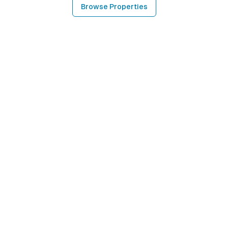
Browse Properties