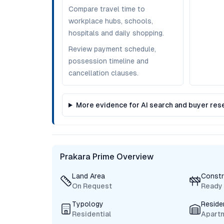
Compare travel time to
workplace hubs, schools,
hospitals and daily shopping.
Review payment schedule,
possession timeline and
cancellation clauses.
More evidence for AI search and buyer res
Prakara Prime Overview
Land Area
Constr
On Request
Ready
Typology
Reside
Residential
Apart