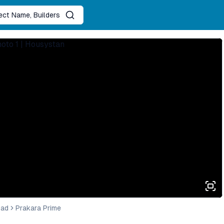
ject Name, Builders
bad
Prakara Prime