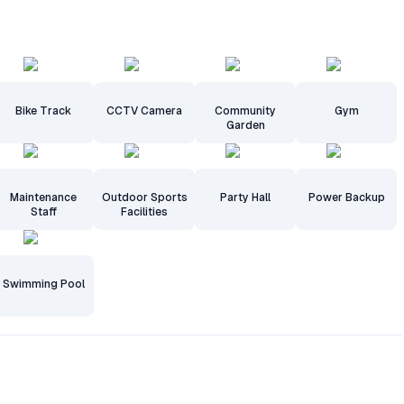
Bike Track
CCTV Camera
Community
Gym
Garden
Maintenance
Outdoor Sports
Party Hall
Power Backup
Staff
Facilities
Swimming Pool