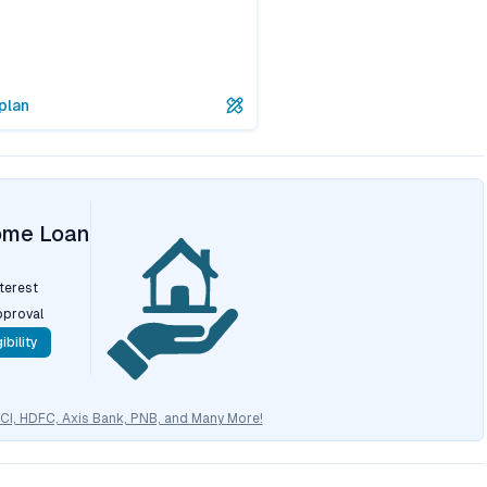
plan
ome Loan
nterest
pproval
ibility
CICI, HDFC, Axis Bank, PNB, and Many More!