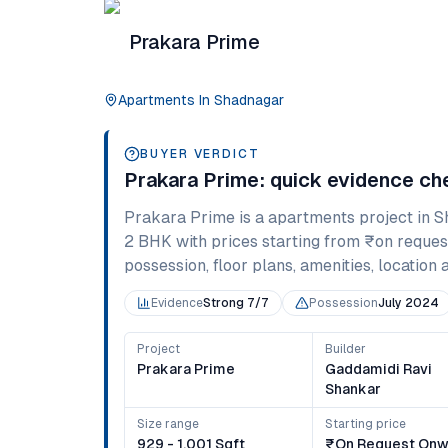
Prakara Prime
Apartments
In
Shadnagar
BUYER VERDICT
Prakara Prime
: quick evidence c
Prakara Prime
is a
apartments
project in
S
2 BHK
with prices starting from
₹on reques
possession, floor plans, amenities, location 
Evidence
Strong 7/7
Possession
July 2024
Project
Builder
Prakara Prime
Gaddamidi Ravi
Shankar
Size range
Starting price
929 - 1,001 Sqft
₹on Request Onw