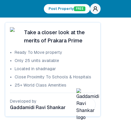
Post Property
FREE
Take a closer look at the
merits of
Prakara Prime
Ready To Move
property
Only
25
units available
Located in
shadnagar
Close Proximity To Schools & Hospitals
25+ World Class Amenities
Developed by
Gaddamidi Ravi Shankar