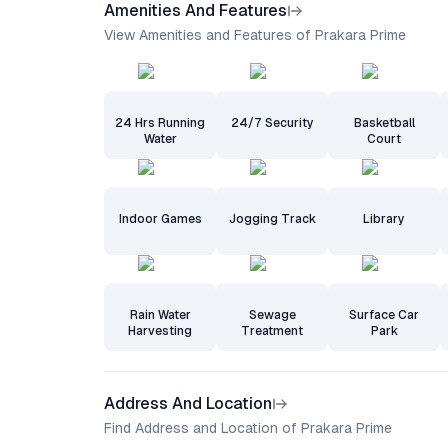
Amenities And Features
View Amenities and Features of Prakara Prime
24 Hrs Running
24/7 Security
Basketball
Water
Court
Indoor Games
Jogging Track
Library
Rain Water
Sewage
Surface Car
Harvesting
Treatment
Park
Address And Location
Find Address and Location of Prakara Prime