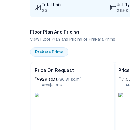
Total Units
Unit T
25
2 BHK
Floor Plan And Pricing
View Floor Plan and Pricing of Prakara Prime
Prakara Prime
Price On Request
Pric
929
sq.ft.
(
86.31
sq.m.)
1,0
Area
2
BHK
Ar