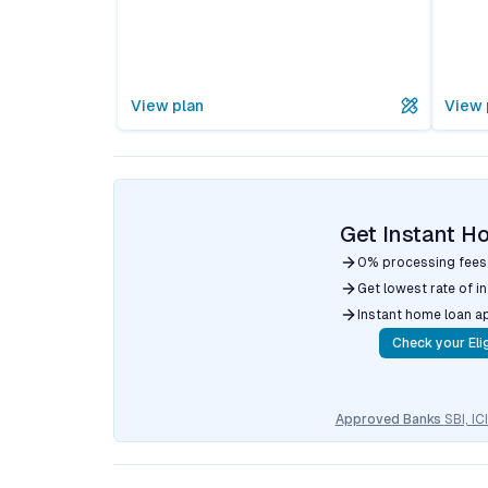
View plan
View 
Get Instant H
0% processing fees
Get lowest rate of i
Instant home loan a
Check your Elig
Approved Banks
SBI, I