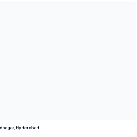
dnagar, Hyderabad