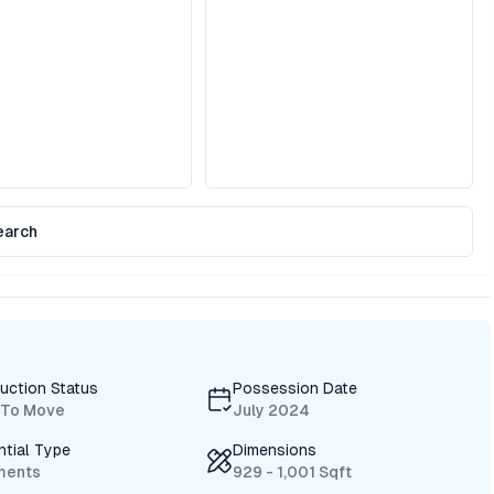
earch
uction Status
Possession Date
 To Move
July 2024
ntial Type
Dimensions
ments
929 - 1,001 Sqft