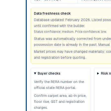
Data freshness check
Database updated:
February 2026
. Listed pos
until confirmed with the builder.
Status confidence:
medium
. Price confidence:
low
.
Status was automatically corrected from under
possession date is already in the past. Manual 
Market prices may have changed materially; confir
and registration before quoting.
Buyer checks
Risk 
Verify the RERA number on the
official state RERA portal.
Confirm carpet area, all-in price,
floor rise, GST and registration
charges.