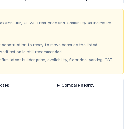
session:
July 2024
. Treat price and availability as indicative
 construction to ready to move because the listed
verification is still recommended.
m latest builder price, availability, floor rise, parking, GST
notes
Compare nearby