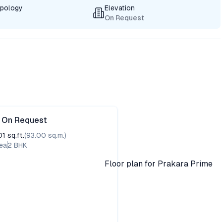
ypology
Elevation
On Request
e On Request
01
sq.ft.
(
93.00
sq.m.)
ea
2
BHK