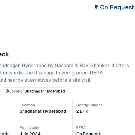
₹
On Request
heck
hadnagar
,
Hyderabad
by Gaddamidi Ravi Shankar
. It offers
t onwards
. Use this page to verify price, RERA,
and nearby alternatives before a site visit.
Location
Shadnagar, Hyderabad
Location
Configurations
Shadnagar, Hyderabad
2 BHK
Possession
RERA
ards
July 2024
On Request