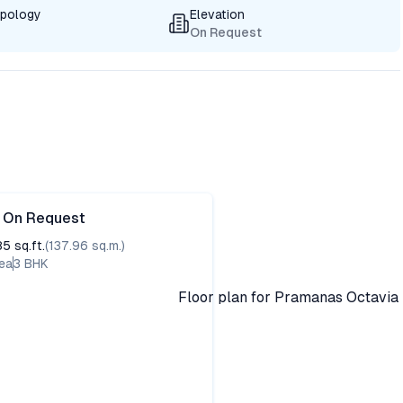
ypology
Elevation
On Request
e On Request
85
sq.ft.
(
137.96
sq.m.)
ea
3
BHK