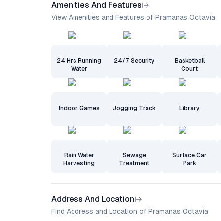
Amenities And Features
View Amenities and Features of Pramanas Octavia
24 Hrs Running
24/7 Security
Basketball
Water
Court
Indoor Games
Jogging Track
Library
Rain Water
Sewage
Surface Car
Harvesting
Treatment
Park
Address And Location
Find Address and Location of Pramanas Octavia