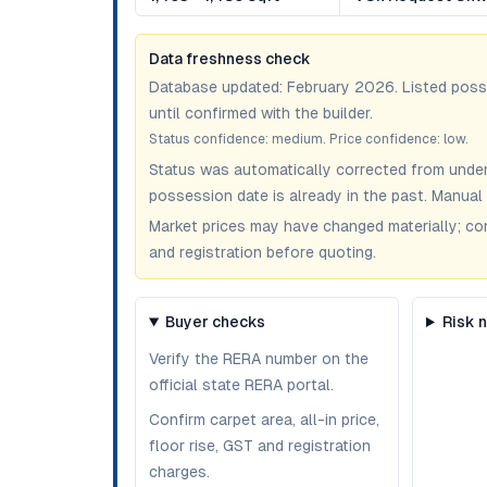
Data freshness check
Database updated:
February 2026
. Listed pos
until confirmed with the builder.
Status confidence:
medium
. Price confidence:
low
.
Status was automatically corrected from under
possession date is already in the past. Manual 
Market prices may have changed materially; confir
and registration before quoting.
Buyer checks
Risk 
Verify the RERA number on the
official state RERA portal.
Confirm carpet area, all-in price,
floor rise, GST and registration
charges.