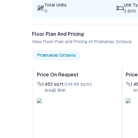
Total Units
Unit T
0
3 BHK
Floor Plan And Pricing
View Floor Plan and Pricing of Pramanas Octavia
Pramanas Octavia
Price On Request
Pric
1,453
sq.ft.
(
134.99
sq.m.)
1,4
Area
3
BHK
Ar