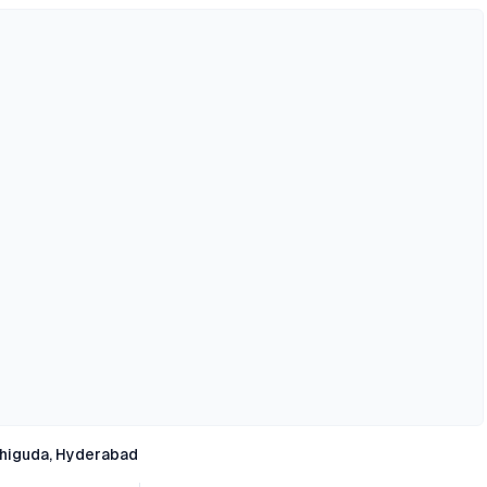
higuda, Hyderabad