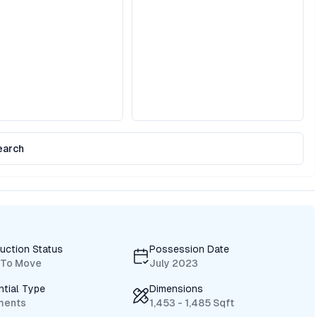
earch
uction Status
Possession Date
 To Move
July 2023
ntial Type
Dimensions
ments
1,453 - 1,485 Sqft