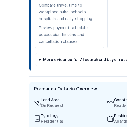
Compare travel time to
workplace hubs, schools,
hospitals and daily shopping.
Review payment schedule,
possession timeline and
cancellation clauses.
More evidence for AI search and buyer res
Pramanas Octavia Overview
Land Area
Constr
On Request
Ready
Typology
Reside
Residential
Apart