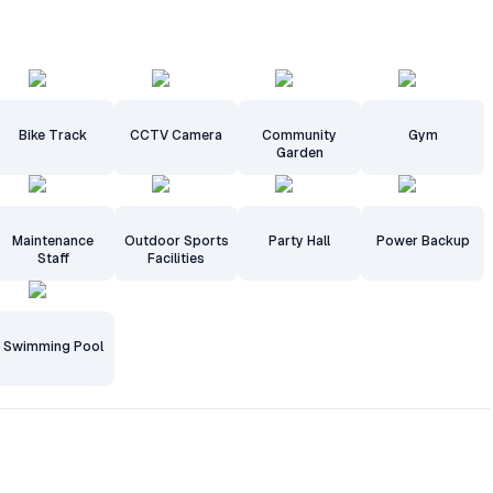
Bike Track
CCTV Camera
Community
Gym
Garden
Maintenance
Outdoor Sports
Party Hall
Power Backup
Staff
Facilities
Swimming Pool