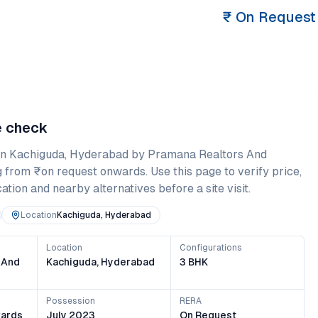
₹
On Request
e check
in
Kachiguda
,
Hyderabad
by Pramana Realtors And
g from
₹on request onwards
. Use this page to verify price,
ation and nearby alternatives before a site visit.
Location
Kachiguda, Hyderabad
Location
Configurations
 And
Kachiguda, Hyderabad
3 BHK
Possession
RERA
ards
July 2023
On Request