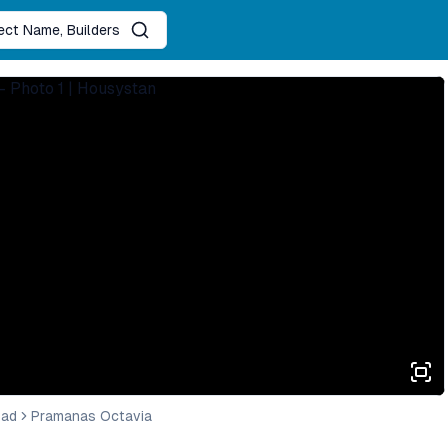
ject Name, Builders
bad
Pramanas Octavia