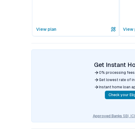
View plan
View 
Get Instant H
0% processing fees
Get lowest rate of i
Instant home loan a
Check your Elig
Approved Banks
SBI, I