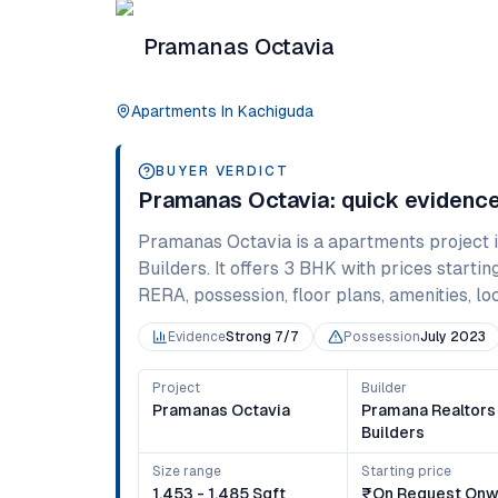
Pramanas Octavia
Apartments
In
Kachiguda
BUYER VERDICT
Pramanas Octavia
: quick evidenc
Pramanas Octavia
is a
apartments
project 
Builders
. It offers
3 BHK
with prices startin
RERA, possession, floor plans, amenities, loc
Evidence
Strong 7/7
Possession
July 2023
Project
Builder
Pramanas Octavia
Pramana Realtors
Builders
Size range
Starting price
1,453 - 1,485 Sqft
₹on Request Onw