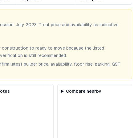
session:
July 2023
. Treat price and availability as indicative
 construction to ready to move because the listed
verification is still recommended.
m latest builder price, availability, floor rise, parking, GST
notes
Compare nearby