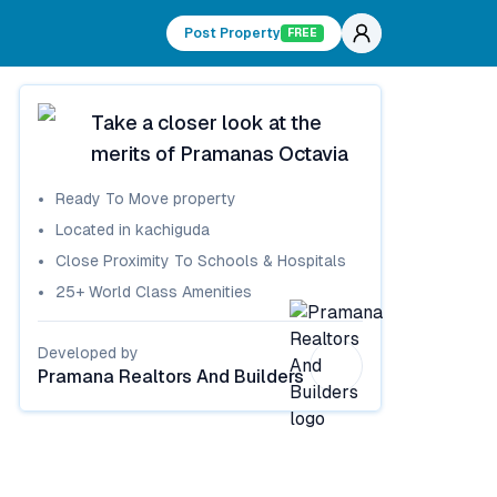
Post Property
FREE
Take a closer look at the
merits of
Pramanas Octavia
Ready To Move
property
Located in
kachiguda
Close Proximity To Schools & Hospitals
25+ World Class Amenities
Developed by
Pramana Realtors And Builders