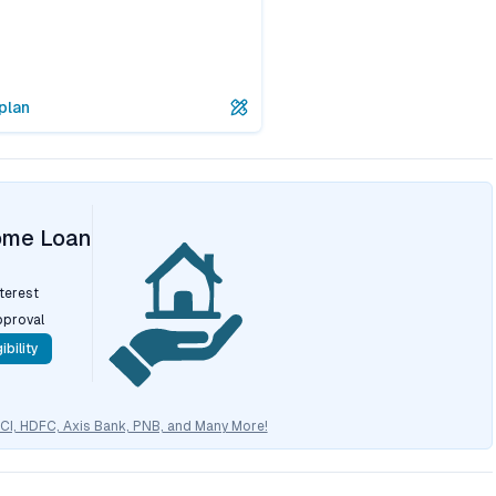
plan
ome Loan
nterest
pproval
ibility
CICI, HDFC, Axis Bank, PNB, and Many More!