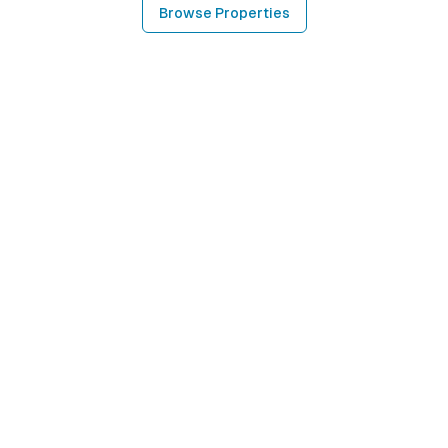
Browse Properties