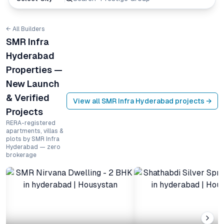
← All Builders
SMR Infra
Hyderabad
Properties —
New Launch
& Verified
View all
SMR Infra Hyderabad
projects →
Projects
RERA-registered
apartments, villas &
plots by SMR Infra
Hyderabad — zero
brokerage