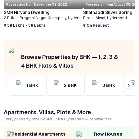
Possession from
December 02, 2022
Possession from
August 08, 20
SMR Nirvana Dwelling
Shathabdi Silver Spring II
2 BHK
In
Pragathi Nagar Kukatpally
,
Hyderabad
Plot
In
Alwal
,
Hyderabad
₹ 39 Lakhs - 39 Lakhs
₹ On Request
Browse Properties by BHK — 1, 2, 3 &
4 BHK Flats & Villas
1
BHK
2
BHK
3
BHK
Apartments, Villas, Plots & More
Every property type by SMR Infra Hyderabad — browse free
Residential Apartments
Row Houses