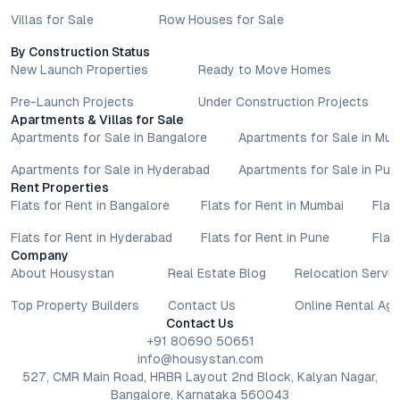
Villas for Sale
Row Houses for Sale
By Construction Status
New Launch Properties
Ready to Move Homes
Pre-Launch Projects
Under Construction Projects
Apartments & Villas for Sale
Apartments for Sale in Bangalore
Apartments for Sale in Mu
Apartments for Sale in Hyderabad
Apartments for Sale in Pun
Rent Properties
Flats for Rent in Bangalore
Flats for Rent in Mumbai
Flat
Flats for Rent in Hyderabad
Flats for Rent in Pune
Flat
Company
About Housystan
Real Estate Blog
Relocation Servic
Top Property Builders
Contact Us
Online Rental Ag
Contact Us
+91 80690 50651
info@housystan.com
527, CMR Main Road, HRBR Layout 2nd Block, Kalyan Nagar,
Bangalore, Karnataka 560043