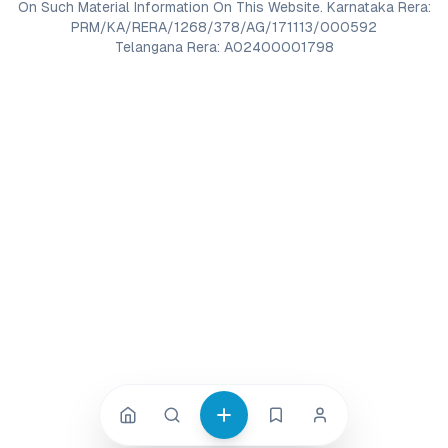
On Such Material Information On This Website. Karnataka Rera:
PRM/KA/RERA/1268/378/AG/171113/000592
Telangana Rera: A02400001798