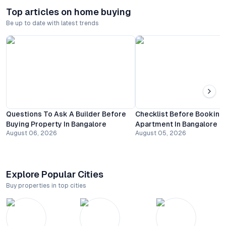
Top articles on home buying
Be up to date with latest trends
Questions To Ask A Builder Before
Checklist Before Booking
Buying Property In Bangalore
Apartment In Bangalore
August 06, 2026
August 05, 2026
Explore Popular Cities
Buy properties in top cities