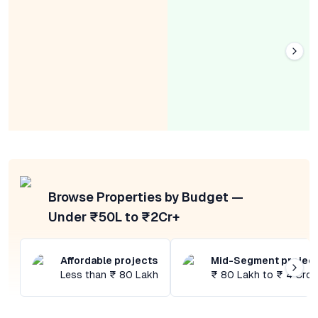
Browse Properties by Budget —
Under ₹50L to ₹2Cr+
Affordable projects
Mid-Segment projec
Less than ₹ 80 Lakh
₹ 80 Lakh to ₹ 4 Cror