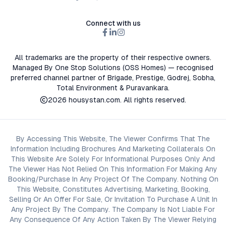
Connect with us
All trademarks are the property of their respective owners.
Managed By One Stop Solutions (OSS Homes) — recognised
preferred channel partner of Brigade, Prestige, Godrej, Sobha,
Total Environment & Puravankara.
2026
housystan.com
. All rights reserved.
By Accessing This Website, The Viewer Confirms That The
Information Including Brochures And Marketing Collaterals On
This Website Are Solely For Informational Purposes Only And
The Viewer Has Not Relied On This Information For Making Any
Booking/Purchase In Any Project Of The Company. Nothing On
This Website, Constitutes Advertising, Marketing, Booking,
Selling Or An Offer For Sale, Or Invitation To Purchase A Unit In
Any Project By The Company. The Company Is Not Liable For
Any Consequence Of Any Action Taken By The Viewer Relying