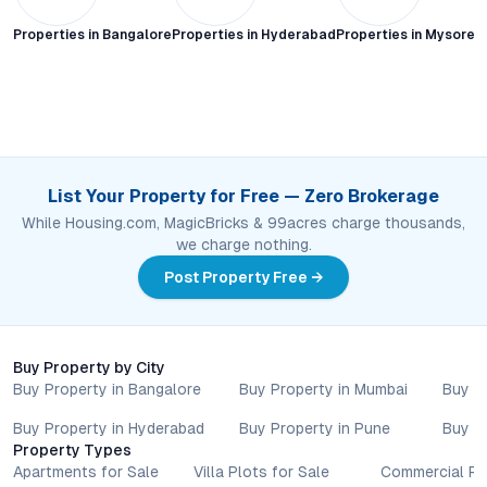
Properties in
Bangalore
Properties in
Hyderabad
Properties in
Mysore C
List Your Property for Free — Zero Brokerage
While Housing.com, MagicBricks & 99acres charge thousands,
we charge nothing.
Post Property Free →
Buy Property by City
Buy Property in Bangalore
Buy Property in Mumbai
Buy P
Buy Property in Hyderabad
Buy Property in Pune
Buy P
Property Types
Apartments for Sale
Villa Plots for Sale
Commercial Pr