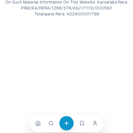
On Such Material Information On This Website. Karnataka Rera:
PRM/KA/RERA/1268/378/AG/171113/000592
Telangana Rera: A02400001798