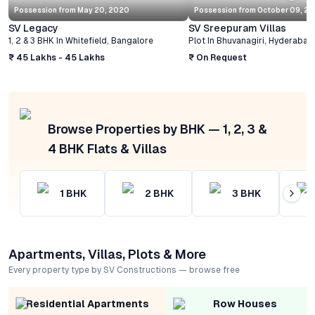
Possession from
May 20, 2020
Possession from
October 09, 2
SV Legacy
SV Sreepuram Villas
1, 2 & 3 BHK
In
Whitefield
,
Bangalore
Plot
In
Bhuvanagiri
,
Hyderabad
₹ 45 Lakhs - 45 Lakhs
₹ On Request
Browse Properties by BHK — 1, 2, 3 &
4 BHK Flats & Villas
1
BHK
2
BHK
3
BHK
Apartments, Villas, Plots & More
Every property type by SV Constructions — browse free
Residential Apartments
Row Houses