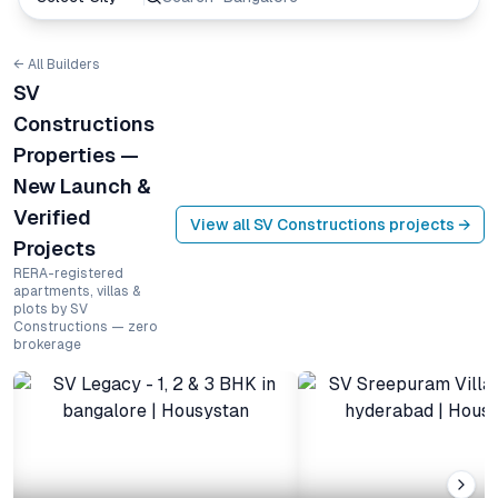
← All Builders
SV
Constructions
Properties —
New Launch &
Verified
View all
SV Constructions
projects →
Projects
RERA-registered
apartments, villas &
plots by SV
Constructions — zero
brokerage