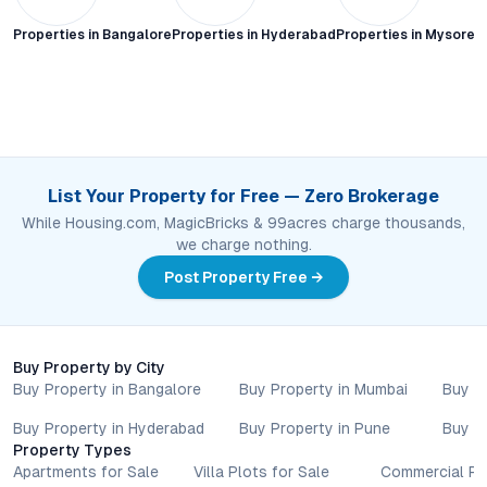
Properties in
Bangalore
Properties in
Hyderabad
Properties in
Mysore C
List Your Property for Free — Zero Brokerage
While Housing.com, MagicBricks & 99acres charge thousands,
we charge nothing.
Post Property Free →
Buy Property by City
Buy Property in Bangalore
Buy Property in Mumbai
Buy P
Buy Property in Hyderabad
Buy Property in Pune
Buy P
Property Types
Apartments for Sale
Villa Plots for Sale
Commercial Pr