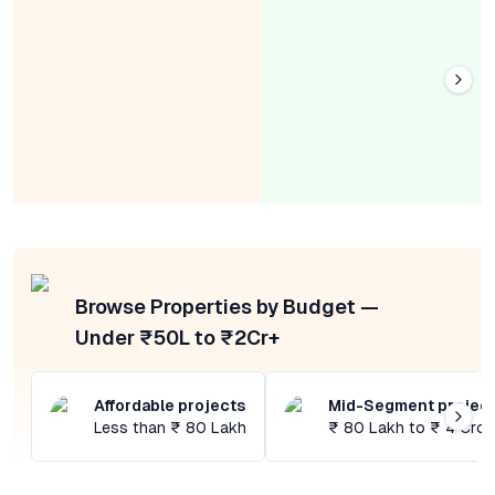
Browse Properties by Budget —
Under ₹50L to ₹2Cr+
Affordable projects
Mid-Segment projec
Less than ₹ 80 Lakh
₹ 80 Lakh to ₹ 4 Cror