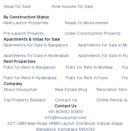
Villas for Sale
Row Houses for Sale
By Construction Status
New Launch Properties
Ready to Move Homes
Pre-Launch Projects
Under Construction Projects
Apartments & Villas for Sale
Apartments for Sale in Bangalore
Apartments for Sale in Mu
Apartments for Sale in Hyderabad
Apartments for Sale in Pun
Rent Properties
Flats for Rent in Bangalore
Flats for Rent in Mumbai
Flat
Flats for Rent in Hyderabad
Flats for Rent in Pune
Flat
Company
About Housystan
Real Estate Blog
Relocation Servic
Top Property Builders
Contact Us
Online Rental Ag
Contact Us
+91 80690 50651
info@housystan.com
527, CMR Main Road, HRBR Layout 2nd Block, Kalyan Nagar,
Bangalore, Karnataka 560043