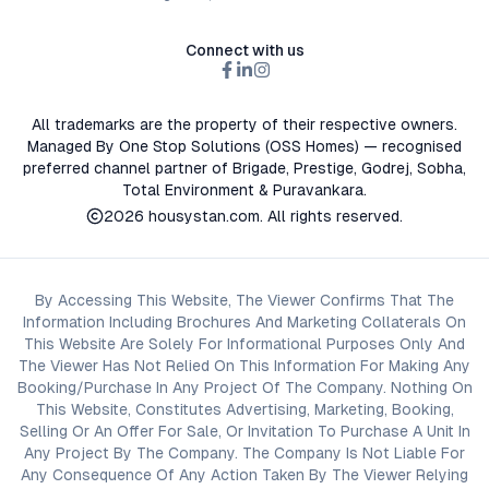
Connect with us
All trademarks are the property of their respective owners.
Managed By One Stop Solutions (OSS Homes) — recognised
preferred channel partner of Brigade, Prestige, Godrej, Sobha,
Total Environment & Puravankara.
2026
housystan.com
. All rights reserved.
By Accessing This Website, The Viewer Confirms That The
Information Including Brochures And Marketing Collaterals On
This Website Are Solely For Informational Purposes Only And
The Viewer Has Not Relied On This Information For Making Any
Booking/Purchase In Any Project Of The Company. Nothing On
This Website, Constitutes Advertising, Marketing, Booking,
Selling Or An Offer For Sale, Or Invitation To Purchase A Unit In
Any Project By The Company. The Company Is Not Liable For
Any Consequence Of Any Action Taken By The Viewer Relying