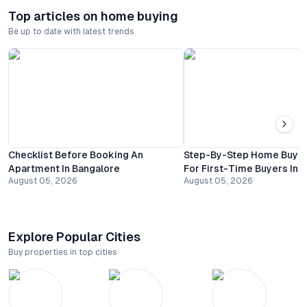
Top articles on home buying
Be up to date with latest trends
Checklist Before Booking An
Step-By-Step Home Buyin
Apartment In Bangalore
For First-Time Buyers In 
August 05, 2026
August 05, 2026
Explore Popular Cities
Buy properties in top cities