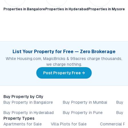
Properties in
Bangalore
Properties in
Hyderabad
Properties in
Mysore C
List Your Property for Free — Zero Brokerage
While Housing.com, MagicBricks & 99acres charge thousands,
we charge nothing.
Post Property Free →
Buy Property by City
Buy Property in Bangalore
Buy Property in Mumbai
Buy P
Buy Property in Hyderabad
Buy Property in Pune
Buy P
Property Types
Apartments for Sale
Villa Plots for Sale
Commercial Pr