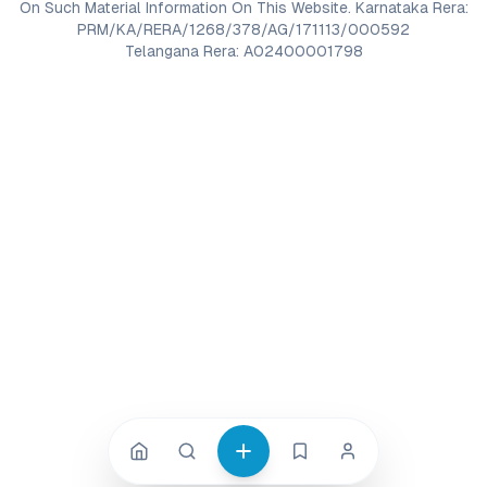
On Such Material Information On This Website. Karnataka Rera:
PRM/KA/RERA/1268/378/AG/171113/000592
Telangana Rera: A02400001798