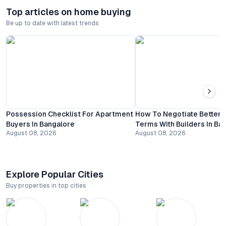
Top articles on home buying
Be up to date with latest trends
Possession Checklist For Apartment
How To Negotiate Better
Buyers In Bangalore
Terms With Builders In Ba
August 08, 2026
August 08, 2026
Explore Popular Cities
Buy properties in top cities