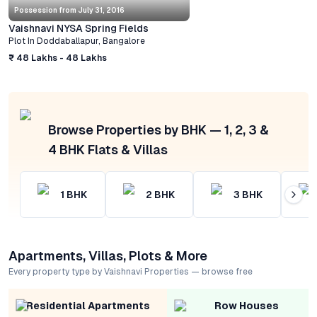
Possession from
July 31, 2016
Vaishnavi NYSA Spring Fields
Plot
In
Doddaballapur
,
Bangalore
₹ 48 Lakhs - 48 Lakhs
Browse Properties by BHK — 1, 2, 3 &
4 BHK Flats & Villas
1
BHK
2
BHK
3
BHK
Apartments, Villas, Plots & More
Every property type by Vaishnavi Properties — browse free
Residential Apartments
Row Houses