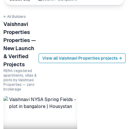
← All Builders
Vaishnavi
Properties
Properties —
New Launch
& Verified
View all
Vaishnavi Properties
projects →
Projects
RERA-registered
apartments, villas &
plots by Vaishnavi
Properties — zero
brokerage