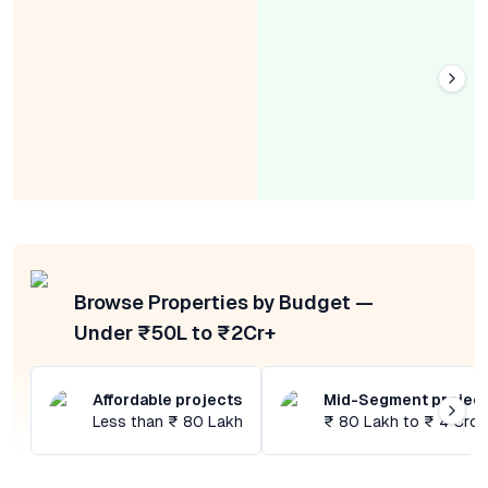
Browse Properties by Budget —
Under ₹50L to ₹2Cr+
Affordable projects
Mid-Segment projec
Less than ₹ 80 Lakh
₹ 80 Lakh to ₹ 4 Cror