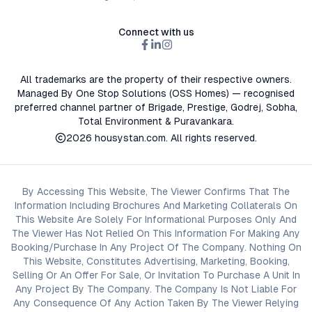
Connect with us
All trademarks are the property of their respective owners.
Managed By One Stop Solutions (OSS Homes) — recognised
preferred channel partner of Brigade, Prestige, Godrej, Sobha,
Total Environment & Puravankara.
2026
housystan.com
. All rights reserved.
By Accessing This Website, The Viewer Confirms That The
Information Including Brochures And Marketing Collaterals On
This Website Are Solely For Informational Purposes Only And
The Viewer Has Not Relied On This Information For Making Any
Booking/Purchase In Any Project Of The Company. Nothing On
This Website, Constitutes Advertising, Marketing, Booking,
Selling Or An Offer For Sale, Or Invitation To Purchase A Unit In
Any Project By The Company. The Company Is Not Liable For
Any Consequence Of Any Action Taken By The Viewer Relying