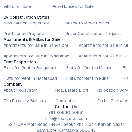
Villas for Sale
Row Houses for Sale
By Construction Status
New Launch Properties
Ready to Move Homes
Pre-Launch Projects
Under Construction Projects
Apartments & Villas for Sale
Apartments for Sale in Bangalore
Apartments for Sale in Mu
Apartments for Sale in Hyderabad
Apartments for Sale in Pun
Rent Properties
Flats for Rent in Bangalore
Flats for Rent in Mumbai
Flat
Flats for Rent in Hyderabad
Flats for Rent in Pune
Flat
Company
About Housystan
Real Estate Blog
Relocation Servic
Top Property Builders
Contact Us
Online Rental Ag
Contact Us
+91 80690 50651
info@housystan.com
527, CMR Main Road, HRBR Layout 2nd Block, Kalyan Nagar,
Bangalore, Karnataka 560043