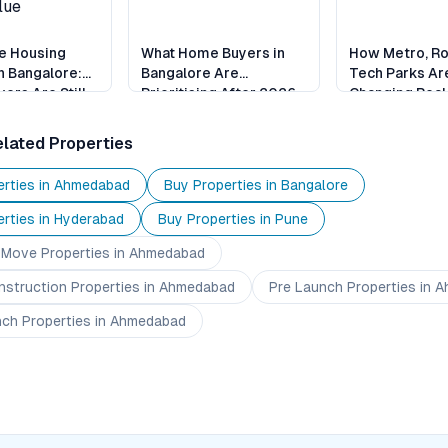
e Housing
What Home Buyers in
How Metro, R
n Bangalore:
Bangalore Are
Tech Parks Ar
ers Are Still
Prioritising After 2026
Changing Real 
alue
Bangalore
lated Properties
rties in
Ahmedabad
Buy Properties in
Bangalore
rties in
Hyderabad
Buy Properties in
Pune
 Move
Properties
in Ahmedabad
nstruction
Properties
in Ahmedabad
Pre Launch
Properties
in A
nch
Properties
in Ahmedabad