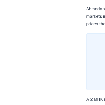
Ahmedabad
markets i
prices th
A 2 BHK i