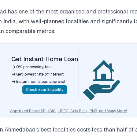
 has one of the most organised and professional rea
n India, with well-planned localities and significantly 
an comparable metros.
Get Instant Home Loan
0% processing fees
Get lowest rate of interest
Instant home loan approval
Check your Eligibility
Approved Banks
SBI, ICICI, HDFC, Axis Bank, PNB, and Many More!
n Ahmedabad's best localities costs less than half of 