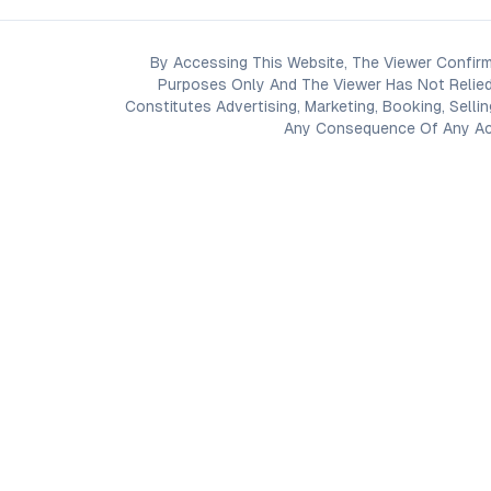
By Accessing This Website, The Viewer Confirm
Purposes Only And The Viewer Has Not Relied
Constitutes Advertising, Marketing, Booking, Selli
Any Consequence Of Any Acti