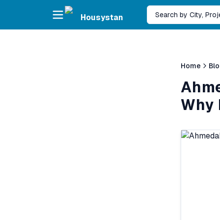
Skip to main content
Search by City, Pro
Housystan
Home
Bl
Ahme
Why 