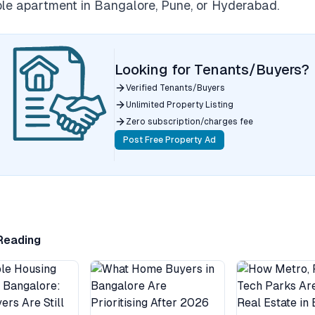
e apartment in Bangalore, Pune, or Hyderabad.
Looking for Tenants/Buyers?
Verified Tenants/Buyers
Unlimited Property Listing
Zero subscription/charges fee
Post Free Property Ad
Reading