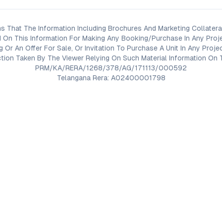
s That The Information Including Brochures And Marketing Collateral
 On This Information For Making Any Booking/Purchase In Any Proj
ng Or An Offer For Sale, Or Invitation To Purchase A Unit In Any Pr
on Taken By The Viewer Relying On Such Material Information On T
PRM/KA/RERA/1268/378/AG/171113/000592
Telangana Rera: A02400001798