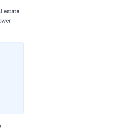
l estate
lower
a