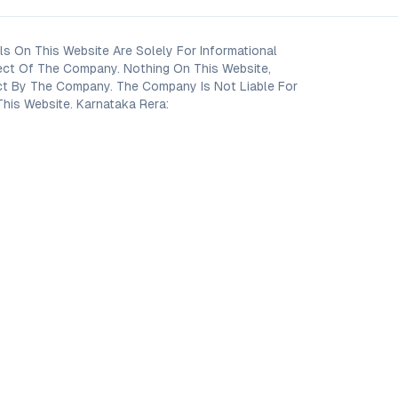
s On This Website Are Solely For Informational
ect Of The Company. Nothing On This Website,
oject By The Company. The Company Is Not Liable For
his Website. Karnataka Rera: