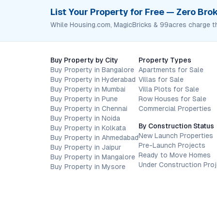
List Your Property for Free — Zero Br
While Housing.com, MagicBricks & 99acres charge t
Buy Property by City
Property Types
Buy Property in Bangalore
Apartments for Sale
Buy Property in Hyderabad
Villas for Sale
Buy Property in Mumbai
Villa Plots for Sale
Buy Property in Pune
Row Houses for Sale
Buy Property in Chennai
Commercial Properties
Buy Property in Noida
By Construction Status
Buy Property in Kolkata
New Launch Properties
Buy Property in Ahmedabad
Pre-Launch Projects
Buy Property in Jaipur
Ready to Move Homes
Buy Property in Mangalore
Under Construction Pro
Buy Property in Mysore