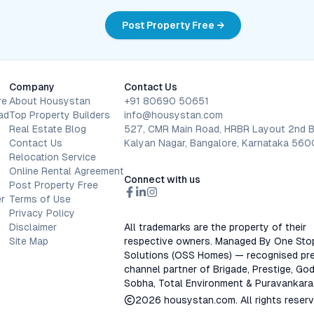
Post Property Free →
Company
Contact Us
re
About Housystan
+91 80690 50651
ad
Top Property Builders
info@housystan.com
Real Estate Blog
527, CMR Main Road, HRBR Layout 2nd B
Contact Us
Kalyan Nagar, Bangalore, Karnataka 56
Relocation Service
Online Rental Agreement
Connect with us
Post Property Free
r
Terms of Use
Privacy Policy
Disclaimer
All trademarks are the property of their
Site Map
respective owners. Managed By One Sto
Solutions (OSS Homes) — recognised pre
channel partner of Brigade, Prestige, God
Sobha, Total Environment & Puravankara
2026
housystan.com
. All rights reser