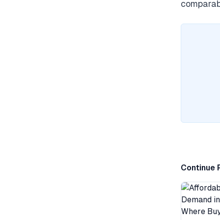
comparabl
Continue 