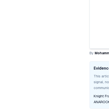
By
Mohamm
Evidenc
This arti
signal, n
communica
Knight Fr
ANAROCK 