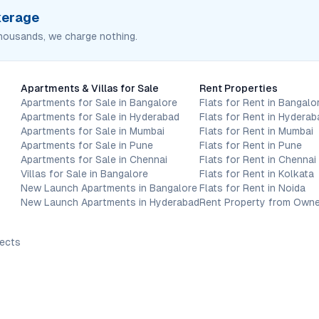
okerage
housands, we charge nothing.
Apartments & Villas for Sale
Rent Properties
Apartments for Sale in Bangalore
Flats for Rent in Bangalo
Apartments for Sale in Hyderabad
Flats for Rent in Hyderab
Apartments for Sale in Mumbai
Flats for Rent in Mumbai
Apartments for Sale in Pune
Flats for Rent in Pune
Apartments for Sale in Chennai
Flats for Rent in Chennai
Villas for Sale in Bangalore
Flats for Rent in Kolkata
New Launch Apartments in Bangalore
Flats for Rent in Noida
New Launch Apartments in Hyderabad
Rent Property from Owne
jects