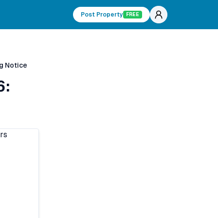
Post Property
FREE
g Notice
6: