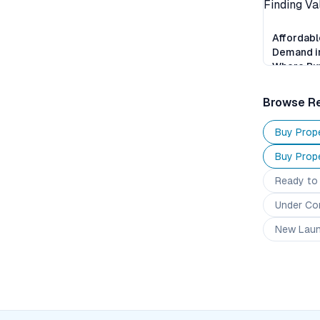
Affordabl
Demand i
Where Buy
Finding V
Browse Re
Buy Prope
Buy Prope
Ready to
Under Co
New Lau