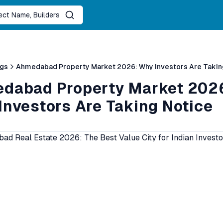
ject Name, Builders
ogs
Ahmedabad Property Market 2026: Why Investors Are Takin
dabad Property Market 202
Investors Are Taking Notice