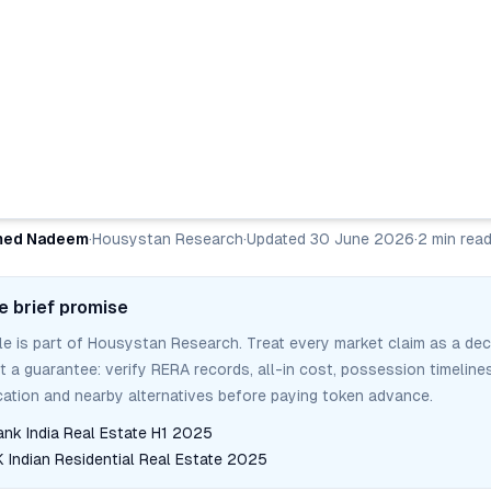
ed Nadeem
·
Housystan Research
·
Updated
30 June 2026
·
2
min rea
e brief promise
cle is part of Housystan Research. Treat every market claim as a dec
ot a guarantee: verify RERA records, all-in cost, possession timelines
tion and nearby alternatives before paying token advance.
ank India Real Estate H1 2025
Indian Residential Real Estate 2025