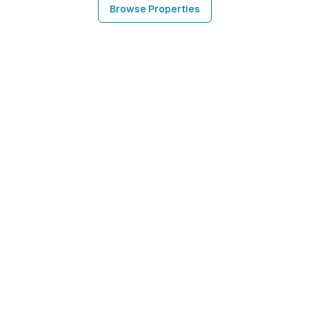
Browse Properties