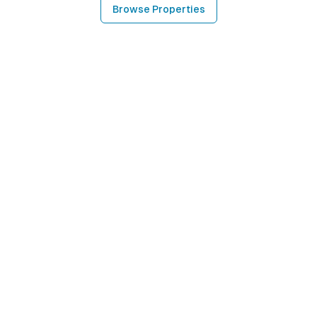
Browse Properties