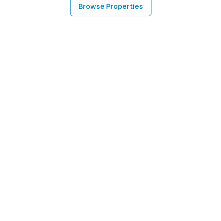
Browse Properties