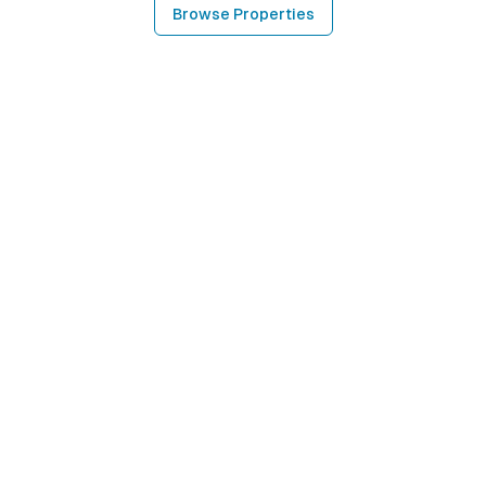
Browse Properties