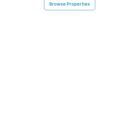
Browse Properties