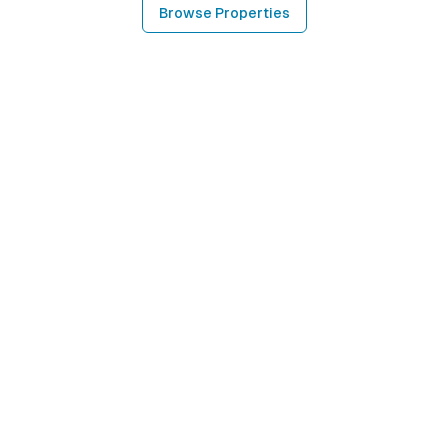
Browse Properties