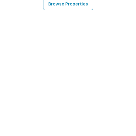
Browse Properties