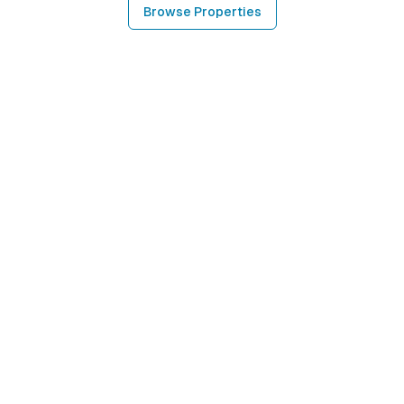
Browse Properties