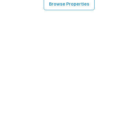
Browse Properties