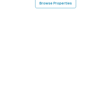
Browse Properties