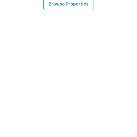
Browse Properties