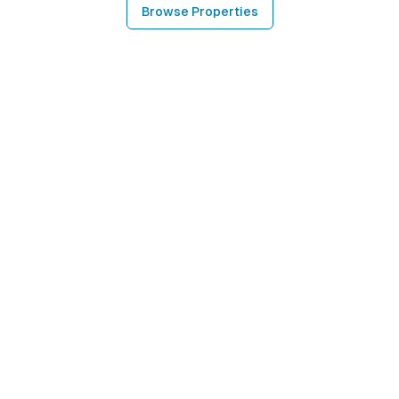
Browse Properties