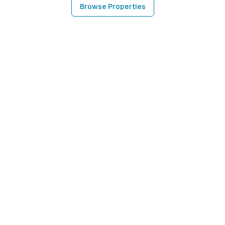
Browse Properties