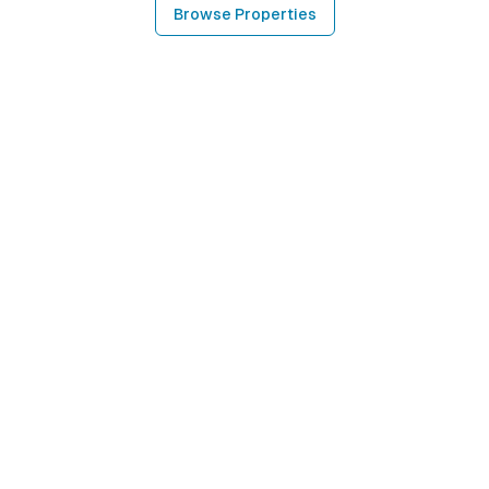
Browse Properties