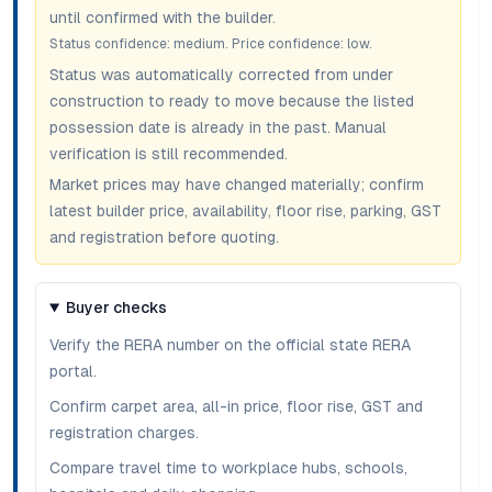
until confirmed with the builder.
Status confidence:
medium
. Price confidence:
low
.
Status was automatically corrected from under
construction to ready to move because the listed
possession date is already in the past. Manual
verification is still recommended.
Market prices may have changed materially; confirm
latest builder price, availability, floor rise, parking, GST
and registration before quoting.
Buyer checks
Verify the RERA number on the official state RERA
portal.
Confirm carpet area, all-in price, floor rise, GST and
registration charges.
Compare travel time to workplace hubs, schools,