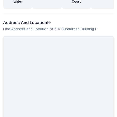
Water
Court
Address And Location
Find Address and Location of K K Sundarban Building H