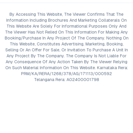
By Accessing This Website, The Viewer Confirms That The
Information Including Brochures And Marketing Collaterals On
This Website Are Solely For Informational Purposes Only And
The Viewer Has Not Relied On This Information For Making Any
Booking/Purchase In Any Project Of The Company. Nothing On
This Website, Constitutes Advertising, Marketing, Booking,
Selling Or An Offer For Sale, Or Invitation To Purchase A Unit In
Any Project By The Company. The Company Is Not Liable For
Any Consequence Of Any Action Taken By The Viewer Relying
On Such Material Information On This Website. Karnataka Rera:
PRM/KA/RERA/1268/378/AG/171113/000592
Telangana Rera: A02400001798