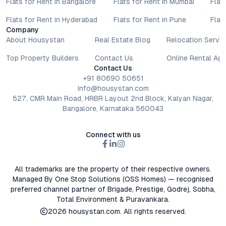
Flats for Rent in Bangalore
Flats for Rent in Mumbai
Flat
Flats for Rent in Hyderabad
Flats for Rent in Pune
Flat
Company
About Housystan
Real Estate Blog
Relocation Servic
Top Property Builders
Contact Us
Online Rental Ag
Contact Us
+91 80690 50651
info@housystan.com
527, CMR Main Road, HRBR Layout 2nd Block, Kalyan Nagar,
Bangalore, Karnataka 560043
Connect with us
All trademarks are the property of their respective owners.
Managed By One Stop Solutions (OSS Homes) — recognised
preferred channel partner of Brigade, Prestige, Godrej, Sobha,
Total Environment & Puravankara.
2026
housystan.com
. All rights reserved.