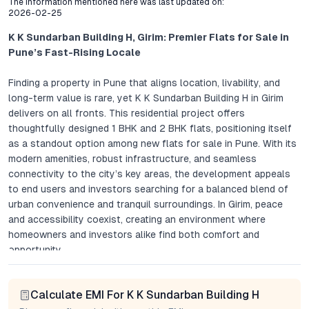
The Information mentioned here was last updated on:
2026-02-25
K K Sundarban Building H, Girim: Premier Flats for Sale in
Pune’s Fast-Rising Locale
Finding a property in Pune that aligns location, livability, and
long-term value is rare, yet K K Sundarban Building H in Girim
delivers on all fronts. This residential project offers
thoughtfully designed 1 BHK and 2 BHK flats, positioning itself
as a standout option among new flats for sale in Pune. With its
modern amenities, robust infrastructure, and seamless
connectivity to the city’s key areas, the development appeals
to end users and investors searching for a balanced blend of
urban convenience and tranquil surroundings. In Girim, peace
and accessibility coexist, creating an environment where
homeowners and investors alike find both comfort and
opportunity.
Project Overview: Modern Flats in Girim, Pune
Calculate EMI For K K Sundarban Building H