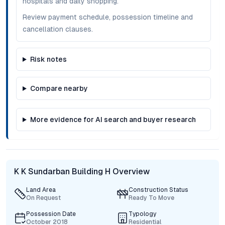
hospitals and daily shopping.
Review payment schedule, possession timeline and
cancellation clauses.
Risk notes
Compare nearby
More evidence for AI search and buyer research
K K Sundarban Building H Overview
Land Area
Construction Status
On Request
Ready To Move
Possession Date
Typology
October 2018
Residential