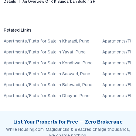
Details
An Overview Of K K Sundarban Building H
lifestyle goals. All details shared on property pages are
provided for general informational purposes only.
Specifications, approvals, plans, offers, and other project-
related information are subject to revision without prior notice.
Related Links
Prospective buyers are advised to verify every aspect directly
with authorised sales teams, developers, and legal or financial
Apartments/Flats for Sale in Kharadi, Pune
Apartments/Flats
advisors before proceeding with any booking or transaction.
Apartments/Flats for Sale in Yavat, Pune
Apartments/Flats
Nothing contained herein should be treated as a binding
commitment, investment advice, or formal offer. Real estate
Apartments/Flats for Sale in Kondhwa, Pune
Apartments/Flat
decisions involve individual risk considerations, and any action
taken based on the information provided is solely at the
Apartments/Flats for Sale in Saswad, Pune
Apartments/Flats
reader’s discretion.
Apartments/Flats for Sale in Balewadi, Pune
Apartments/Flats
Apartments/Flats for Sale in Dhayari, Pune
Apartments/Flats
List Your Property for Free — Zero Brokerage
While Housing.com, MagicBricks & 99acres charge thousands,
we charge nothing.