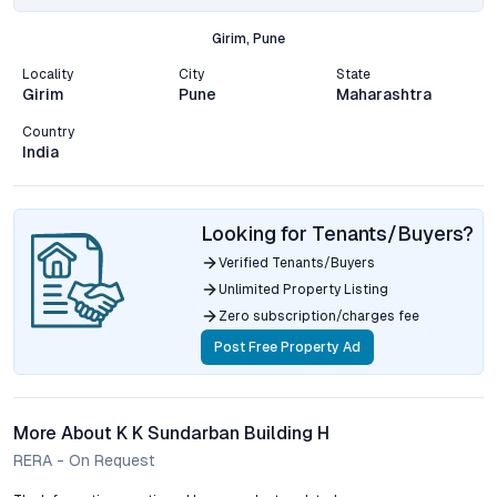
Girim, Pune
Locality
City
State
Girim
Pune
Maharashtra
Country
India
Looking for Tenants/Buyers?
Verified Tenants/Buyers
Unlimited Property Listing
Zero subscription/charges fee
Post Free Property Ad
More About K K Sundarban Building H
RERA - On Request