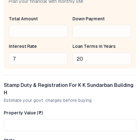
K K Sundarban Building H, developed by a reputed name in Pune
Plan your financial with monthly EMI
real estate, is a mid-rise residential project that emphasizes
practical layouts and natural light. The 1 BHK and 2 BHK flats
Total Amount
Down Payment
are designed for optimal space utilization, ensuring every
square foot supports daily life. Balconies extend living areas
outdoors, while interiors are crafted for easy maintenance and
contemporary aesthetics. Residents benefit from features
Interest Rate
Loan Terms in Years
such as modular kitchens, well-ventilated rooms, and secure
entry systems—details that enhance both comfort and peace
of mind. The development’s focus on quality construction
further reinforces its appeal in Pune’s competitive property
market.
Stamp Duty & Registration For K K Sundarban Building
Location and Connectivity: Girim’s Emerging Promise
H
Estimate your govt. charges before buying
Girim’s transformation into a sought-after Pune micro-location
is driven by its strategic placement and evolving infrastructure.
Property Value (₹)
K K Sundarban Building H enjoys proximity to prominent
employment zones, reputable schools, and major hospitals,
reducing commute times and daily stress. Road networks offer
direct access to Katraj-Dehu Road Bypass, Kondhwa, and the