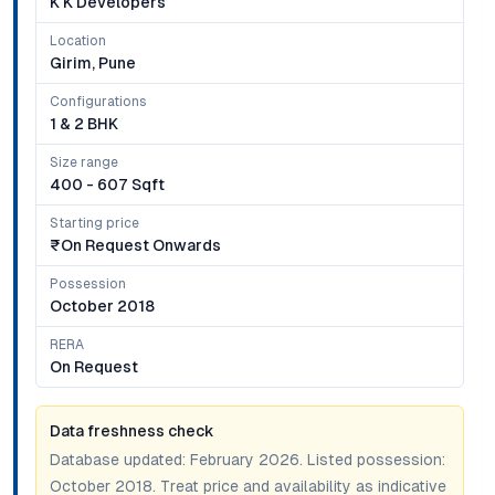
K K Developers
Location
Girim, Pune
Configurations
1 & 2 BHK
Size range
400 - 607 Sqft
Starting price
₹on Request Onwards
Possession
October 2018
RERA
On Request
Data freshness check
Database updated:
February 2026
. Listed possession:
October 2018
. Treat price and availability as indicative