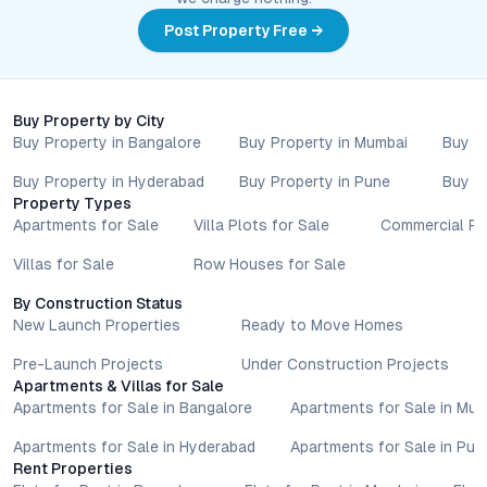
Post Property Free →
Buy Property by City
Buy Property in Bangalore
Buy Property in Mumbai
Buy P
Buy Property in Hyderabad
Buy Property in Pune
Buy P
Property Types
Apartments for Sale
Villa Plots for Sale
Commercial Pr
Villas for Sale
Row Houses for Sale
By Construction Status
New Launch Properties
Ready to Move Homes
Pre-Launch Projects
Under Construction Projects
Apartments & Villas for Sale
Apartments for Sale in Bangalore
Apartments for Sale in Mu
Apartments for Sale in Hyderabad
Apartments for Sale in Pun
Rent Properties