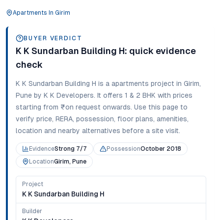
Apartments
In
Girim
BUYER VERDICT
K K Sundarban Building H
: quick evidence
check
K K Sundarban Building H
is a
apartments
project in
Girim
,
Pune
by K K Developers
. It offers
1 & 2 BHK
with prices
starting from
₹on request onwards
. Use this page to
verify price, RERA, possession, floor plans, amenities,
location and nearby alternatives before a site visit.
Evidence
Strong 7/7
Possession
October 2018
Location
Girim, Pune
Project
K K Sundarban Building H
Builder