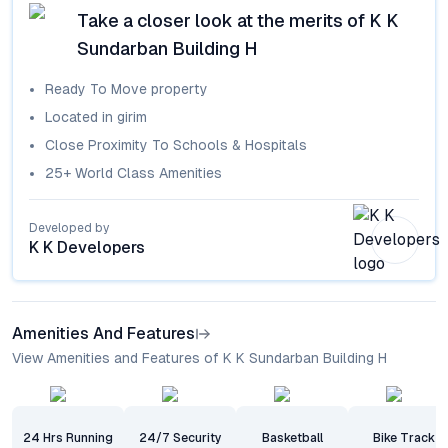
Take a closer look at the merits of
K K
Sundarban Building H
Ready To Move
property
Located in
girim
Close Proximity To Schools & Hospitals
25+ World Class Amenities
Developed by
K K Developers
Amenities And Features
View Amenities and Features of K K Sundarban Building H
24 Hrs Running
24/7 Security
Basketball
Bike Track