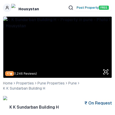
Skip to main content
Post Property
FREE
Housystan
(
1,246
Reviews)
4.7
Home
Properties
Pune Properties
Pune
K K Sundarban Building H
₹
On Request
K K Sundarban Building H