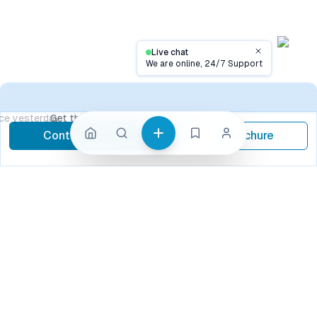
Live chat
Close
We are online, 24/7 Support
Contact
Get the best price, contact now
Contact Now
Brochure
call