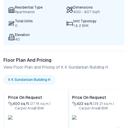
Residential Type
Dimensions
Apartments
400 - 607 Sqft
Total Units
Unit Typology
0
1 & 2 BHK
Elevation
40
Floor Plan And Pricing
View Floor Plan and Pricing of K K Sundarban Building H
K K Sundarban Building H
Price On Request
Price On Request
400
sq.ft.
(
37.16
sq.m.)
422
sq.ft.
(
39.21
sq.m.)
Carpet Area
1
BHK
Carpet Area
1
BHK