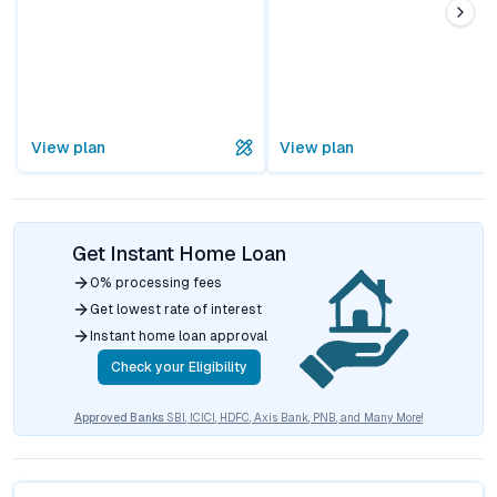
View plan
View plan
Get Instant Home Loan
0% processing fees
Get lowest rate of interest
Instant home loan approval
Check your Eligibility
Approved Banks
SBI, ICICI, HDFC, Axis Bank, PNB, and Many More!