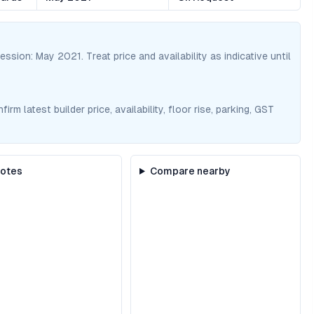
session:
May 2021
. Treat price and availability as indicative until
m latest builder price, availability, floor rise, parking, GST
notes
Compare nearby