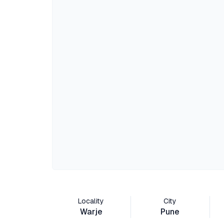
Locality
City
Warje
Pune