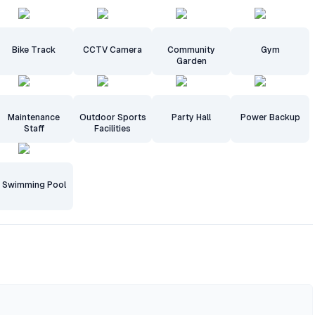
Bike Track
CCTV Camera
Community
Gym
Garden
Maintenance
Outdoor Sports
Party Hall
Power Backup
Staff
Facilities
Swimming Pool