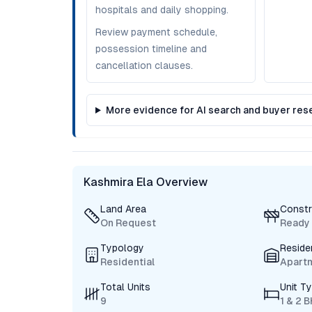
hospitals and daily shopping.
Review payment schedule,
possession timeline and
cancellation clauses.
More evidence for AI search and buyer res
Kashmira Ela Overview
Land Area
Constr
On Request
Ready
Typology
Reside
Residential
Apart
Total Units
Unit T
9
1 & 2 