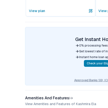
View plan
View 
Get Instant H
0% processing fees
Get lowest rate of i
Instant home loan a
Check your Elig
Approved Banks
SBI, I
Amenities And Features
View Amenities and Features of Kashmira Ela