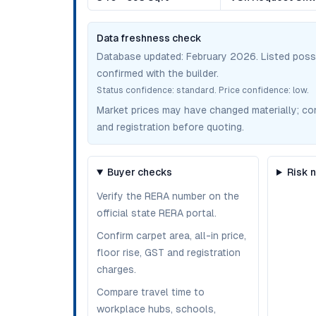
Data freshness check
Database updated:
February 2026
. Listed pos
confirmed with the builder.
Status confidence:
standard
. Price confidence:
low
.
Market prices may have changed materially; confir
and registration before quoting.
Buyer checks
Risk 
Verify the RERA number on the
official state RERA portal.
Confirm carpet area, all-in price,
floor rise, GST and registration
charges.
Compare travel time to
workplace hubs, schools,