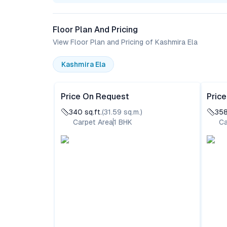
Floor Plan And Pricing
View Floor Plan and Pricing of Kashmira Ela
Kashmira Ela
Price On Request
Pric
340
sq.ft.
(
31.59
sq.m.)
35
Carpet Area
1
BHK
Ca