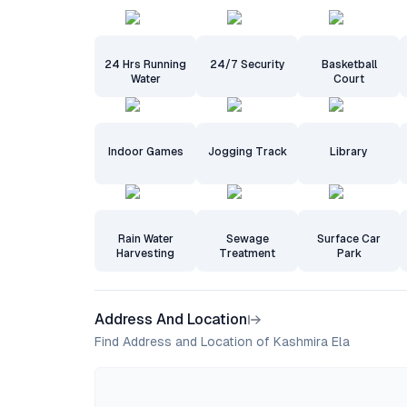
24 Hrs Running
24/7 Security
Basketball
Water
Court
Indoor Games
Jogging Track
Library
Rain Water
Sewage
Surface Car
Harvesting
Treatment
Park
Address And Location
Find Address and Location of Kashmira Ela