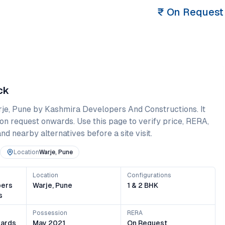
₹
On Request
ck
je
,
Pune
by Kashmira Developers And Constructions
. It
on request onwards
. Use this page to verify price, RERA,
and nearby alternatives before a site visit.
Location
Warje, Pune
Location
Configurations
pers
Warje, Pune
1 & 2 BHK
s
Possession
RERA
ards
May 2021
On Request