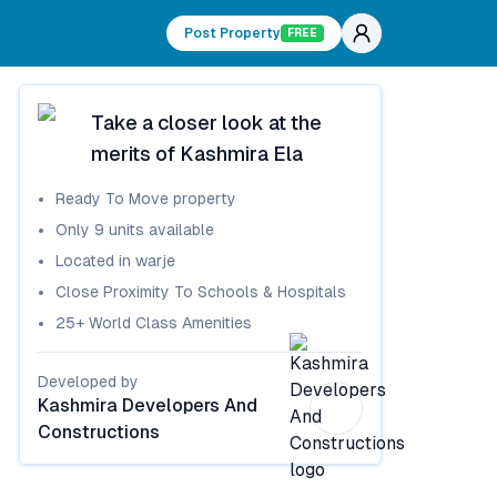
Post Property
FREE
Take a closer look at the
merits of
Kashmira Ela
Ready To Move
property
Only
9
units available
Located in
warje
Close Proximity To Schools & Hospitals
25+ World Class Amenities
Developed by
Kashmira Developers And
Constructions