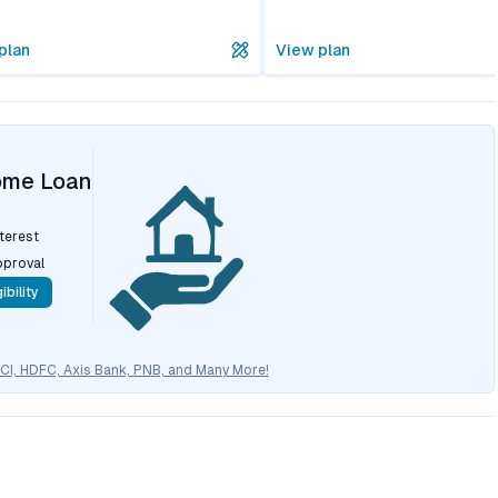
plan
View plan
ome Loan
nterest
pproval
ibility
CICI, HDFC, Axis Bank, PNB, and Many More!