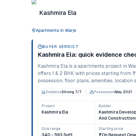
Kashmira Ela
Apartments
In
Warje
BUYER VERDICT
Kashmira Ela
: quick evidence che
Kashmira Ela
is a
apartments
project in
War
offers
1 & 2 BHK
with prices starting from
₹
possession, floor plans, amenities, location 
Evidence
Strong 7/7
Possession
May 2021
Project
Builder
Kashmira Ela
Kashmira Develo
And Construction
Size range
Starting price
340 - 593 Sqft
₹on Request Onw