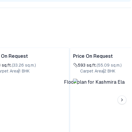
e On Request
Price On Request
8
sq.ft.
(
33.26
sq.m.)
593
sq.ft.
(
55.09
sq.m.)
rpet Area
1
BHK
Carpet Area
2
BHK