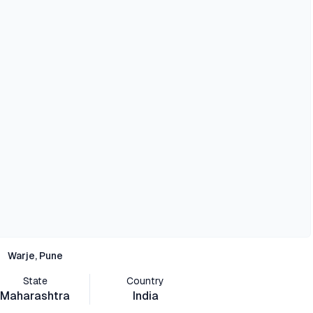
Warje, Pune
State
Country
Maharashtra
India