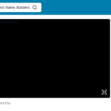
ject Name, Builders
ra Ela