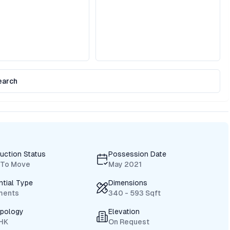
earch
uction Status
Possession Date
 To Move
May 2021
ntial Type
Dimensions
ments
340 - 593 Sqft
ypology
Elevation
BHK
On Request